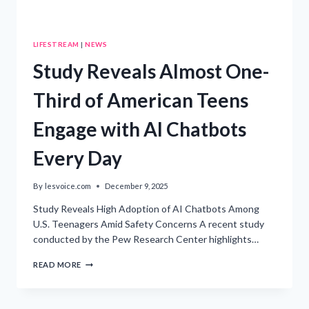
LIFESTREAM
|
NEWS
Study Reveals Almost One-
Third of American Teens
Engage with AI Chatbots
Every Day
By
lesvoice.com
December 9, 2025
Study Reveals High Adoption of AI Chatbots Among
U.S. Teenagers Amid Safety Concerns A recent study
conducted by the Pew Research Center highlights…
STUDY
READ MORE
REVEALS
ALMOST
ONE-
THIRD