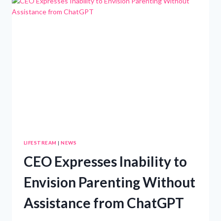
YOUR
CHILD’S
NAME?
LIFESTREAM
|
NEWS
CEO Expresses Inability to
Envision Parenting Without
Assistance from ChatGPT