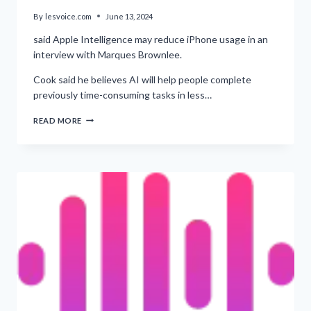
By
lesvoice.com
June 13, 2024
said Apple Intelligence may reduce iPhone usage in an
interview with Marques Brownlee.
Cook said he believes AI will help people complete
previously time-consuming tasks in less…
‘POSSIBILITY
READ MORE
OF
DECREASED
IPHONE
USAGE
DUE
TO
AI,
SAYS
TIM
COOK’