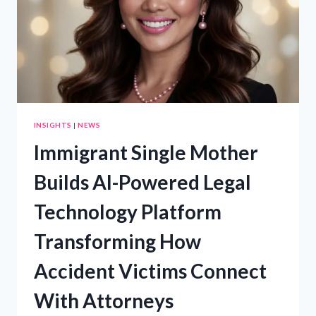
DRIVERS
PROTECT
THEMSELVES
BEFORE
SPEAKING
WITH
INSURANCE
COMPANIES
INSIGHTS
|
NEWS
Immigrant Single Mother
Builds AI-Powered Legal
Technology Platform
Transforming How
Accident Victims Connect
With Attorneys