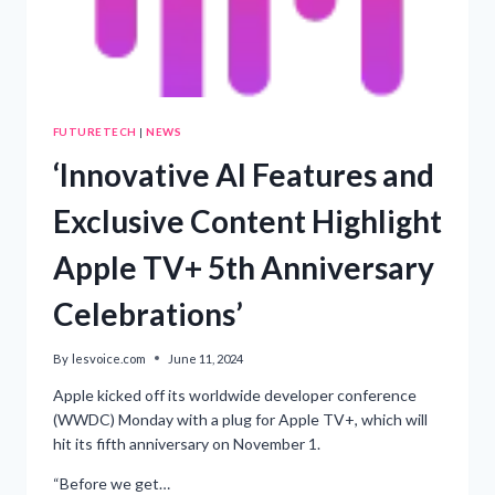
FUTURETECH
|
NEWS
‘Innovative AI Features and
Exclusive Content Highlight
Apple TV+ 5th Anniversary
Celebrations’
By
lesvoice.com
June 11, 2024
Apple kicked off its worldwide developer conference
(WWDC) Monday with a plug for Apple TV+, which will
hit its fifth anniversary on November 1.
“Before we get…