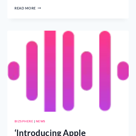
‘INNOVATIVE
READ MORE
AI
FEATURES
AND
EXCLUSIVE
CONTENT
HIGHLIGHT
APPLE
TV+
5TH
ANNIVERSARY
CELEBRATIONS’
BIZSPHERE
|
NEWS
‘Introducing Apple