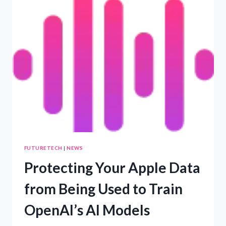
UNVEILED’
FUTURETECH
|
NEWS
Protecting Your Apple Data
from Being Used to Train
OpenAI’s AI Models