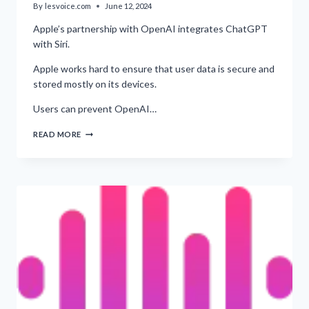
By
lesvoice.com
June 12, 2024
Apple’s partnership with OpenAI integrates ChatGPT
with Siri.
Apple works hard to ensure that user data is secure and
stored mostly on its devices.
Users can prevent OpenAI…
PROTECTING
READ MORE
YOUR
APPLE
DATA
FROM
BEING
USED
TO
TRAIN
OPENAI’S
AI
MODELS