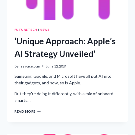
FUTURETECH
|
NEWS
‘Unique Approach: Apple’s
AI Strategy Unveiled’
By
lesvoice.com
June 12, 2024
Samsung, Google, and Microsoft have all put AI into
their gadgets, and now, so is Apple.
But they’re doing it differently, with a mix of onboard
smarts…
‘UNIQUE
READ MORE
APPROACH:
APPLE’S
AI
STRATEGY