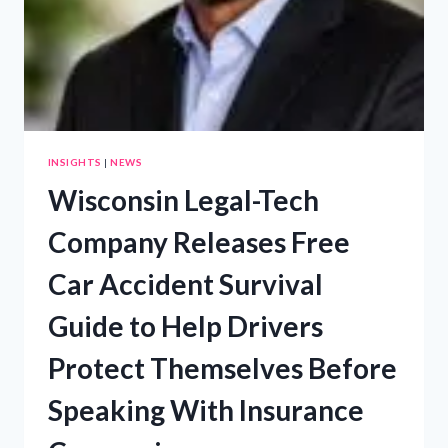
INSIGHTS
|
NEWS
Wisconsin Legal-Tech
Company Releases Free
Car Accident Survival
Guide to Help Drivers
Protect Themselves Before
Speaking With Insurance