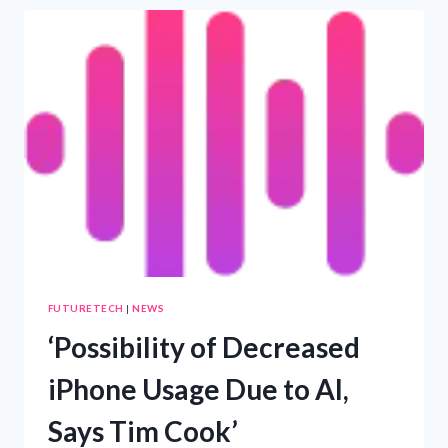
OF
AMERICAN
TEENS
ENGAGE
WITH
AI
CHATBOTS
EVERY
DAY
FUTURETECH
|
NEWS
‘Possibility of Decreased
iPhone Usage Due to AI,
Says Tim Cook’