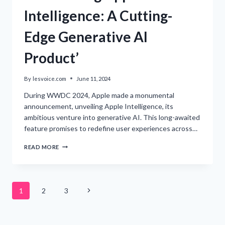
Intelligence: A Cutting-
Edge Generative AI
Product’
By
lesvoice.com
June 11, 2024
During WWDC 2024, Apple made a monumental
announcement, unveiling Apple Intelligence, its
ambitious venture into generative AI. This long-awaited
feature promises to redefine user experiences across…
‘INTRODUCING
READ MORE
APPLE
INTELLIGENCE:
A
CUTTING-
Page
EDGE
Next
1
2
3
GENERATIVE
AI
Page
navigation
PRODUCT’