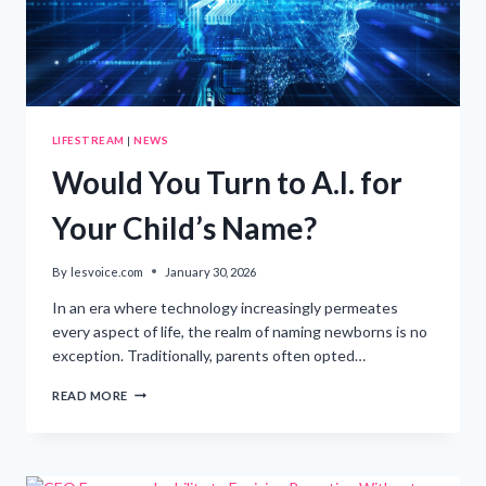
ATTORNEYS
LIFESTREAM
|
NEWS
Would You Turn to A.I. for
Your Child’s Name?
By
lesvoice.com
January 30, 2026
In an era where technology increasingly permeates
every aspect of life, the realm of naming newborns is no
exception. Traditionally, parents often opted…
WOULD
READ MORE
YOU
TURN
TO
A.I.
FOR