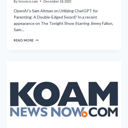
By
lesvoice.com
December 18, 2025
OpenAI's Sam Altman on Utilizing ChatGPT for
Parenting: A Double-Edged Sword? In a recent
appearance on The Tonight Show Starring Jimmy Fallon,
Sam…
CEO
READ MORE
EXPRESSES
INABILITY
TO
ENVISION
PARENTING
WITHOUT
ASSISTANCE
FROM
CHATGPT