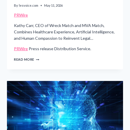
By
lesvoice.com
May 11, 2026
PRWire
Kathy Carr, CEO of Wreck Match and MVA Match,
Combines Healthcare Experience, Artificial Intelligence,
and Human Compassion to Reinvent Legal…
PRWire
Press release Distribution Service.
IMMIGRANT
READ MORE
SINGLE
MOTHER
BUILDS
AI-
POWERED
LEGAL
TECHNOLOGY
PLATFORM
TRANSFORMING
HOW
ACCIDENT
VICTIMS
CONNECT
WITH