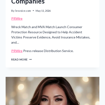
Companies
By
lesvoice.com
May 11, 2026
PRWire
Wreck Match and MVA Match Launch Consumer
Protection Resource Designed to Help Accident
Victims Preserve Evidence, Avoid Insurance Mistakes,
and…
PRWire
Press release Distribution Service.
WISCONSIN
READ MORE
LEGAL-
TECH
COMPANY
RELEASES
FREE
CAR
ACCIDENT
SURVIVAL
GUIDE
TO
HELP