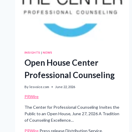
INSIGHTS
|
NEWS
Open House Center
Professional Counseling
By
lesvoice.com
June 22, 2026
PRWire
The Center for Professional Counseling Invites the
Public to an Open House, June 27, 2026 A Tradition
of Counseling Excellence…
PRWire
Press release Distribution Service.