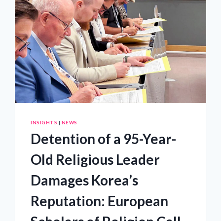
INSIGHTS
|
NEWS
Detention of a 95-Year-
Old Religious Leader
Damages Korea’s
Reputation: European