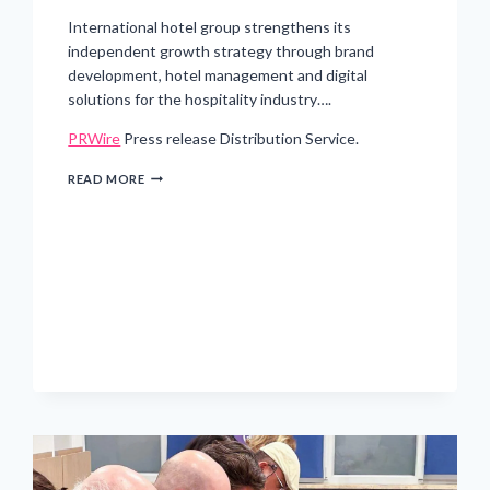
International hotel group strengthens its
independent growth strategy through brand
development, hotel management and digital
solutions for the hospitality industry….
PRWire
Press release Distribution Service.
GRAND
READ MORE
METROPOLITAN
HOTELS
INITIATES
SEPARATION
FROM
VZB
JOINT
VENTURE
AND
FOCUSES
ON
OPERATIONAL
GROWTH