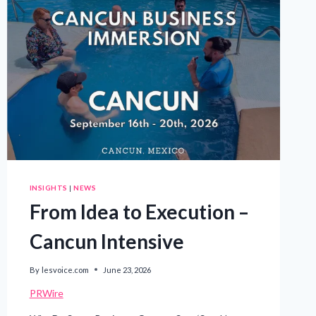
INSIGHTS
|
NEWS
From Idea to Execution –
Cancun Intensive
By
lesvoice.com
June 23, 2026
PRWire