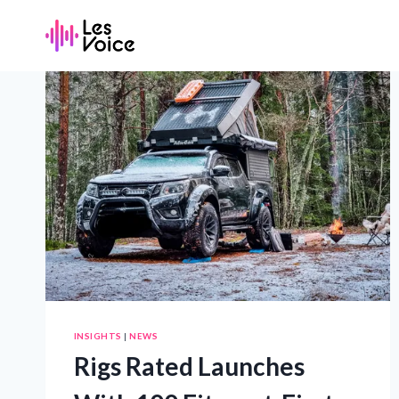
Skip
to
content
INSIGHTS
|
NEWS
Rigs Rated Launches