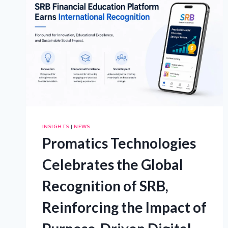
FOR
TRUCKS,
SUVS
AND
4X4S
INSIGHTS
|
NEWS
Promatics Technologies
Celebrates the Global
Recognition of SRB,
Reinforcing the Impact of