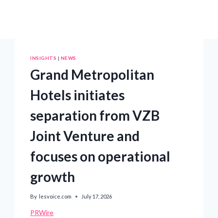
INSIGHTS
|
NEWS
Grand Metropolitan
Hotels initiates
separation from VZB
Joint Venture and
focuses on operational
growth
By
lesvoice.com
July 17, 2026
PRWire