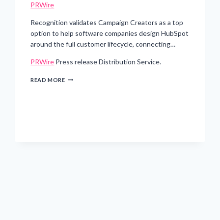
PRWire
Recognition validates Campaign Creators as a top
option to help software companies design HubSpot
around the full customer lifecycle, connecting…
PRWire
Press release Distribution Service.
CAMPAIGN
READ MORE
CREATORS
EARNS
HUBSPOT’S
SOFTWARE
INDUSTRY
ACCREDITATION