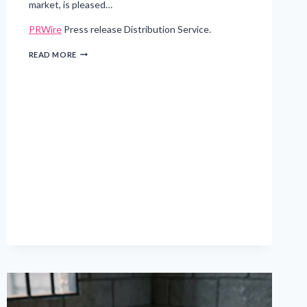
market, is pleased…
PRWire
Press release Distribution Service.
RIVERBEND
READ MORE
CAPITAL
ADVISORS
EXTENDS
GIPS®
VERIFICATION
FOR
NINTH
CONSECUTIVE
YEAR