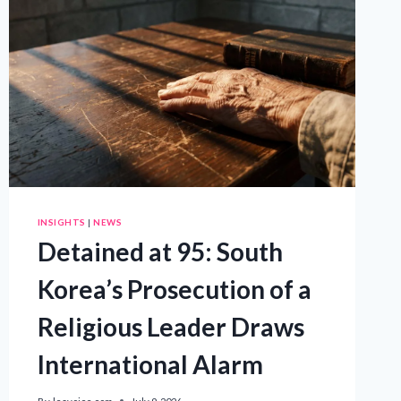
INSIGHTS
|
NEWS
Detained at 95: South
Korea’s Prosecution of a
Religious Leader Draws
International Alarm