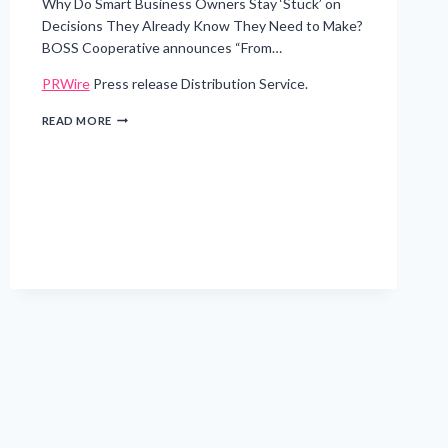
Why Do Smart Business Owners Stay ‘Stuck’ on
Decisions They Already Know They Need to Make?
BOSS Cooperative announces “From…
PRWire
Press release Distribution Service.
FROM
READ MORE
IDEA
TO
EXECUTION
–
CANCUN
INTENSIVE