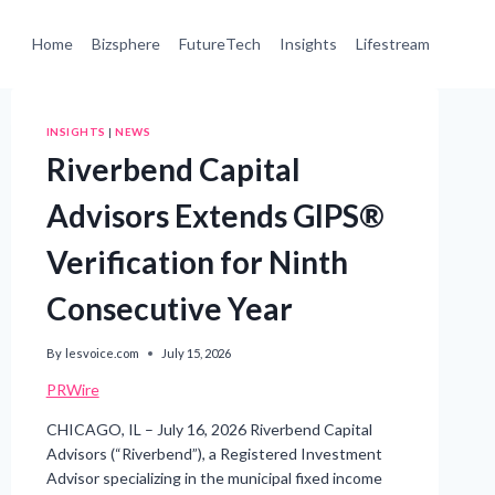
Home
Bizsphere
FutureTech
Insights
Lifestream
INSIGHTS
|
NEWS
Riverbend Capital
Advisors Extends GIPS®
Verification for Ninth
Consecutive Year
By
lesvoice.com
July 15, 2026
PRWire
CHICAGO, IL – July 16, 2026 Riverbend Capital
Advisors (“Riverbend”), a Registered Investment
Advisor specializing in the municipal fixed income