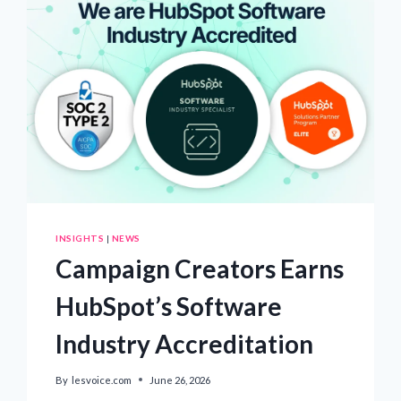
LEADER
DAMAGES
KOREA’S
REPUTATION:
EUROPEAN
SCHOLARS
OF
RELIGION
CALL
FOR
THE
RELEASE
OF
CHAIRMAN
LEE
MAN-
INSIGHTS
|
NEWS
HEE
Campaign Creators Earns
HubSpot’s Software
Industry Accreditation
By
lesvoice.com
June 26, 2026