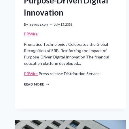
Purpose-Driven Digital
Innovation
By
lesvoice.com
July 15, 2026
PRWire
Promatics Technologies Celebrates the Global
Recognition of SRB, Reinforcing the Impact of
Purpose-Driven Digital Innovation The financial
education platform developed…
PRWire
Press release Distribution Service.
PROMATICS
READ MORE
TECHNOLOGIES
CELEBRATES
THE
GLOBAL
RECOGNITION
OF
SRB,
REINFORCING
THE