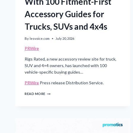
With 100 Fitment-First
Accessory Guides for
Trucks, SUVs and 4x4s
By
lesvoice.com
July 20, 2026
PRWire
Rigs Rated, a new accessory review site for truck,
SUV and 4×4 owners, has launched with 100
vehicle-specific buying guides…
PRWire
Press release Distribution Service.
RIGS
READ MORE
RATED
LAUNCHES
WITH
100
FITMENT-
FIRST
ACCESSORY
GUIDES