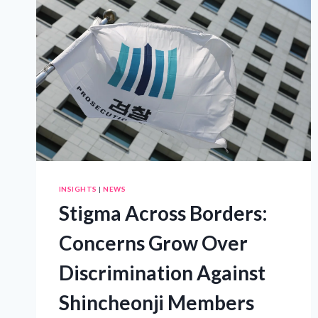
IMPACT
OF
PURPOSE-
DRIVEN
DIGITAL
INNOVATION
INSIGHTS
|
NEWS
Stigma Across Borders:
Concerns Grow Over
Discrimination Against
Shincheonji Members