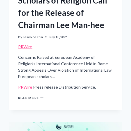
Scholars of Religion Call
for the Release of
Chairman Lee Man-hee
By
lesvoice.com
July 10, 2026
PRWire
Concerns Raised at European Academy of
Religion’s International Conference Held in Rome—
Strong Appeals Over Violation of International Law
European scholars…
PRWire
Press release Distribution Service.
DETENTION
READ MORE
OF
A
95-
YEAR-
OLD
RELIGIOUS