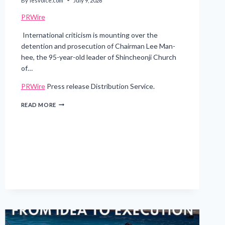
By
lesvoice.com
July 9, 2026
PRWire
International criticism is mounting over the
detention and prosecution of Chairman Lee Man-
hee, the 95-year-old leader of Shincheonji Church
of…
PRWire
Press release Distribution Service.
DETAINED
READ MORE
AT
95:
SOUTH
KOREA’S
PROSECUTION
OF
A
RELIGIOUS
LEADER
DRAWS
INTERNATIONAL
ALARM