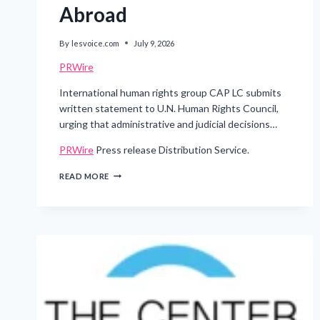
Abroad
By
lesvoice.com
July 9, 2026
PRWire
International human rights group CAP LC submits
written statement to U.N. Human Rights Council,
urging that administrative and judicial decisions…
PRWire
Press release Distribution Service.
STIGMA
READ MORE
ACROSS
BORDERS:
CONCERNS
GROW
OVER
DISCRIMINATION
AGAINST
SHINCHEONJI
MEMBERS
ABROAD