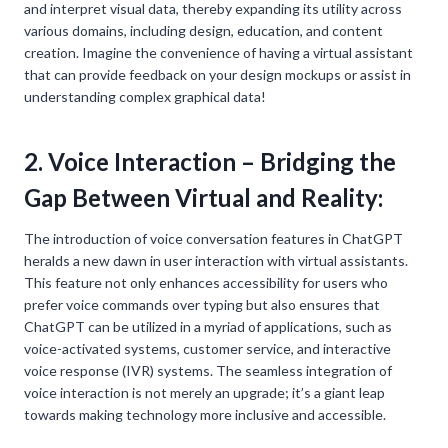
and interpret visual data, thereby expanding its utility across
various domains, including design, education, and content
creation. Imagine the convenience of having a virtual assistant
that can provide feedback on your design mockups or assist in
understanding complex graphical data!
2. Voice Interaction – Bridging the
Gap Between Virtual and Reality:
The introduction of voice conversation features in ChatGPT
heralds a new dawn in user interaction with virtual assistants.
This feature not only enhances accessibility for users who
prefer voice commands over typing but also ensures that
ChatGPT can be utilized in a myriad of applications, such as
voice-activated systems, customer service, and interactive
voice response (IVR) systems. The seamless integration of
voice interaction is not merely an upgrade; it’s a giant leap
towards making technology more inclusive and accessible.