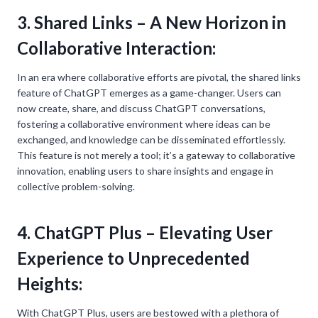
3. Shared Links – A New Horizon in
Collaborative Interaction:
In an era where collaborative efforts are pivotal, the shared links
feature of ChatGPT emerges as a game-changer. Users can
now create, share, and discuss ChatGPT conversations,
fostering a collaborative environment where ideas can be
exchanged, and knowledge can be disseminated effortlessly.
This feature is not merely a tool; it’s a gateway to collaborative
innovation, enabling users to share insights and engage in
collective problem-solving.
4. ChatGPT Plus – Elevating User
Experience to Unprecedented
Heights:
With ChatGPT Plus, users are bestowed with a plethora of