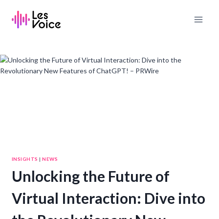
Skip
to
content
INSIGHTS
|
NEWS
Unlocking the Future of
Virtual Interaction: Dive into