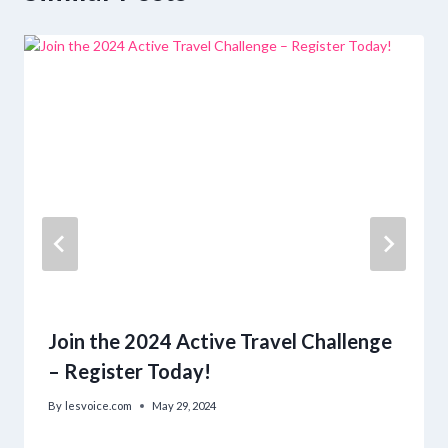
Join the 2024 Active Travel Challenge
– Register Today!
By
lesvoice.com
May 29, 2024