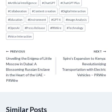
Post
#
Artificial Intelligence
#
ChatGPT
#
ChatGPT Plus
Tags:
#
Collaboration
#
Content creation
#
Digital Interaction
#
Education
#
Environment
#
GPT-4
#
Image Analysis
#
OpenAI
#
Press Release
#
PRWire
#
Technology
#
Voice Interaction
Post
PREVIOUS
NEXT
Unveiling the Enigma of Little
Spiro’s Expansion to Kenya:
navigation
Moscow in Dubai: A
Revolutionizing
Blossoming Russian Enclave
Transportation with Electric
in the Heart of the UAE –
Vehicles – PRWire
PRWire
Similar Posts