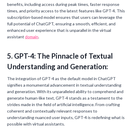
benefits, including access during peak times, faster response
times, and priority access to the latest features like GPT-4. This
subscription-based model ensures that users can leverage the
full potential of ChatGPT, ensuring a smooth, efficient, and
enhanced user experience that is unparallel in the virtual
assistant
domain
.
5. GPT-4: The Pinnacle of Textual
Understanding and Generation:
The integration of GPT-4 as the default model in ChatGPT
signifies a monumental advancement in textual understanding
and generation. With its unparalleled ability to comprehend and
generate human-like text, GPT-4 stands as a testament to the
strides made in the field of artificial intelligence. From crafting
coherent and contextually relevant responses to
understanding nuanced user inputs, GPT-4 is redefining what is
possible with virtual assistants.