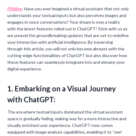
PRWire
: Have you ever imagined a virtual assistant that not only
understands your textual inputs but also perceives images and
engages in voice conversations? Your dream is now a reality
with the latest features rolled out in ChatGPT! Stick with us as
we unravel the groundbreaking updates that are set to redefine
your interaction with artificial intelligence. By traversing
through this article, you will not only become abreast with the
cutting-edge functionalities of ChatGPT but also discover how
these features can seamlessly integrate into and elevate your
digital experience.
1. Embarking on a Visual Journey
with ChatGPT:
The era where textual inputs dominated the virtual assistant
space is gradually fading, making way for a more interactive and
visually enriched user experience. ChatGPT now comes
equipped with image analysis capabilities, enabling it to “see”