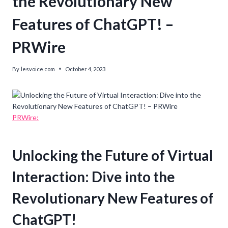
the Revolutionary New
Features of ChatGPT! –
PRWire
By
lesvoice.com
October 4, 2023
PRWire:
Unlocking the Future of Virtual
Interaction: Dive into the
Revolutionary New Features of
ChatGPT!