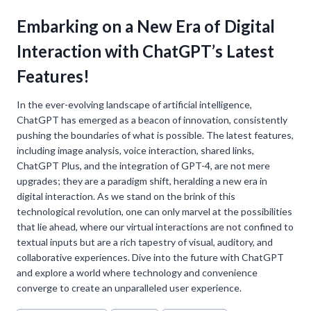
Embarking on a New Era of Digital
Interaction with ChatGPT’s Latest
Features!
In the ever-evolving landscape of artificial intelligence,
ChatGPT has emerged as a beacon of innovation, consistently
pushing the boundaries of what is possible. The latest features,
including image analysis, voice interaction, shared links,
ChatGPT Plus, and the integration of GPT-4, are not mere
upgrades; they are a paradigm shift, heralding a new era in
digital interaction. As we stand on the brink of this
technological revolution, one can only marvel at the possibilities
that lie ahead, where our virtual interactions are not confined to
textual inputs but are a rich tapestry of visual, auditory, and
collaborative experiences. Dive into the future with ChatGPT
and explore a world where technology and convenience
converge to create an unparalleled user experience.