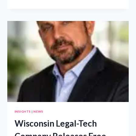
IDEA
TO
EXECUTION
–
CANCUN
INTENSIVE
INSIGHTS
|
NEWS
Wisconsin Legal-Tech
Company Releases Free