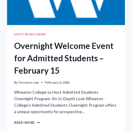
LIFESTREAM
|
NEWS
Overnight Welcome Event
for Admitted Students –
February 15
By
lesvoice.com
February 6, 2026
Wheaton College to Host Admitted Students
Overnight Program: An In-Depth Look Wheaton
College’s Admitted Students Overnight Program offers
a unique opportunity for prospective…
OVERNIGHT
READ MORE
WELCOME
EVENT