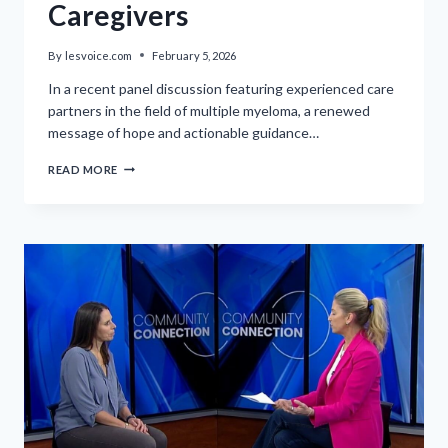
Caregivers
By
lesvoice.com
February 5, 2026
In a recent panel discussion featuring experienced care
partners in the field of multiple myeloma, a renewed
message of hope and actionable guidance…
THRIVING
READ MORE
WITH
MYELOMA:
AN
UPLIFTING
MESSAGE
FOR
CAREGIVERS