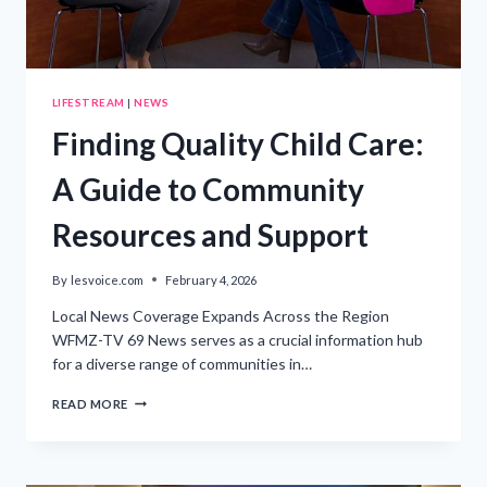
LIFESTREAM
|
NEWS
Finding Quality Child Care:
A Guide to Community
Resources and Support
By
lesvoice.com
February 4, 2026
Local News Coverage Expands Across the Region
WFMZ-TV 69 News serves as a crucial information hub
for a diverse range of communities in…
FINDING
READ MORE
QUALITY
CHILD
CARE:
A