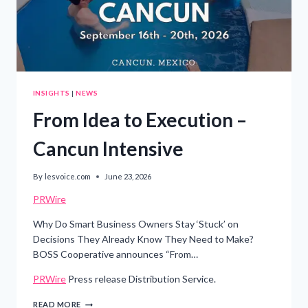
INNOVATION
INSIGHTS
|
NEWS
From Idea to Execution –
Cancun Intensive
By
lesvoice.com
June 23, 2026
PRWire
Why Do Smart Business Owners Stay ‘Stuck’ on
Decisions They Already Know They Need to Make?
BOSS Cooperative announces “From…
PRWire
Press release Distribution Service.
FROM
READ MORE