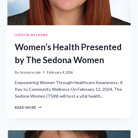
LIFESTREAM
|
NEWS
Women’s Health Presented
by The Sedona Women
By
lesvoice.com
February 4, 2026
Empowering Women Through Healthcare Awareness: A
Key to Community Wellness On February 12, 2024, The
Sedona Women (TSW) will host a vital health…
WOMEN’S
READ MORE
HEALTH
PRESENTED
BY
THE
SEDONA
WOMEN