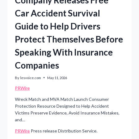
Car Accident Survival
Guide to Help Drivers
Protect Themselves Before
Speaking With Insurance
Companies
By
lesvoice.com
May 11, 2026
PRWire
Wreck Match and MVA Match Launch Consumer
Protection Resource Designed to Help Accident
Victims Preserve Evidence, Avoid Insurance Mistakes,
and…
PRWire
Press release Distribution Service.