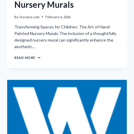
Nursery Murals
By
lesvoice.com
February 6, 2026
Transforming Spaces for Children: The Art of Hand-
Painted Nursery Murals The inclusion of a thoughtfully
designed nursery mural can significantly enhance the
aesthetic…
CUSTOM
READ MORE
HAND-
PAINTED
NURSERY
MURALS