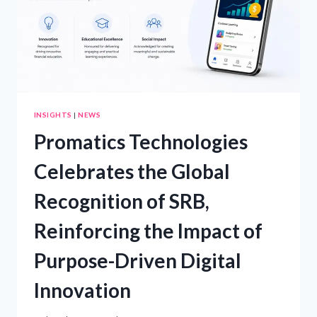
INSIGHTS
|
NEWS
Promatics Technologies
Celebrates the Global
Recognition of SRB,
Reinforcing the Impact of
Purpose-Driven Digital
Innovation