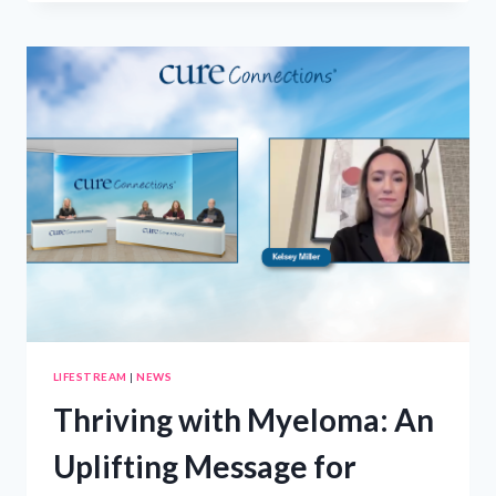
FOR
ADMITTED
STUDENTS
–
FEBRUARY
15
LIFESTREAM
|
NEWS
Thriving with Myeloma: An
Uplifting Message for