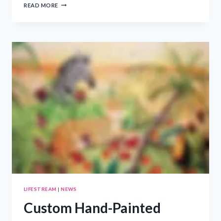
WISCONSIN
READ MORE
LEGAL-
TECH
COMPANY
RELEASES
FREE
CAR
ACCIDENT
SURVIVAL
GUIDE
TO
HELP
DRIVERS
PROTECT
THEMSELVES
BEFORE
SPEAKING
WITH
INSURANCE
COMPANIES
LIFESTREAM
|
NEWS
Custom Hand-Painted