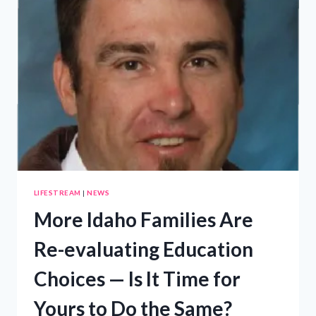
LIFESTREAM
|
NEWS
More Idaho Families Are
Re-evaluating Education
Choices — Is It Time for
Yours to Do the Same?