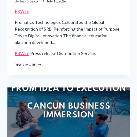
By
lesvoice.com
July 15, 2026
PRWire
Promatics Technologies Celebrates the Global
Recognition of SRB, Reinforcing the Impact of Purpose-
Driven Digital Innovation The financial education
platform developed…
PRWire
Press release Distribution Service.
PROMATICS
READ MORE
TECHNOLOGIES
CELEBRATES
THE
GLOBAL
RECOGNITION
OF
SRB,
REINFORCING
THE
IMPACT
OF
PURPOSE-
DRIVEN
DIGITAL