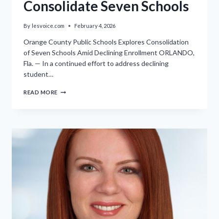
Consolidate Seven Schools
By
lesvoice.com
February 4, 2026
Orange County Public Schools Explores Consolidation
of Seven Schools Amid Declining Enrollment ORLANDO,
Fla. — In a continued effort to address declining
student…
WORKSHOP
READ MORE
ADVANCES
ORANGE
COUNTY
PUBLIC
SCHOOLS’
EFFORTS
TO
CONSOLIDATE
SEVEN
SCHOOLS