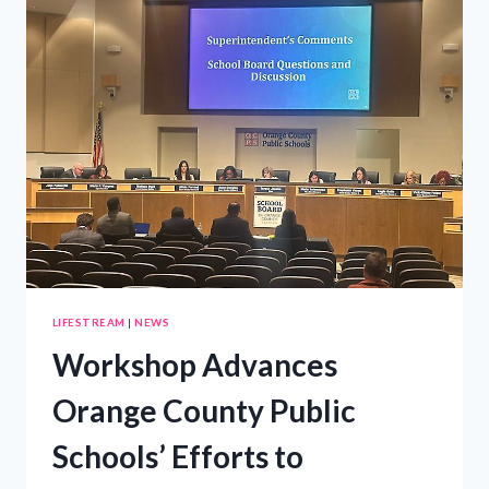
GUIDE
TO
COMMUNITY
RESOURCES
AND
SUPPORT
LIFESTREAM
|
NEWS
Workshop Advances
Orange County Public
Schools’ Efforts to