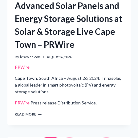
Advanced Solar Panels and
Energy Storage Solutions at
Solar & Storage Live Cape
Town – PRWire
By
lesvoice.com
August 26, 2024
PRWire
Cape Town, South Africa – August 26, 2024: Trinasolar,
a global leader in smart photovoltaic (PV) and energy
storage solutions,…
PRWire
Press release Distribution Service.
TRINASOLAR
READ MORE
TO
UNVEIL
ADVANCED
SOLAR