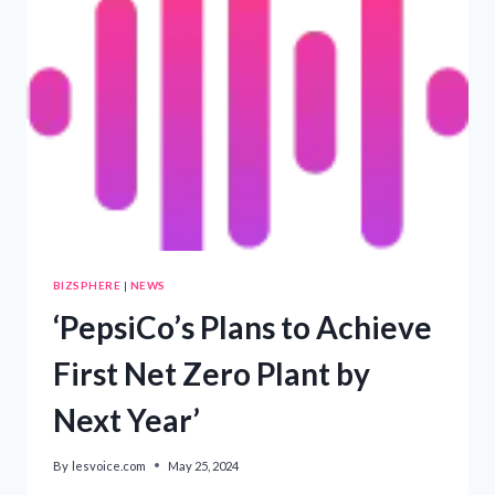
DESPITE
NET-
ZERO
GOALS’
BIZSPHERE
|
NEWS
‘PepsiCo’s Plans to Achieve
First Net Zero Plant by
Next Year’
By
lesvoice.com
May 25, 2024