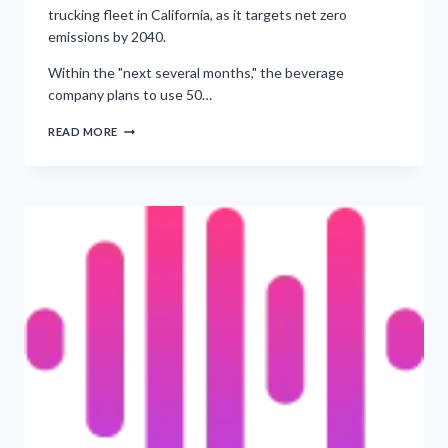
trucking fleet in California, as it targets net zero
emissions by 2040.
Within the "next several months," the beverage
company plans to use 50…
‘ROLLOUT
READ MORE
OF
EV
TRUCKS
PLANNED
ACROSS
CALIFORNIA’