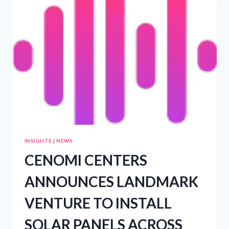
WAITING
LIST
FOR
RANGE
ROVER
ELECTRIC
NOW
OPEN
AS
PROTOTYPE
TESTING
PHASE
BEGINS
–
PRWIRE
INSIGHTS
|
NEWS
CENOMI CENTERS
ANNOUNCES LANDMARK
VENTURE TO INSTALL
SOLAR PANELS ACROSS