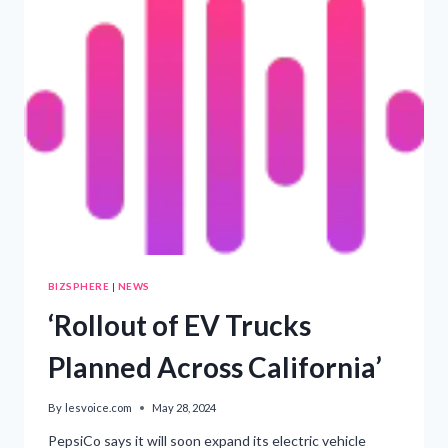
45
YEARS
BIZSPHERE
|
NEWS
‘Rollout of EV Trucks
Planned Across California’
By
lesvoice.com
May 28, 2024
PepsiCo says it will soon expand its electric vehicle