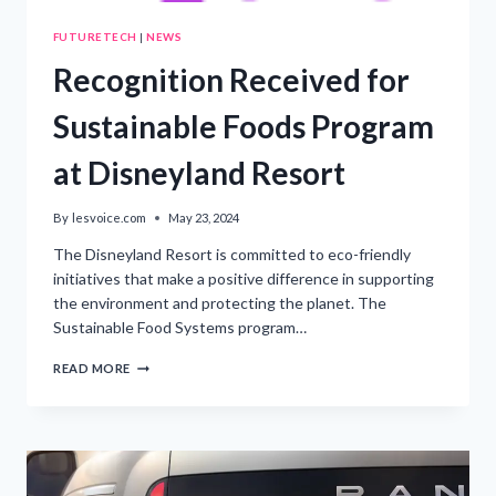
FUTURETECH
|
NEWS
Recognition Received for
Sustainable Foods Program
at Disneyland Resort
By
lesvoice.com
May 23, 2024
The Disneyland Resort is committed to eco-friendly
initiatives that make a positive difference in supporting
the environment and protecting the planet. The
Sustainable Food Systems program…
RECOGNITION
READ MORE
RECEIVED
FOR
SUSTAINABLE
FOODS
PROGRAM
AT
DISNEYLAND