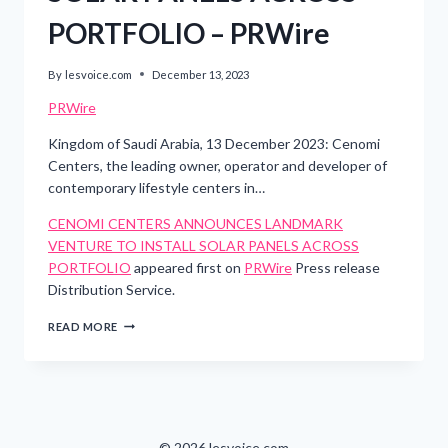
PORTFOLIO – PRWire
By
lesvoice.com
December 13, 2023
PRWire
Kingdom of Saudi Arabia, 13 December 2023: Cenomi
Centers, the leading owner, operator and developer of
contemporary lifestyle centers in…
CENOMI CENTERS ANNOUNCES LANDMARK
VENTURE TO INSTALL SOLAR PANELS ACROSS
PORTFOLIO
appeared first on
PRWire
Press release
Distribution Service.
CENOMI
READ MORE
CENTERS
ANNOUNCES
LANDMARK
VENTURE
TO
INSTALL
SOLAR
© 2026 lesvoice.com