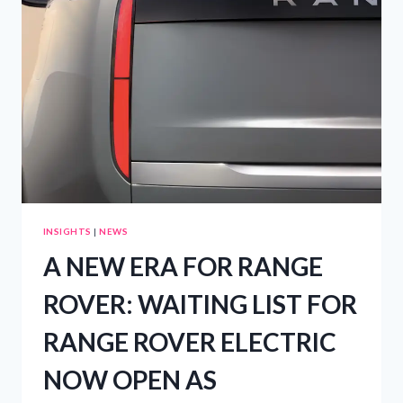
RESORT
INSIGHTS
|
NEWS
A NEW ERA FOR RANGE
ROVER: WAITING LIST FOR
RANGE ROVER ELECTRIC
NOW OPEN AS