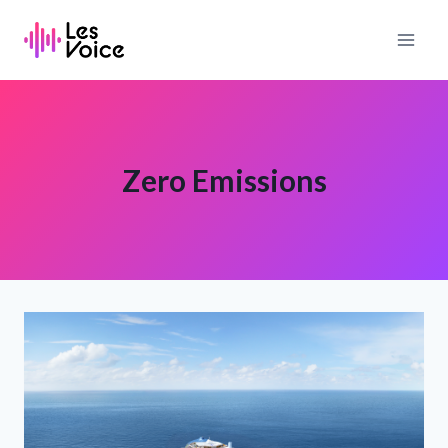
Skip
to
content
Zero Emissions