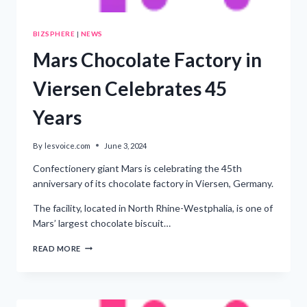
BIZSPHERE
|
NEWS
Mars Chocolate Factory in
Viersen Celebrates 45
Years
By
lesvoice.com
June 3, 2024
Confectionery giant Mars is celebrating the 45th
anniversary of its chocolate factory in Viersen, Germany.
The facility, located in North Rhine-Westphalia, is one of
Mars’ largest chocolate biscuit…
MARS
READ MORE
CHOCOLATE
FACTORY
IN
VIERSEN
CELEBRATES