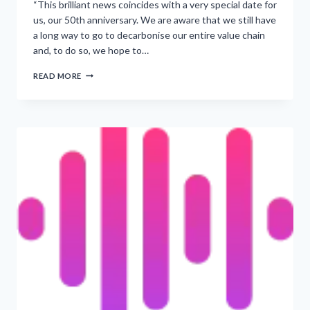
“This brilliant news coincides with a very special date for
us, our 50th anniversary. We are aware that we still have
a long way to go to decarbonise our entire value chain
and, to do so, we hope to…
‘PEPSICO’S
READ MORE
PLANS
TO
ACHIEVE
FIRST
NET
ZERO
PLANT
BY
NEXT
YEAR’