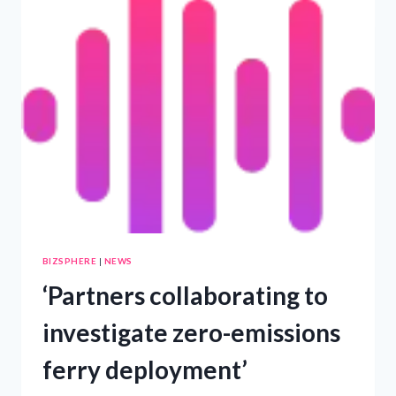
PANELS
AND
ENERGY
STORAGE
SOLUTIONS
AT
SOLAR
&
STORAGE
LIVE
CAPE
TOWN
–
PRWIRE
BIZSPHERE
|
NEWS
‘Partners collaborating to
investigate zero-emissions
ferry deployment’