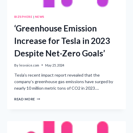
BIZSPHERE
|
NEWS
‘Greenhouse Emission
Increase for Tesla in 2023
Despite Net-Zero Goals’
By
lesvoice.com
May 25, 2024
Tesla’s recent impact report revealed that the
company’s greenhouse gas emissions have surged by
nearly 10 million metric tons of CO2 in 2023….
‘GREENHOUSE
READ MORE
EMISSION
INCREASE
FOR
TESLA
IN
2023