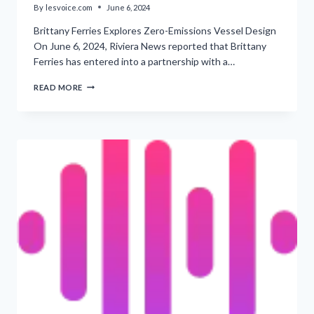
By
lesvoice.com
June 6, 2024
Brittany Ferries Explores Zero-Emissions Vessel Design
On June 6, 2024, Riviera News reported that Brittany
Ferries has entered into a partnership with a…
‘PARTNERS
READ MORE
COLLABORATING
TO
INVESTIGATE
ZERO-
EMISSIONS
FERRY
DEPLOYMENT’