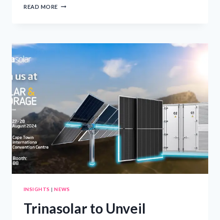
ROYAL
READ MORE
CARIBBEAN
UNVEILS
ICON
SHIP,
LEGEND
OF
THE
SEAS
INSIGHTS
|
NEWS
Trinasolar to Unveil