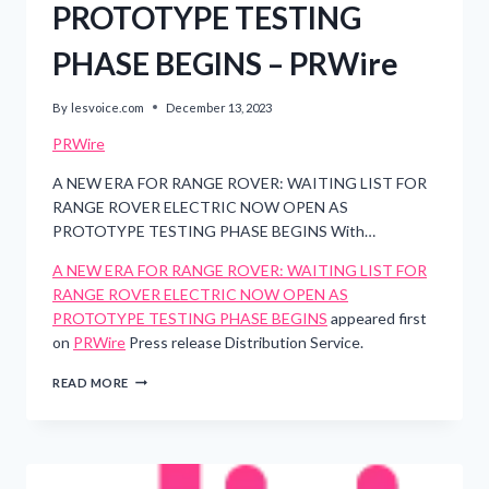
PROTOTYPE TESTING
PHASE BEGINS – PRWire
By
lesvoice.com
December 13, 2023
PRWire
A NEW ERA FOR RANGE ROVER: WAITING LIST FOR
RANGE ROVER ELECTRIC NOW OPEN AS
PROTOTYPE TESTING PHASE BEGINS With…
A NEW ERA FOR RANGE ROVER: WAITING LIST FOR
RANGE ROVER ELECTRIC NOW OPEN AS
PROTOTYPE TESTING PHASE BEGINS
appeared first
on
PRWire
Press release Distribution Service.
A
READ MORE
NEW
ERA
FOR
RANGE
ROVER: