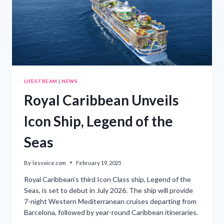
LIFESTREAM
|
NEWS
Royal Caribbean Unveils
Icon Ship, Legend of the
Seas
By
lesvoice.com
February 19, 2025
Royal Caribbean’s third Icon Class ship, Legend of the
Seas, is set to debut in July 2026. The ship will provide
7-night Western Mediterranean cruises departing from
Barcelona, followed by year-round Caribbean itineraries.