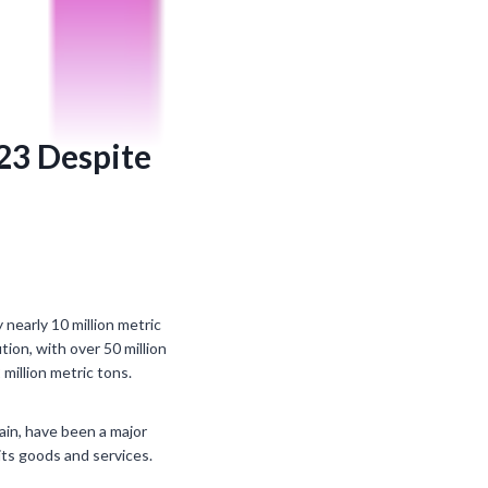
023 Despite
nearly 10 million metric
ion, with over 50 million
million metric tons.
hain, have been a major
its goods and services.