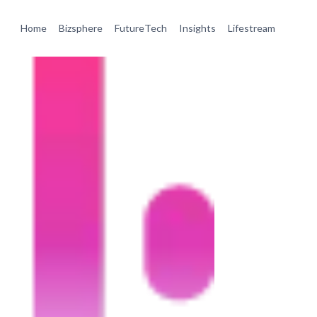
Home
Bizsphere
FutureTech
Insights
Lifestream