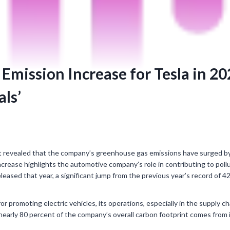
Emission Increase for Tesla in 2
ls’
t revealed that the company’s greenhouse gas emissions have surged by 
crease highlights the automotive company’s role in contributing to pollut
eased that year, a significant jump from the previous year’s record of 42 
or promoting electric vehicles, its operations, especially in the supply c
, nearly 80 percent of the company’s overall carbon footprint comes from 