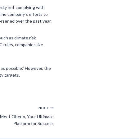
gedly not complying with
 The company’s efforts to
rsened over the past year.
such as climate risk
 rules, companies like
 as possible.” However, the
ty targets.
NEXT
 Meet Oberlo, Your Ultimate
Platform for Success