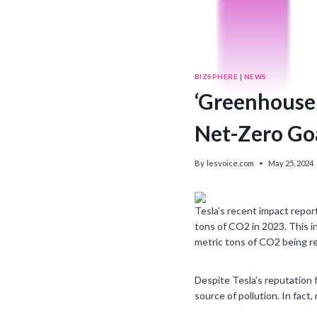
BIZSPHERE
|
NEWS
‘Greenhouse 
Net-Zero Goa
By
lesvoice.com
May 25, 2024
Tesla’s recent impact repor
tons of CO2 in 2023. This in
metric tons of CO2 being rel
Despite Tesla’s reputation f
source of pollution. In fact