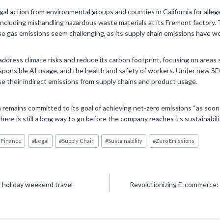
gal action from environmental groups and counties in California for alle
including mishandling hazardous waste materials at its Fremont factory.
 gas emissions seem challenging, as its supply chain emissions have wo
address climate risks and reduce its carbon footprint, focusing on areas 
ponsible AI usage, and the health and safety of workers. Under new SEC
ose their indirect emissions from supply chains and product usage.
 remains committed to its goal of achieving net-zero emissions “as soon
ere is still a long way to go before the company reaches its sustainabili
 Finance
#
Legal
#
Supply Chain
#
Sustainability
#
Zero Emissions
n holiday weekend travel
Revolutionizing E-commerce: