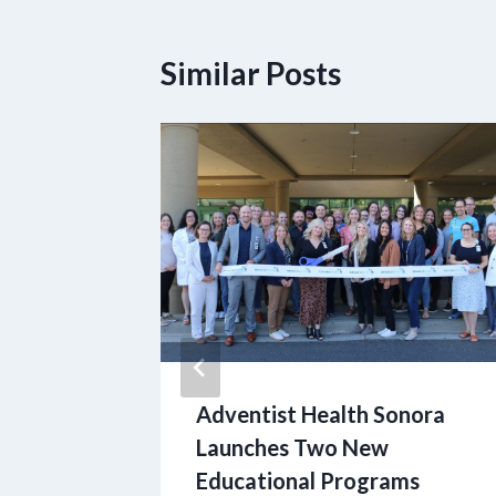
Similar Posts
nd
Adventist Health Sonora
ive
Launches Two New
rting
Educational Programs