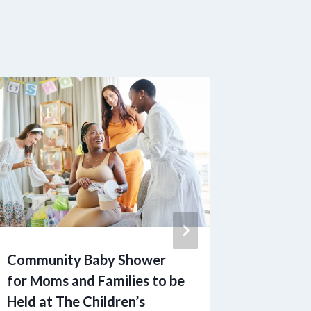
Community Baby Shower
‘Collab
for Moms and Families to be
1010dat
Held at The Children’s
Consum