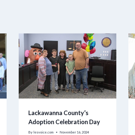
Lackawanna County’s
Adoption Celebration Day
By
lesvoice.com
November 16, 2024