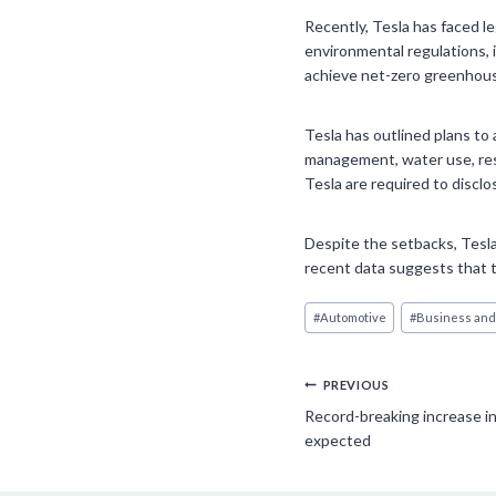
Recently, Tesla has faced le
environmental regulations, 
achieve net-zero greenhouse
Tesla has outlined plans to 
management, water use, res
Tesla are required to discl
Despite the setbacks, Tesla
recent data suggests that th
Post
#
Automotive
#
Business and
Tags:
Post
PREVIOUS
Record-breaking increase i
navigation
expected