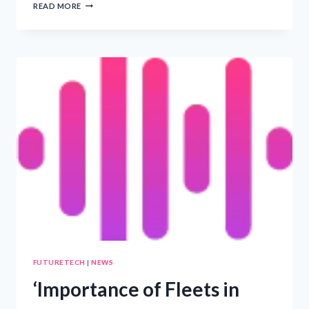
TRINASOLAR
READ MORE
TO
UNVEIL
ADVANCED
SOLAR
PANELS
AND
ENERGY
STORAGE
SOLUTIONS
AT
SOLAR
&
STORAGE
LIVE
CAPE
TOWN
–
PRWIRE
FUTURETECH
|
NEWS
‘Importance of Fleets in