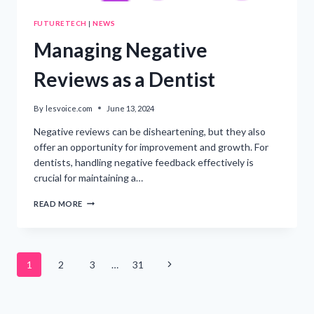
FUTURETECH
|
NEWS
Managing Negative
Reviews as a Dentist
By
lesvoice.com
June 13, 2024
Negative reviews can be disheartening, but they also
offer an opportunity for improvement and growth. For
dentists, handling negative feedback effectively is
crucial for maintaining a…
MANAGING
READ MORE
NEGATIVE
REVIEWS
AS
A
Page
DENTIST
Next
1
2
3
…
31
Page
navigation