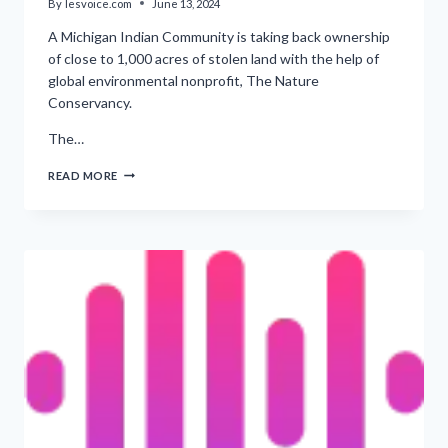
By
lesvoice.com
June 13, 2024
A Michigan Indian Community is taking back ownership
of close to 1,000 acres of stolen land with the help of
global environmental nonprofit, The Nature
Conservancy.
The…
‘RESTORING
READ MORE
1,000
ACRES
OF
LAND
FOR
THE
KEWEENAW
BAY
INDIAN
COMMUNITY’