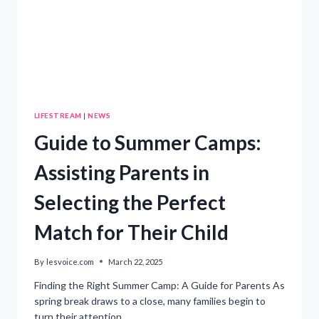
LIFESTREAM
|
NEWS
Guide to Summer Camps:
Assisting Parents in
Selecting the Perfect
Match for Their Child
By
lesvoice.com
March 22, 2025
Finding the Right Summer Camp: A Guide for Parents As
spring break draws to a close, many families begin to
turn their attention…