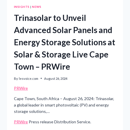
INSIGHTS
|
NEWS
Trinasolar to Unveil
Advanced Solar Panels and
Energy Storage Solutions at
Solar & Storage Live Cape
Town – PRWire
By
lesvoice.com
August 26, 2024
PRWire
Cape Town, South Africa – August 26, 2024: Trinasolar,
a global leader in smart photovoltaic (PV) and energy
storage solutions,…
PRWire
Press release Distribution Service.