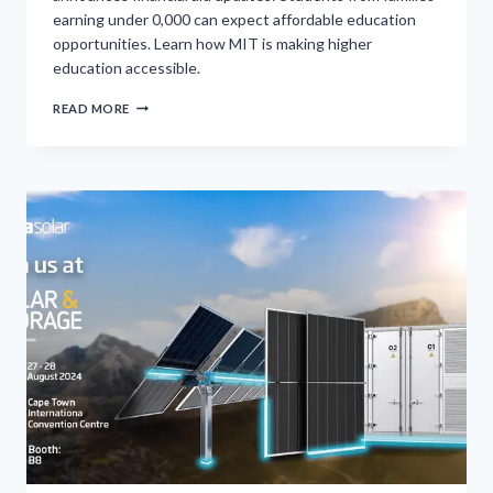
earning under 0,000 can expect affordable education
opportunities. Learn how MIT is making higher
education accessible.
MASSACHUSETTS
READ MORE
INSTITUTE
OF
TECHNOLOGY
ANNOUNCES
TUITION
WAIVER
FOR
FAMILIES
EARNING
BELOW
0K