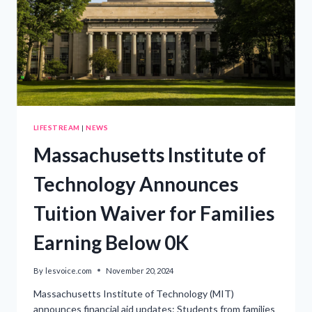
LIFESTREAM
|
NEWS
Massachusetts Institute of
Technology Announces
Tuition Waiver for Families
Earning Below 0K
By
lesvoice.com
November 20, 2024
Massachusetts Institute of Technology (MIT)
announces financial aid updates: Students from families