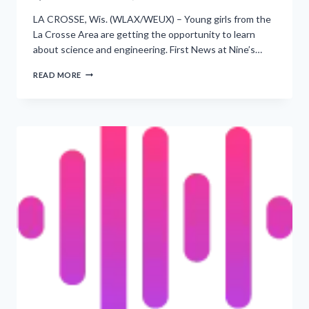
LA CROSSE, Wis. (WLAX/WEUX) – Young girls from the
La Crosse Area are getting the opportunity to learn
about science and engineering. First News at Nine’s…
HELPING
READ MORE
YOUNG
GIRLS
EXPLORE
STEM
THROUGH
PROJECT
SCIENTIST