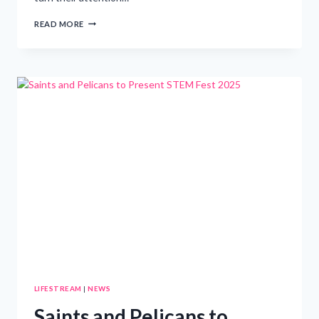
GUIDE
READ MORE
TO
SUMMER
CAMPS:
ASSISTING
PARENTS
IN
SELECTING
THE
PERFECT
MATCH
FOR
THEIR
CHILD
LIFESTREAM
|
NEWS
Saints and Pelicans to