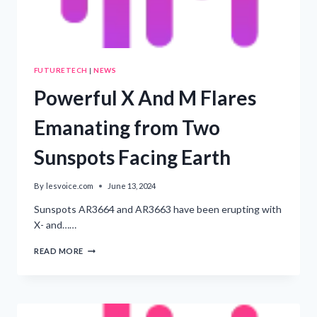
FUTURETECH
|
NEWS
Powerful X And M Flares
Emanating from Two
Sunspots Facing Earth
By
lesvoice.com
June 13, 2024
Sunspots AR3664 and AR3663 have been erupting with
X- and……
POWERFUL
READ MORE
X
AND
M
FLARES
EMANATING