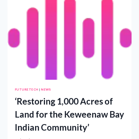
NEW
M
BUILDING
FUTURETECH
|
NEWS
‘Restoring 1,000 Acres of
Land for the Keweenaw Bay
Indian Community’