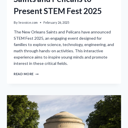
Present STEM Fest 2025
By
lesvoice.com
February 26, 2025
The New Orleans Saints and Pelicans have announced
STEM Fest 2025, an engaging event designed for
families to explore science, technology, engineering, and
math through hands-on activities. This interactive
experience aims to inspire young minds and promote
interest in these critical fields.
SAINTS
READ MORE
AND
PELICANS
TO
PRESENT
STEM
FEST
2025