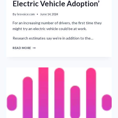
Electric Vehicle Adoption’
By
lesvoice.com
June 14, 2024
For an increasing number of drivers, the first time they
might try an electric vehicle could be at work.
Research estimates say we’re in addition to the…
‘IMPORTANCE
READ MORE
OF
FLEETS
IN
ELECTRIC
VEHICLE
ADOPTION’