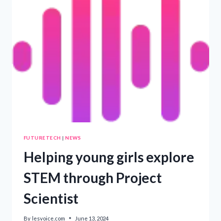
FROM
TWO
SUNSPOTS
FACING
EARTH
FUTURETECH
|
NEWS
Helping young girls explore
STEM through Project
Scientist
By
lesvoice.com
June 13, 2024