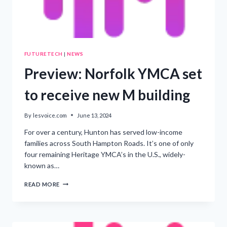
FUTURETECH
|
NEWS
Preview: Norfolk YMCA set
to receive new M building
By
lesvoice.com
June 13, 2024
For over a century, Hunton has served low-income
families across South Hampton Roads. It’s one of only
four remaining Heritage YMCA’s in the U.S., widely-
known as…
PREVIEW:
READ MORE
NORFOLK
YMCA
SET
TO
RECEIVE