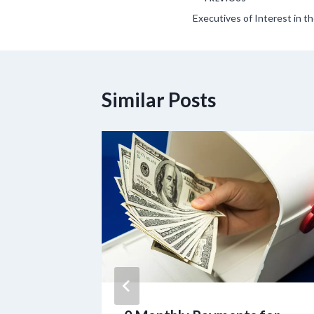
Post
Executives of Interest in 
navigation
Similar Posts