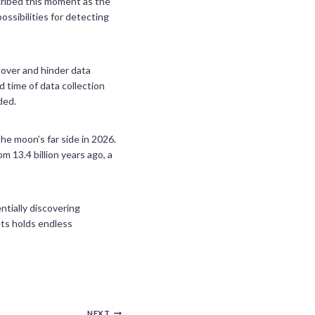
cribed this moment as the
ssibilities for detecting
 over and hinder data
 time of data collection
ded.
he moon’s far side in 2026.
 13.4 billion years ago, a
ntially discovering
ets holds endless
NEXT