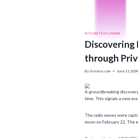
FUTURETECH
|
NEWS
Discovering E
through Pri
By
lesvoice.com
June 13, 2024
A groundbreaking discovery
time. This signals a new era
The radio waves were captu
moon on February 22. The e