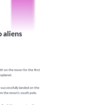
o aliens
h on the moon for the first
xoplanet.
successfully landed on the
om the moon’s south pole.