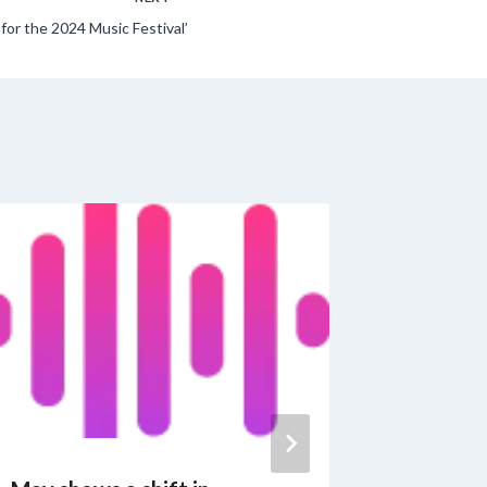
or the 2024 Music Festival’