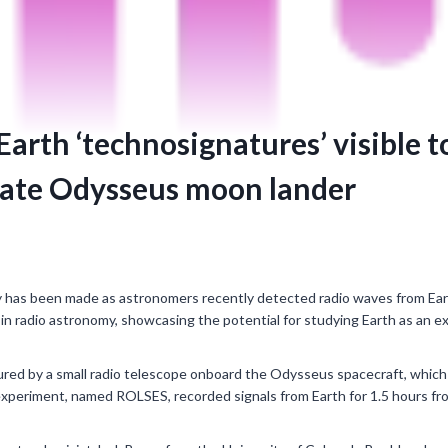
arth ‘technosignatures’ visible t
vate Odysseus moon lander
 has been made as astronomers recently detected radio waves from Eart
 in radio astronomy, showcasing the potential for studying Earth as an e
red by a small radio telescope onboard the Odysseus spacecraft, which 
xperiment, named ROLSES, recorded signals from Earth for 1.5 hours fr