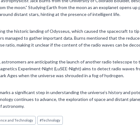
astrophysicist Jack Burns from the University of Colorado Boulder, des
om the moon.” Studying Earth from the moon as an exoplanet opens up po
around distant stars, hinting at the presence of intelligent life.
g the historic landing of Odysseus, which caused the spacecraft to tip
ers managed to gather important data. Burns mentioned that the reduced
se ratio, making it unclear if the content of the radio waves can be deco
 astronomers are anticipating the launch of another radio telescope to t
gnetics Experiment-Night (LuSEE-Night) aims to detect radio waves from
ark Ages when the universe was shrouded in a fog of hydrogen.
arks a significant step in understanding the universe’s history and pote
echnology continues to advance, the exploration of space and distant plan
 of astronomy.
ence and Technology
#
Technology