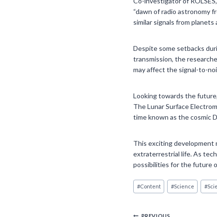
Co-investigator of ROLSES, 
“dawn of radio astronomy fr
similar signals from planets 
Despite some setbacks durin
transmission, the research
may affect the signal-to-noi
Looking towards the future,
The Lunar Surface Electroma
time known as the cosmic D
This exciting development m
extraterrestrial life. As t
possibilities for the future
Post
#
Content
#
Science
#
Sci
Tags:
PREVIOUS