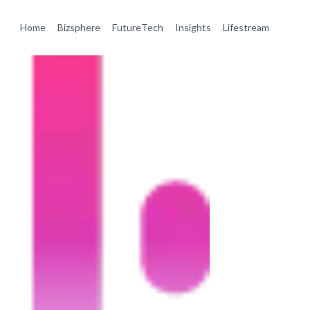
Home
Bizsphere
FutureTech
Insights
Lifestream