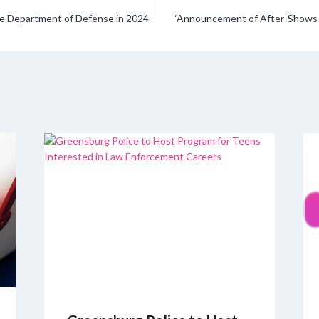
the Department of Defense in 2024
‘Announcement of After-Shows f