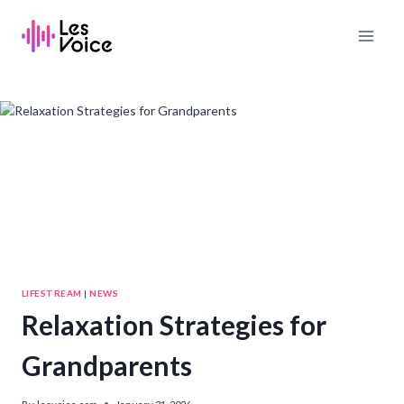
Skip
to
content
LIFESTREAM
|
NEWS
Relaxation Strategies for
Grandparents