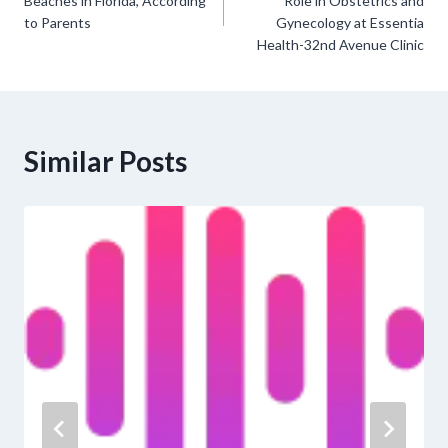
navigation
Beaches in Florida, According
Role in Obstetrics and
to Parents
Gynecology at Essentia
Health-32nd Avenue Clinic
Similar Posts