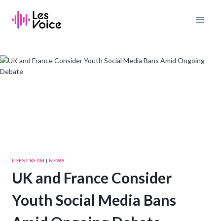
Skip
to
content
LIFESTREAM
|
NEWS
UK and France Consider
Youth Social Media Bans