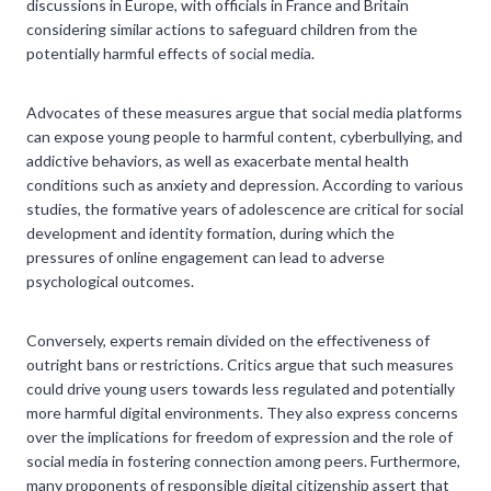
discussions in Europe, with officials in France and Britain
considering similar actions to safeguard children from the
potentially harmful effects of social media.
Advocates of these measures argue that social media platforms
can expose young people to harmful content, cyberbullying, and
addictive behaviors, as well as exacerbate mental health
conditions such as anxiety and depression. According to various
studies, the formative years of adolescence are critical for social
development and identity formation, during which the
pressures of online engagement can lead to adverse
psychological outcomes.
Conversely, experts remain divided on the effectiveness of
outright bans or restrictions. Critics argue that such measures
could drive young users towards less regulated and potentially
more harmful digital environments. They also express concerns
over the implications for freedom of expression and the role of
social media in fostering connection among peers. Furthermore,
many proponents of responsible digital citizenship assert that