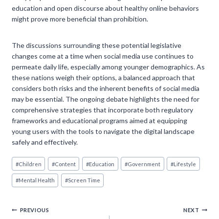
education and open discourse about healthy online behaviors
might prove more beneficial than prohibition.
The discussions surrounding these potential legislative
changes come at a time when social media use continues to
permeate daily life, especially among younger demographics. As
these nations weigh their options, a balanced approach that
considers both risks and the inherent benefits of social media
may be essential. The ongoing debate highlights the need for
comprehensive strategies that incorporate both regulatory
frameworks and educational programs aimed at equipping
young users with the tools to navigate the digital landscape
safely and effectively.
Post
#
Children
#
Content
#
Education
#
Government
#
Lifestyle
Tags:
#
Mental Health
#
Screen Time
Post
PREVIOUS
NEXT