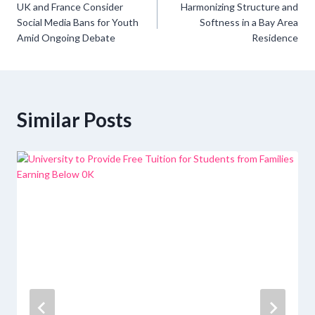
UK and France Consider
Harmonizing Structure and
navigation
Social Media Bans for Youth
Softness in a Bay Area
Amid Ongoing Debate
Residence
Similar Posts