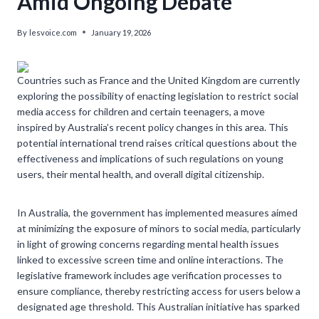
Amid Ongoing Debate
By
lesvoice.com
January 19, 2026
Countries such as France and the United Kingdom are currently
exploring the possibility of enacting legislation to restrict social
media access for children and certain teenagers, a move
inspired by Australia’s recent policy changes in this area. This
potential international trend raises critical questions about the
effectiveness and implications of such regulations on young
users, their mental health, and overall digital citizenship.
In Australia, the government has implemented measures aimed
at minimizing the exposure of minors to social media, particularly
in light of growing concerns regarding mental health issues
linked to excessive screen time and online interactions. The
legislative framework includes age verification processes to
ensure compliance, thereby restricting access for users below a
designated age threshold. This Australian initiative has sparked