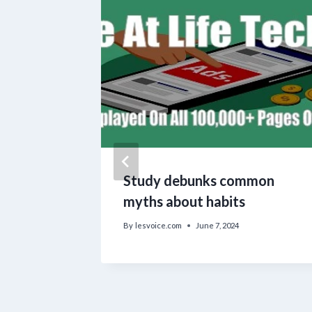
Study debunks common
myths about habits
By
lesvoice.com
June 7, 2024