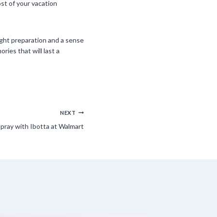
st of your vacation
right preparation and a sense
ies that will last a
NEXT
pray with Ibotta at Walmart