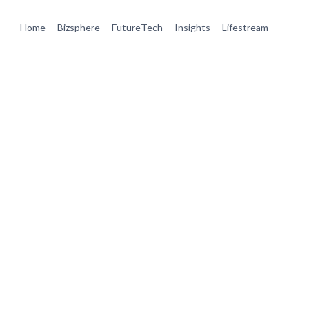
Home
Bizsphere
FutureTech
Insights
Lifestream