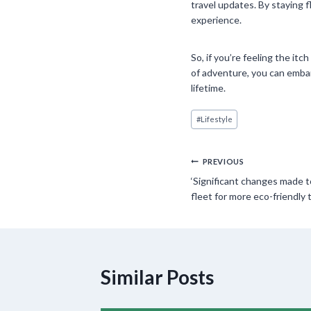
travel updates. By staying 
experience.
So, if you’re feeling the it
of adventure, you can embar
lifetime.
Post
#
Lifestyle
Tags:
Post
PREVIOUS
‘Significant changes made 
navigation
fleet for more eco-friendly t
Similar Posts