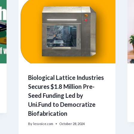
Biological Lattice Industries
Secures $1.8 Million Pre-
Seed Funding Led by
Uni.Fund to Democratize
Biofabrication
By
lesvoice.com
October 28, 2024