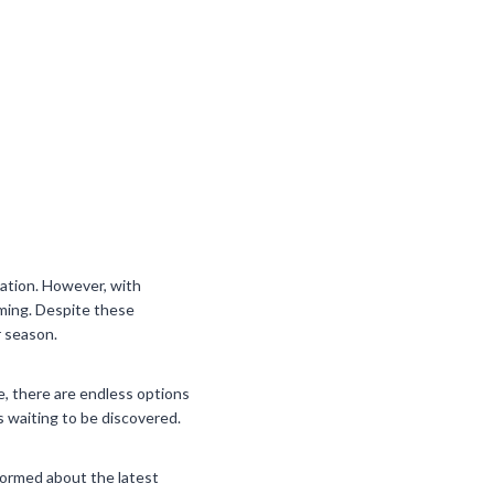
ation. However, with
lming. Despite these
r season.
e, there are endless options
s waiting to be discovered.
nformed about the latest