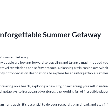
 Unforgettable Summer Getaway
 people are looking forward to traveling and taking a much-needed vac
travel restrictions and safety protocols, planning a trip can be overwhe
lenty of top vacation destinations to explore for an unforgettable summe
relaxing on a beach, exploring a new city, or immersing yourself in natur
al getaways to European adventures, the world is full of incredible place
mmer travels, it’s essential to do your research, plan ahead, and stay i