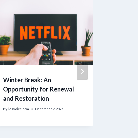
Winter Break: An
Incredo
Opportunity for Renewal
Thompso
and Restoration
Executi
Uva as 
By
lesvoice.com
December 2, 2025
By
lesvoice.c