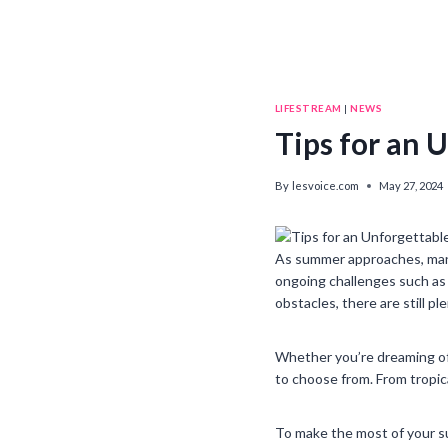
LIFESTREAM
|
NEWS
Tips for an
By
lesvoice.com
May 27, 2024
As summer approaches, many
ongoing challenges such as 
obstacles, there are still p
Whether you’re dreaming of 
to choose from. From tropic
To make the most of your su