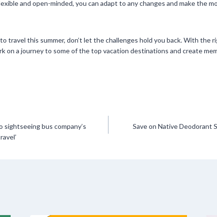
flexible and open-minded, you can adapt to any changes and make the mo
ch to travel this summer, don’t let the challenges hold you back. With the 
k on a journey to some of the top vacation destinations and create memor
to sightseeing bus company’s
Save on Native Deodorant S
ravel’