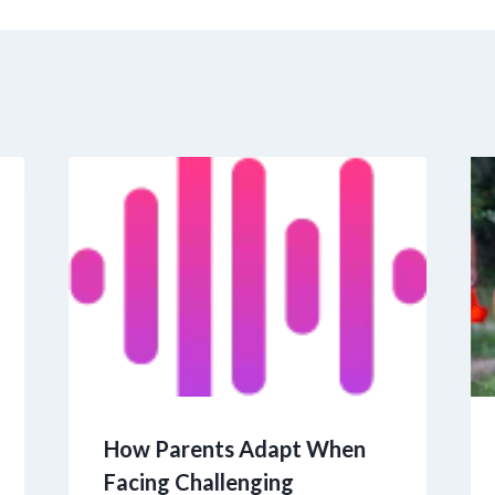
How Parents Adapt When
Facing Challenging