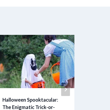
Halloween Spooktacular:
The Hig
The Enigmatic Trick-or-
Stress: 