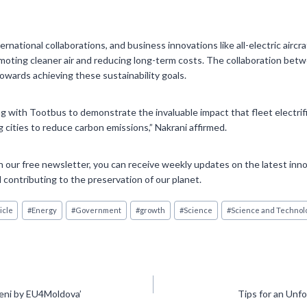
rnational collaborations, and business innovations like all-electric aircra
promoting cleaner air and reducing long-term costs. The collaboration b
towards achieving these sustainability goals.
g with Tootbus to demonstrate the invaluable impact that fleet electrif
cities to reduce carbon emissions,” Nakrani affirmed.
 our free newsletter, you can receive weekly updates on the latest inno
 contributing to the preservation of our planet.
icle
#
Energy
#
Government
#
growth
#
Science
#
Science and Technol
gheni by EU4Moldova’
Tips for an Un