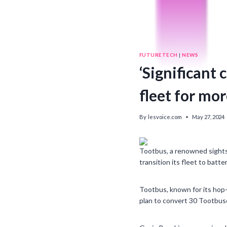
FUTURETECH
|
NEWS
‘Significant
fleet for mor
By
lesvoice.com
May 27, 2024
Tootbus, a renowned sights
transition its fleet to batte
Tootbus, known for its hop-o
plan to convert 30 Tootbuse