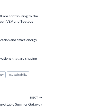
ft are contributing to the
etween VEV and Tootbus
ication and smart energy
vations that are shaping
ogy
#
Sustainability
NEXT
forgettable Summer Getaway