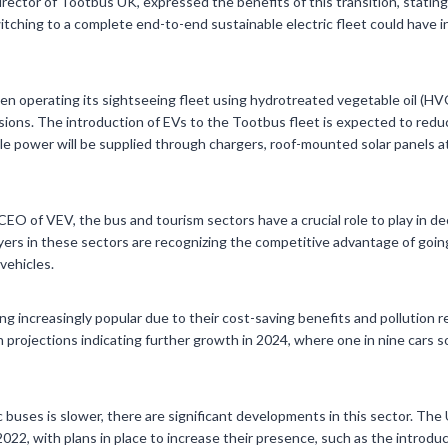
rector of Tootbus UK, expressed the benefits of this transition, statin
tching to a complete end-to-end sustainable electric fleet could have i
n operating its sightseeing fleet using hydrotreated vegetable oil (HVO
ions. The introduction of EVs to the Tootbus fleet is expected to redu
le power will be supplied through chargers, roof-mounted solar panels a
CEO of VEV, the bus and tourism sectors have a crucial role to play in d
ayers in these sectors are recognizing the competitive advantage of goin
vehicles.
ng increasingly popular due to their cost-saving benefits and pollution r
h projections indicating further growth in 2024, where one in nine cars s
c buses is slower, there are significant developments in this sector. Th
2022, with plans in place to increase their presence, such as the introdu