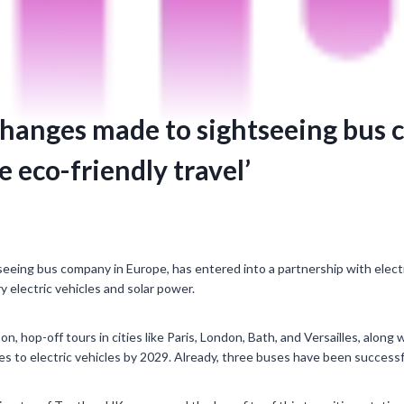
 changes made to sightseeing bus
e eco-friendly travel’
eeing bus company in Europe, has entered into a partnership with elect
ry electric vehicles and solar power.
n, hop-off tours in cities like Paris, London, Bath, and Versailles, along
s to electric vehicles by 2029. Already, three buses have been successf