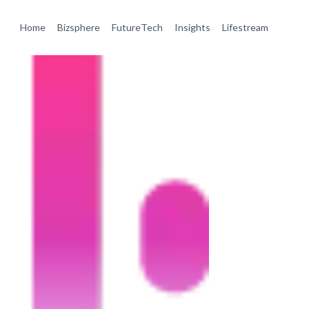
Home
Bizsphere
FutureTech
Insights
Lifestream