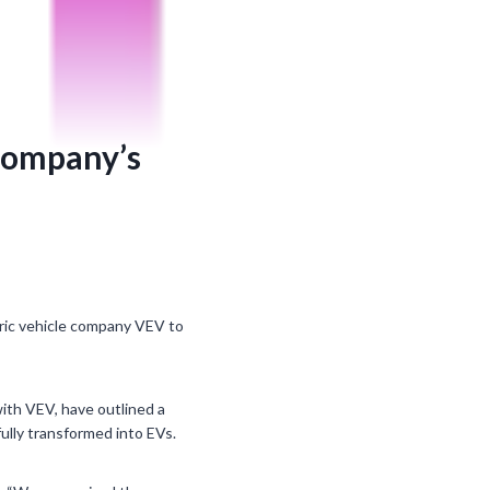
 company’s
ric vehicle company VEV to
 with VEV, have outlined a
ully transformed into EVs.