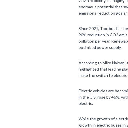
Gavin Brooking, managing di
enormous potential that swi
emissions-reduction goals.”
Since 2021, Tootbus has bee
90% reduction in CO2 emiss
pollution per year. Renewab
optimized power supply.
According to Mike Nakrani, 
highlighted that leading pl
make the switch to electric 
Electric vehicles are becomi
in the U.S. rose by 46%, wit
electric.
While the growth of electri
growth in electric buses in 