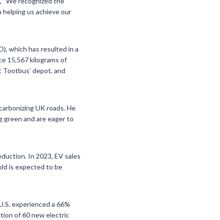
g, “We recognized the
n helping us achieve our
), which has resulted in a
ce 15,567 kilograms of
t Tootbus’ depot, and
ecarbonizing UK roads. He
g green and are eager to
eduction. In 2023, EV sales
old is expected to be
e U.S. experienced a 66%
ction of 60 new electric