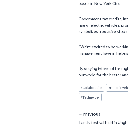
buses in New York City.
Government tax credits, inte
rise of electric vehicles, 
symbolizes a positive step 
“We’re excited to be workin
management have in helping 
By staying informed through
our world for the better and
Post
#
Collaboration
#
Electric Veh
Tags:
#
Technology
Post
PREVIOUS
‘Family festival held in Un