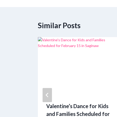
navigation
Similar Posts
n Small
Valentine’s Dance for Kids
ding in
and Families Scheduled for