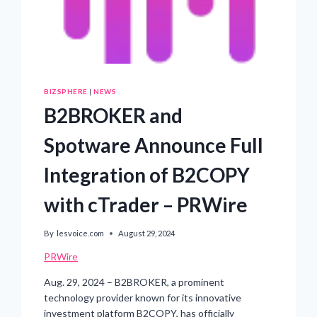
BIZSPHERE
|
NEWS
B2BROKER and
Spotware Announce Full
Integration of B2COPY
with cTrader – PRWire
By
lesvoice.com
August 29, 2024
PRWire
Aug. 29, 2024 – B2BROKER, a prominent
technology provider known for its innovative
investment platform B2COPY, has officially