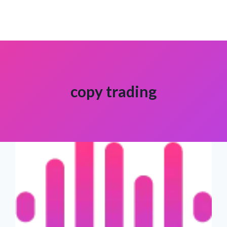
copy trading