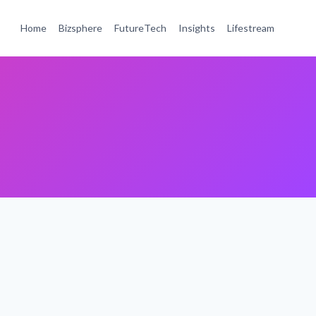
Home
Bizsphere
FutureTech
Insights
Lifestream