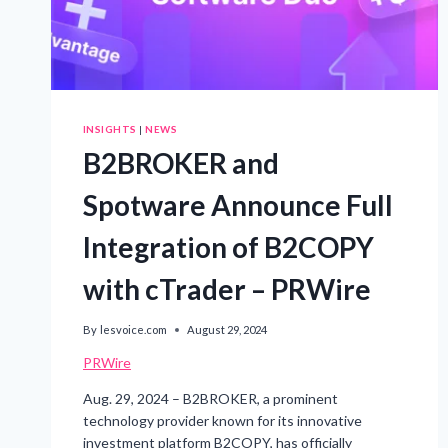
INSIGHTS
|
NEWS
B2BROKER and
Spotware Announce Full
Integration of B2COPY
with cTrader – PRWire
By
lesvoice.com
August 29, 2024
PRWire
Aug. 29, 2024 – B2BROKER, a prominent
technology provider known for its innovative
investment platform B2COPY, has officially