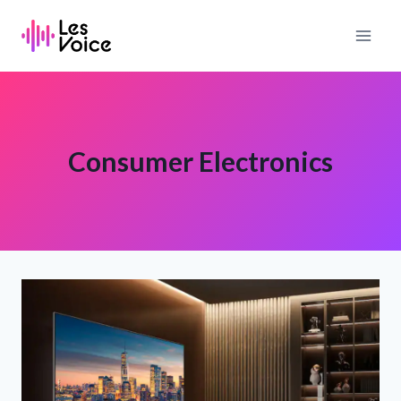
Skip
to
content
Consumer Electronics