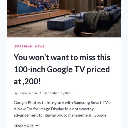
LIFESTREAM
|
NEWS
You won’t want to miss this
100-inch Google TV priced
at ,200!
By
lesvoice.com
December 30, 2025
Google Photos to Integrate with Samsung Smart TVs:
A New Era for Image Display In a noteworthy
advancement for digital photo management, Google…
YOU
READ MORE