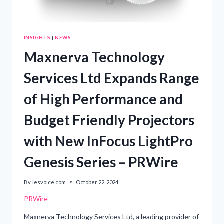
INSIGHTS
|
NEWS
Maxnerva Technology
Services Ltd Expands Range
of High Performance and
Budget Friendly Projectors
with New InFocus LightPro
Genesis Series – PRWire
By
lesvoice.com
October 22, 2024
PRWire
Maxnerva Technology Services Ltd, a leading provider of