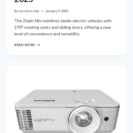
By
lesvoice.com
January 9, 2025
The Zeekr Mix redefines family electric vehicles with
270° rotating seats and sliding doors, offering a new
level of convenience and versatility.
ZEEKR
READ MORE
MIX
UNVEILED
AT
CES
2025