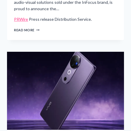
audio-visual solutions sold under the InFocus brand, is
proud to announce the…
PRWire
Press release Distribution Service.
MAXNERVA
READ MORE
TECHNOLOGY
SERVICES
LTD
EXPANDS
RANGE
OF
HIGH
PERFORMANCE
AND
BUDGET
FRIENDLY
PROJECTORS
WITH
NEW
INFOCUS
LIGHTPRO
GENESIS
SERIES
–
PRWIRE