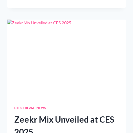
WON’T
WANT
TO
MISS
THIS
100-
INCH
GOOGLE
TV
PRICED
AT
,200!
LIFESTREAM
|
NEWS
Zeekr Mix Unveiled at CES
2025