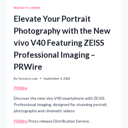
INSIGHTS
|
NEWS
Elevate Your Portrait
Photography with the New
vivo V40 Featuring ZEISS
Professional Imaging –
PRWire
By
lesvoice.com
September 4, 2024
PRWire
Discover the new vivo V40 smartphone with ZEISS
Professional Imaging, designed for stunning portrait
photography and cinematic videos
PRWire
Press release Distribution Service.