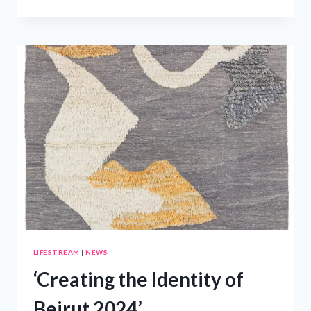
NEW
Q8
ELEVATES
THE
MIDDLE
EAST
LUXURY
SUV
MARKET
–
PRWIRE
LIFESTREAM
|
NEWS
‘Creating the Identity of
Beirut 2024’