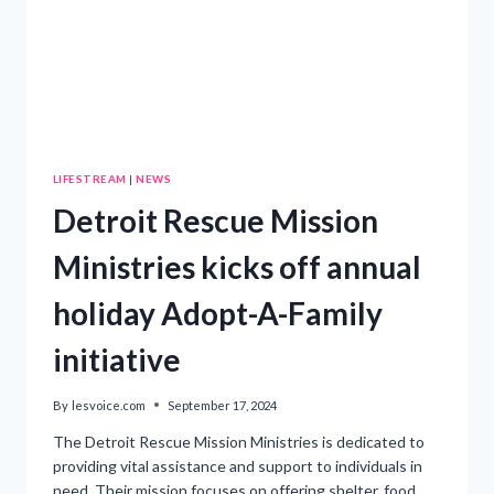
LIFESTREAM
|
NEWS
Detroit Rescue Mission
Ministries kicks off annual
holiday Adopt-A-Family
initiative
By
lesvoice.com
September 17, 2024
The Detroit Rescue Mission Ministries is dedicated to
providing vital assistance and support to individuals in
need. Their mission focuses on offering shelter, food,