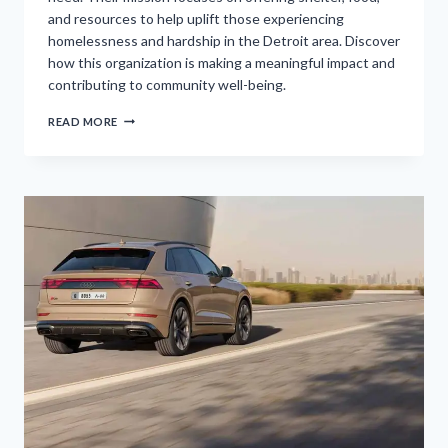
and resources to help uplift those experiencing
homelessness and hardship in the Detroit area. Discover
how this organization is making a meaningful impact and
contributing to community well-being.
DETROIT
READ MORE
RESCUE
MISSION
MINISTRIES
KICKS
OFF
ANNUAL
HOLIDAY
ADOPT-
A-
FAMILY
INITIATIVE