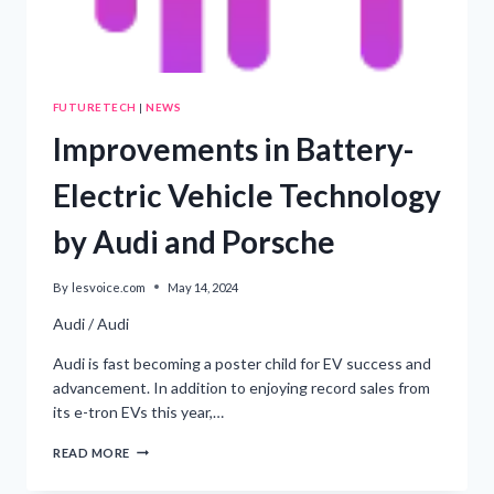
FUTURETECH
|
NEWS
Improvements in Battery-
Electric Vehicle Technology
by Audi and Porsche
By
lesvoice.com
May 14, 2024
Audi / Audi
Audi is fast becoming a poster child for EV success and
advancement. In addition to enjoying record sales from
its e-tron EVs this year,…
IMPROVEMENTS
READ MORE
IN
BATTERY-