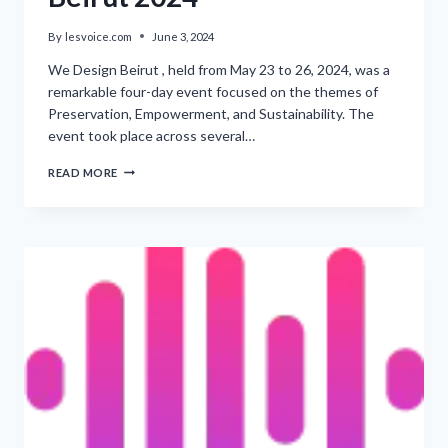
By
lesvoice.com
June 3, 2024
We Design Beirut , held from May 23 to 26, 2024, was a
remarkable four-day event focused on the themes of
Preservation, Empowerment, and Sustainability. The
event took place across several…
‘CREATING
READ MORE
THE
IDENTITY
OF
BEIRUT
2024’