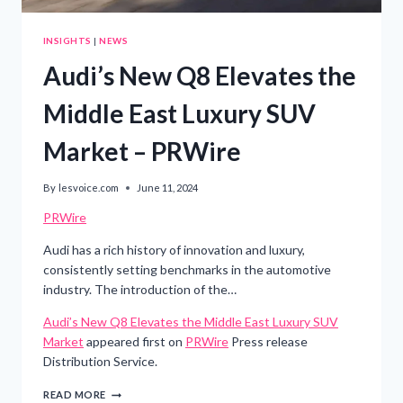
INSIGHTS
|
NEWS
Audi’s New Q8 Elevates the
Middle East Luxury SUV
Market – PRWire
By
lesvoice.com
June 11, 2024
PRWire
Audi has a rich history of innovation and luxury,
consistently setting benchmarks in the automotive
industry. The introduction of the…
Audi’s New Q8 Elevates the Middle East Luxury SUV
Market
appeared first on
PRWire
Press release
Distribution Service.
AUDI’S
READ MORE