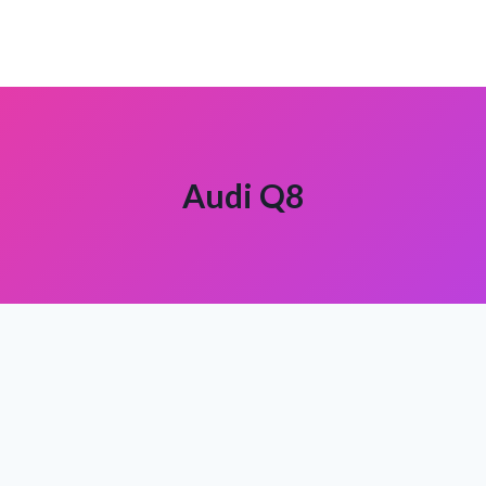
Audi Q8