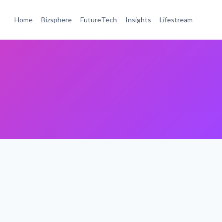
Home
Bizsphere
FutureTech
Insights
Lifestream