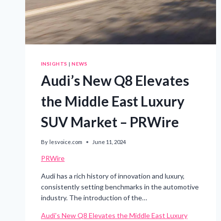
INSIGHTS
|
NEWS
Audi’s New Q8 Elevates
the Middle East Luxury
SUV Market – PRWire
By
lesvoice.com
June 11, 2024
PRWire
Audi has a rich history of innovation and luxury,
consistently setting benchmarks in the automotive
industry. The introduction of the…
Audi’s New Q8 Elevates the Middle East Luxury