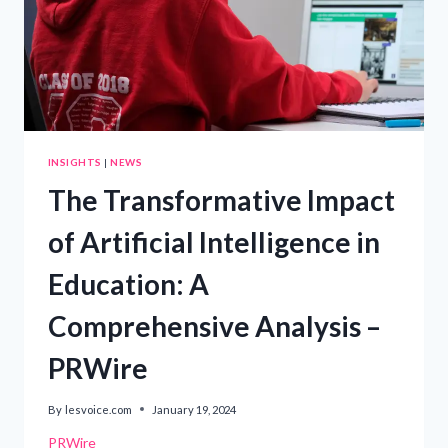
INSIGHTS
|
NEWS
The Transformative Impact
of Artificial Intelligence in
Education: A
Comprehensive Analysis –
PRWire
By
lesvoice.com
January 19, 2024
PRWire