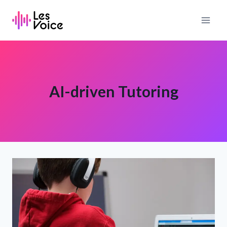
Skip
to
content
AI-driven Tutoring