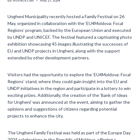
By
lesvoice.com
May 27, 2024
Ungheni Municipality recently hosted a Family Festival on 26
May, organized in collaboration with the ‘EU4Moldova: Focal
Regions’ program, backed by the European Union and executed
by UNDP and UNICEF. The festival featured a captivating photo
exhibition showcasing 45 images illustrating the successes of
EU and UNDP projects in Ungheni, along with the support
extended by other development partners.
Visitors had the opportunity to explore the ‘EU4Moldova: Focal
Regions’ stand, where they could gain insight into the EU and
UNDP initiatives in the region and participate in a lottery to win
exciting prizes. Additionally, the creation of the ‘Bank of Ideas
for Ungheni’ was announced at the event, aiming to gather the
opinions and suggestions of citizens regarding potential
projects to enhance the city.
The Ungheni Family Festival was held as part of the Europe Day
2024 celebrations in the Republic of Moldova, offering a