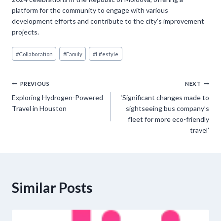
platform for the community to engage with various
development efforts and contribute to the city’s improvement
projects.
Post
#
Collaboration
#
Family
#
Lifestyle
Tags:
Post
PREVIOUS
NEXT
Exploring Hydrogen-Powered
‘Significant changes made to
navigation
Travel in Houston
sightseeing bus company’s
fleet for more eco-friendly
travel’
Similar Posts