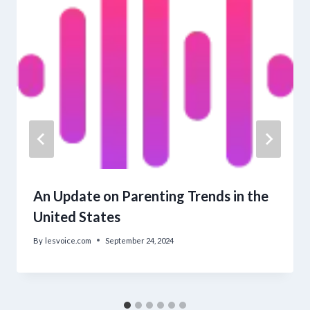
An Update on Parenting Trends in the
United States
By
lesvoice.com
September 24, 2024