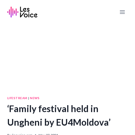
Skip
to
content
LIFESTREAM
|
NEWS
‘Family festival held in
Ungheni by EU4Moldova’