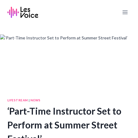
Skip
to
content
LIFESTREAM
|
NEWS
‘Part-Time Instructor Set to
Perform at Summer Street