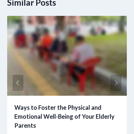
Similar Posts
Ways to Foster the Physical and
Emotional Well-Being of Your Elderly
Parents