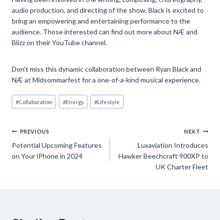
audio production, and directing of the show, Black is excited to
bring an empowering and entertaining performance to the
audience. Those interested can find out more about NÆ and
Blizz on their YouTube channel.
Don’t miss this dynamic collaboration between Ryan Black and
NÆ at Midsommarfest for a one-of-a-kind musical experience.
Post
#
Collaboration
#
Energy
#
Lifestyle
Tags:
Post
PREVIOUS
NEXT
Potential Upcoming Features
Luxaviation Introduces
navigation
on Your iPhone in 2024
Hawker Beechcraft 900XP to
UK Charter Fleet