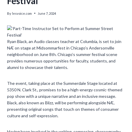
Festival’
By
lesvoice.com
June 7, 2024
Ryan Black, an Audio classes teacher at Columbia, is set to join
NÆ on stage at Midsommarfest in Chicago’s Andersonville
neighborhood on June 8th. Chicago’s summer festival scene
provides numerous opportunities for faculty, students, and
alumni to showcase their talents.
The event, taking place at the Summerdale Stage located at
5350 N. Clark St., promises to be a high-energy cosmic-themed
pop show with a unique narrative and an inclusive message.
Black, also known as Blizz, will be performing alongside NÆ,
presenting original songs that touch on themes of consumer
culture and self-expression.
Having been involved in the writing, composing, choreography,