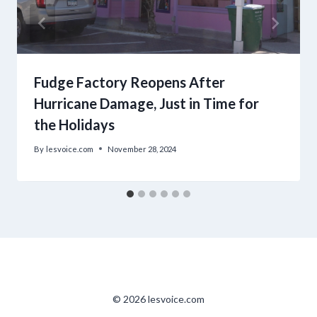
Fudge Factory Reopens After
Hurricane Damage, Just in Time for
the Holidays
By
lesvoice.com
November 28, 2024
© 2026 lesvoice.com