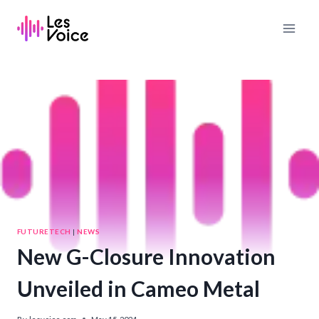
Skip
to
content
FUTURETECH
|
NEWS
New G-Closure Innovation
Unveiled in Cameo Metal