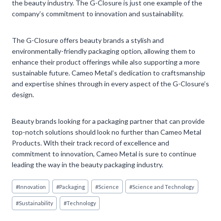
the beauty industry. The G-Closure is just one example of the
company’s commitment to innovation and sustainability.
The G-Closure offers beauty brands a stylish and
environmentally-friendly packaging option, allowing them to
enhance their product offerings while also supporting a more
sustainable future. Cameo Metal’s dedication to craftsmanship
and expertise shines through in every aspect of the G-Closure’s
design.
Beauty brands looking for a packaging partner that can provide
top-notch solutions should look no further than Cameo Metal
Products. With their track record of excellence and
commitment to innovation, Cameo Metal is sure to continue
leading the way in the beauty packaging industry.
Post
#
Innovation
#
Packaging
#
Science
#
Science and Technology
Tags:
#
Sustainability
#
Technology