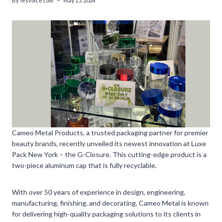
By
lesvoice.com
May 15, 2024
Cameo Metal Products, a trusted packaging partner for premier
beauty brands, recently unveiled its newest innovation at Luxe
Pack New York – the G-Closure. This cutting-edge product is a
two-piece aluminum cap that is fully recyclable.
With over 50 years of experience in design, engineering,
manufacturing, finishing, and decorating, Cameo Metal is known
for delivering high-quality packaging solutions to its clients in