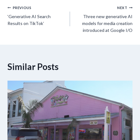
Post
PREVIOUS
NEXT
‘Generative AI Search
Three new generative AI
navigation
Results on TikTok’
models for media creation
introduced at Google I/O
Similar Posts