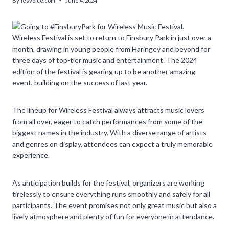
By
lesvoice.com
June 4, 2024
Wireless Festival is set to return to Finsbury Park in just over a
month, drawing in young people from Haringey and beyond for
three days of top-tier music and entertainment. The 2024
edition of the festival is gearing up to be another amazing
event, building on the success of last year.
The lineup for Wireless Festival always attracts music lovers
from all over, eager to catch performances from some of the
biggest names in the industry. With a diverse range of artists
and genres on display, attendees can expect a truly memorable
experience.
As anticipation builds for the festival, organizers are working
tirelessly to ensure everything runs smoothly and safely for all
participants. The event promises not only great music but also a
lively atmosphere and plenty of fun for everyone in attendance.