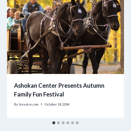
Ashokan Center Presents Autumn
Family Fun Festival
By
lesvoice.com
October 18, 2024