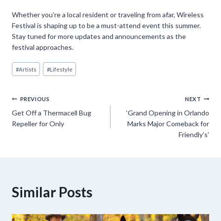
Whether you’re a local resident or traveling from afar, Wireless
Festival is shaping up to be a must-attend event this summer.
Stay tuned for more updates and announcements as the
festival approaches.
Post
#
Artists
#
Lifestyle
Tags:
Post
PREVIOUS
NEXT
Get Off a Thermacell Bug
‘Grand Opening in Orlando
navigation
Repeller for Only
Marks Major Comeback for
Friendly’s’
Similar Posts