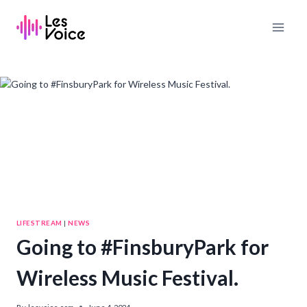
Skip
to
content
LIFESTREAM
|
NEWS
Going to #FinsburyPark for
Wireless Music Festival.