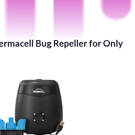
ermacell Bug Repeller for Only