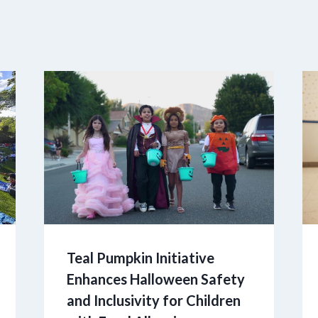
Teal Pumpkin Initiative
Enhances Halloween Safety
and Inclusivity for Children