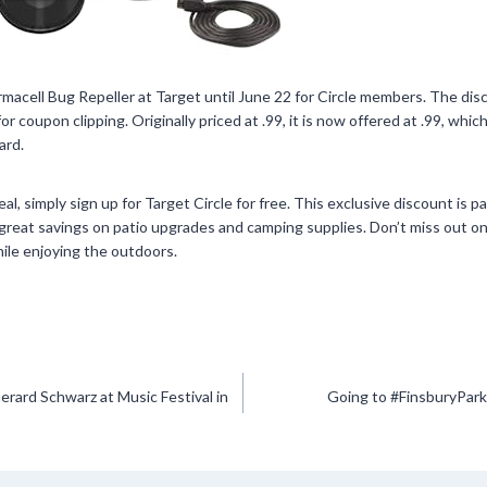
macell Bug Repeller at Target until June 22 for Circle members. The disc
or coupon clipping. Originally priced at .99, it is now offered at .99, whi
ard.
al, simply sign up for Target Circle for free. This exclusive discount is p
great savings on patio upgrades and camping supplies. Don’t miss out on
ile enjoying the outdoors.
erard Schwarz at Music Festival in
Going to #FinsburyPark 