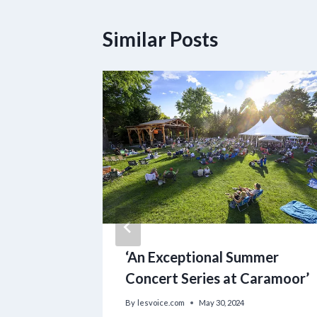
Similar Posts
amilies
‘An Exceptional Summer
es as
Concert Series at Caramoor’
By
lesvoice.com
May 30, 2024