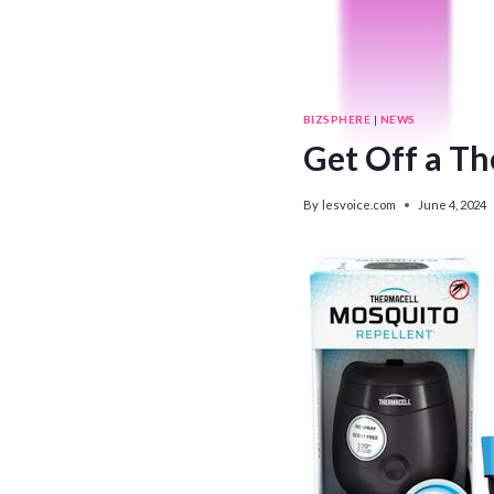
BIZSPHERE
|
NEWS
Get Off a Th
By
lesvoice.com
June 4, 2024