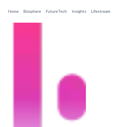
Home
Bizsphere
FutureTech
Insights
Lifestream