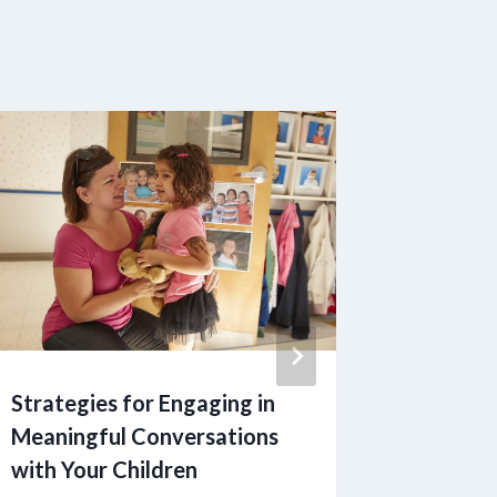
Strategies for Engaging in
Inquiri
Meaningful Conversations
Parenti
with Your Children
Expert