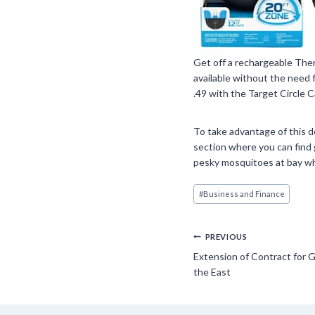
Get off a rechargeable Ther
available without the need f
.49 with the Target Circle C
To take advantage of this de
section where you can find 
pesky mosquitoes at bay wh
Post
#
Business and Finance
Tags:
Post
PREVIOUS
Extension of Contract for G
navigation
the East