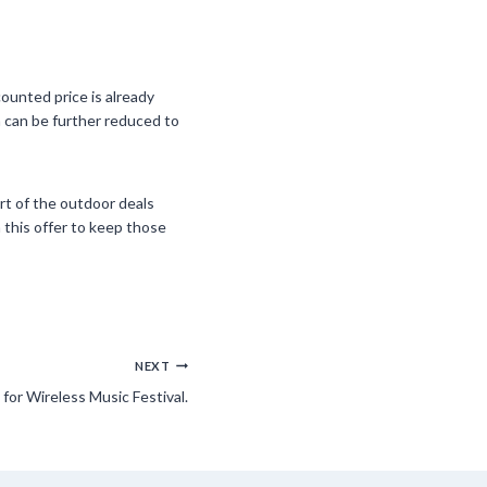
ounted price is already
ch can be further reduced to
art of the outdoor deals
 this offer to keep those
NEXT
for Wireless Music Festival.