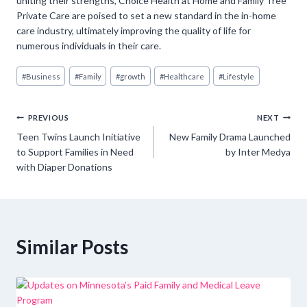
uniting their strengths, Choice Health at Home and Family Tree
Private Care are poised to set a new standard in the in-home
care industry, ultimately improving the quality of life for
numerous individuals in their care.
Post
#
Business
#
Family
#
growth
#
Healthcare
#
Lifestyle
Tags:
Post
PREVIOUS
NEXT
Teen Twins Launch Initiative
New Family Drama Launched
navigation
to Support Families in Need
by Inter Medya
with Diaper Donations
Similar Posts