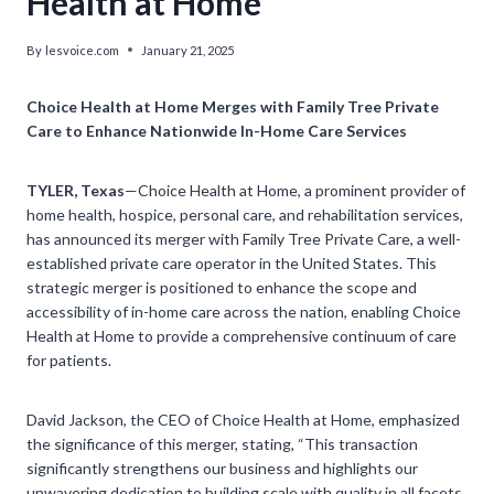
Health at Home
By
lesvoice.com
January 21, 2025
Choice Health at Home Merges with Family Tree Private
Care to Enhance Nationwide In-Home Care Services
TYLER, Texas
—Choice Health at Home, a prominent provider of
home health, hospice, personal care, and rehabilitation services,
has announced its merger with Family Tree Private Care, a well-
established private care operator in the United States. This
strategic merger is positioned to enhance the scope and
accessibility of in-home care across the nation, enabling Choice
Health at Home to provide a comprehensive continuum of care
for patients.
David Jackson, the CEO of Choice Health at Home, emphasized
the significance of this merger, stating, “This transaction
significantly strengthens our business and highlights our
unwavering dedication to building scale with quality in all facets