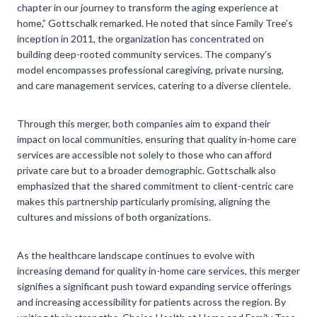
chapter in our journey to transform the aging experience at
home,” Gottschalk remarked. He noted that since Family Tree’s
inception in 2011, the organization has concentrated on
building deep-rooted community services. The company’s
model encompasses professional caregiving, private nursing,
and care management services, catering to a diverse clientele.
Through this merger, both companies aim to expand their
impact on local communities, ensuring that quality in-home care
services are accessible not solely to those who can afford
private care but to a broader demographic. Gottschalk also
emphasized that the shared commitment to client-centric care
makes this partnership particularly promising, aligning the
cultures and missions of both organizations.
As the healthcare landscape continues to evolve with
increasing demand for quality in-home care services, this merger
signifies a significant push toward expanding service offerings
and increasing accessibility for patients across the region. By