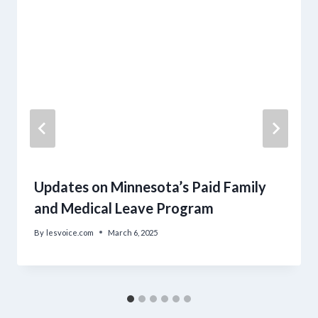
Updates on Minnesota’s Paid Family
and Medical Leave Program
By
lesvoice.com
March 6, 2025