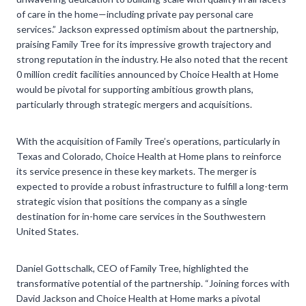
of care in the home—including private pay personal care
services.” Jackson expressed optimism about the partnership,
praising Family Tree for its impressive growth trajectory and
strong reputation in the industry. He also noted that the recent
0 million credit facilities announced by Choice Health at Home
would be pivotal for supporting ambitious growth plans,
particularly through strategic mergers and acquisitions.
With the acquisition of Family Tree’s operations, particularly in
Texas and Colorado, Choice Health at Home plans to reinforce
its service presence in these key markets. The merger is
expected to provide a robust infrastructure to fulfill a long-term
strategic vision that positions the company as a single
destination for in-home care services in the Southwestern
United States.
Daniel Gottschalk, CEO of Family Tree, highlighted the
transformative potential of the partnership. “Joining forces with
David Jackson and Choice Health at Home marks a pivotal