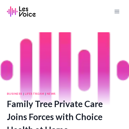
Skip
to
content
BUSINESS
|
LIFESTREAM
|
NEWS
Family Tree Private Care
Joins Forces with Choice