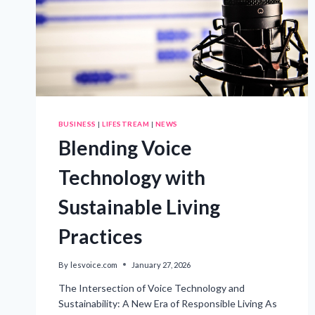
BUSINESS
|
LIFESTREAM
|
NEWS
Blending Voice
Technology with
Sustainable Living
Practices
By
lesvoice.com
January 27, 2026
The Intersection of Voice Technology and
Sustainability: A New Era of Responsible Living As