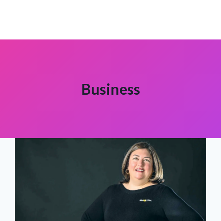
Business