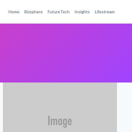
Home
Bizsphere
FutureTech
Insights
Lifestream