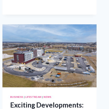
TO
HELP
REFUGEE
FAMILIES
START
ANEW
BUSINESS
|
LIFESTREAM
|
NEWS
Exciting Developments: