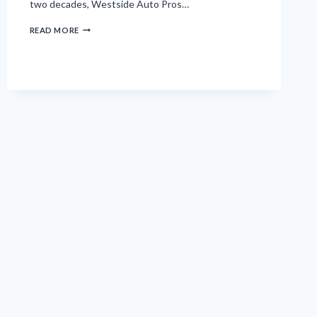
two decades, Westside Auto Pros…
WHY
READ MORE
CLIVE
AND
WEST
DES
MOINES
RESIDENTS
CHOOSE
WESTSIDE
AUTO
PROS
FOR
THEIR
VEHICLES