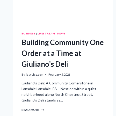
BUSINESS
|
LIFESTREAM
|
NEWS
Building Community One
Order at a Time at
Giuliano’s Deli
By
lesvoice.com
February 5, 2026
Giuliano’s Deli: A Community Cornerstone in
Lansdale Lansdale, PA – Nestled within a quiet
neighborhood along North Chestnut Street,
Giuliano’s Deli stands as…
BUILDING
READ MORE
COMMUNITY