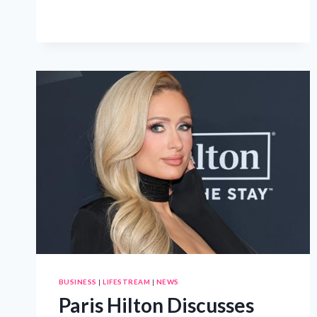
ONE
ORDER
AT
A
TIME
AT
GIULIANO’S
DELI
BUSINESS
|
LIFESTREAM
|
NEWS
Paris Hilton Discusses