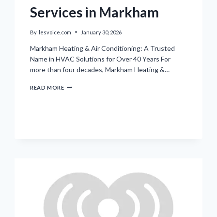
Services in Markham
By
lesvoice.com
January 30, 2026
Markham Heating & Air Conditioning: A Trusted
Name in HVAC Solutions for Over 40 Years For
more than four decades, Markham Heating &…
LOCAL
READ MORE
FAMILY-
RUN
HVAC
SERVICES
IN
MARKHAM