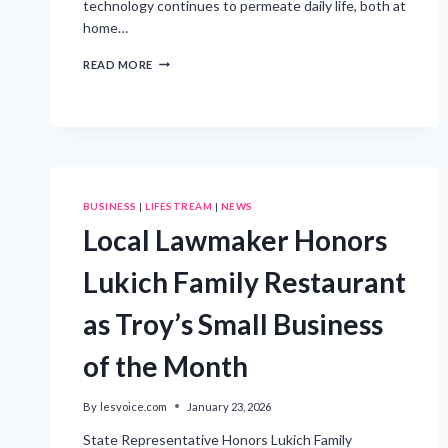
technology continues to permeate daily life, both at
home…
BLENDING
READ MORE
VOICE
TECHNOLOGY
WITH
SUSTAINABLE
LIVING
PRACTICES
BUSINESS
|
LIFESTREAM
|
NEWS
Local Lawmaker Honors
Lukich Family Restaurant
as Troy’s Small Business
of the Month
By
lesvoice.com
January 23, 2026
State Representative Honors Lukich Family