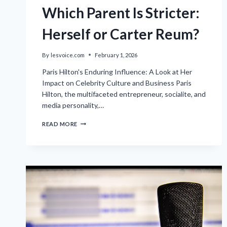
Which Parent Is Stricter:
Herself or Carter Reum?
By
lesvoice.com
February 1, 2026
Paris Hilton's Enduring Influence: A Look at Her
Impact on Celebrity Culture and Business Paris
Hilton, the multifaceted entrepreneur, socialite, and
media personality,…
PARIS
READ MORE
HILTON
DISCUSSES
WHICH
PARENT
IS
STRICTER:
HERSELF
OR
CARTER
REUM?