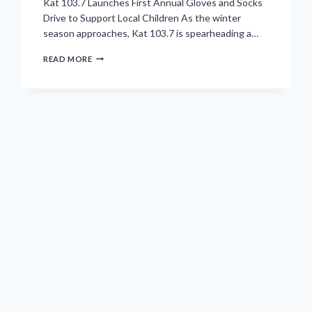
Kat 103.7 Launches First Annual Gloves and Socks
Drive to Support Local Children As the winter
season approaches, Kat 103.7 is spearheading a…
OUR
READ MORE
MISSION
IS
CLEAR
AND
IMPACTFUL:
GATHER
500
PAIRS
OF
GLOVES
AND
SOCKS
TO
ENSURE
LOCAL
CHILDREN
STAY
WARM.