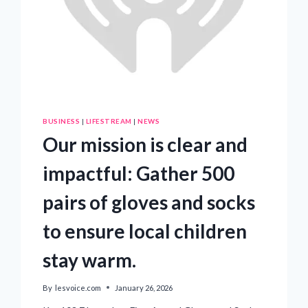
BUSINESS
|
LIFESTREAM
|
NEWS
Our mission is clear and
impactful: Gather 500
pairs of gloves and socks
to ensure local children
stay warm.
By
lesvoice.com
January 26, 2026