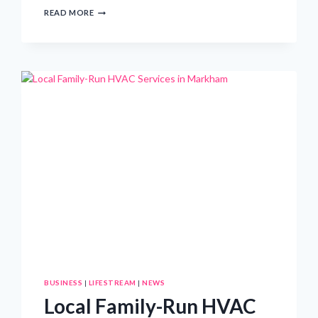
EXPLORING
READ MORE
THE
LEADERSHIP
AND
VISION
OF
SEA
TOW
PRESIDENT
KRISTEN
FROHNHOEFER
BUSINESS
|
LIFESTREAM
|
NEWS
Local Family-Run HVAC