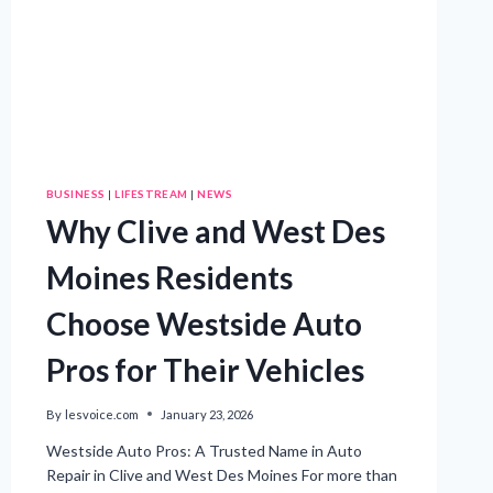
BUSINESS
|
LIFESTREAM
|
NEWS
Why Clive and West Des
Moines Residents
Choose Westside Auto
Pros for Their Vehicles
By
lesvoice.com
January 23, 2026
Westside Auto Pros: A Trusted Name in Auto
Repair in Clive and West Des Moines For more than