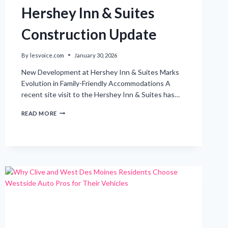
Hershey Inn & Suites
Construction Update
By
lesvoice.com
January 30, 2026
New Development at Hershey Inn & Suites Marks
Evolution in Family-Friendly Accommodations A
recent site visit to the Hershey Inn & Suites has…
EXCITING
READ MORE
DEVELOPMENTS:
HERSHEY
INN
&
SUITES
CONSTRUCTION
UPDATE