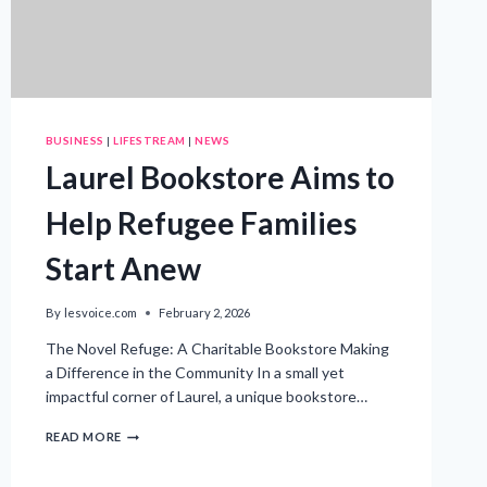
BUSINESS
|
LIFESTREAM
|
NEWS
Laurel Bookstore Aims to
Help Refugee Families
Start Anew
By
lesvoice.com
February 2, 2026
The Novel Refuge: A Charitable Bookstore Making
a Difference in the Community In a small yet
impactful corner of Laurel, a unique bookstore…
LAUREL
READ MORE
BOOKSTORE
AIMS