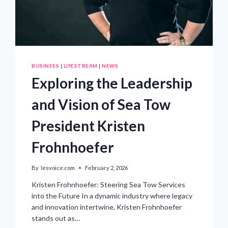
BUSINESS
|
LIFESTREAM
|
NEWS
Exploring the Leadership
and Vision of Sea Tow
President Kristen
Frohnhoefer
By
lesvoice.com
February 2, 2026
Kristen Frohnhoefer: Steering Sea Tow Services
into the Future In a dynamic industry where legacy
and innovation intertwine, Kristen Frohnhoefer
stands out as…