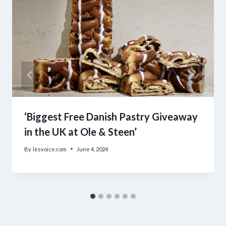
‘Biggest Free Danish Pastry Giveaway
in the UK at Ole & Steen’
By
lesvoice.com
June 4, 2024