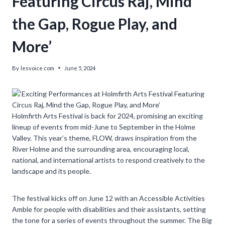
Featuring Circus Raj, Mind
the Gap, Rogue Play, and
More’
By
lesvoice.com
June 5, 2024
Holmfirth Arts Festival is back for 2024, promising an exciting
lineup of events from mid-June to September in the Holme
Valley. This year’s theme, FLOW, draws inspiration from the
River Holme and the surrounding area, encouraging local,
national, and international artists to respond creatively to the
landscape and its people.
The festival kicks off on June 12 with an Accessible Activities
Amble for people with disabilities and their assistants, setting
the tone for a series of events throughout the summer. The Big