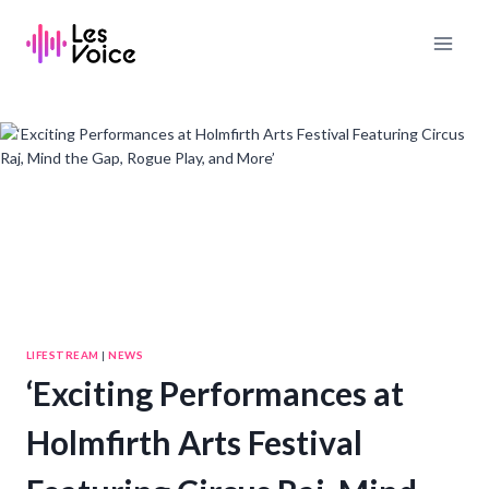
Skip
to
content
LIFESTREAM
|
NEWS
‘Exciting Performances at
Holmfirth Arts Festival