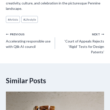
creativity, culture, and celebration in the picturesque Pennine
landscape.
Post
#
Artists
#
Lifestyle
Tags:
Post
PREVIOUS
NEXT
Accelerating responsible use
‘Court of Appeals Rejects
navigation
with Qlik AI council
‘Rigid’ Tests for Design
Patents’
Similar Posts