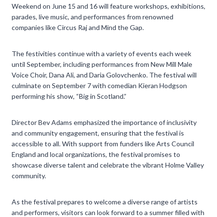
Weekend on June 15 and 16 will feature workshops, exhibitions,
parades, live music, and performances from renowned
companies like Circus Raj and Mind the Gap.
The festivities continue with a variety of events each week
until September, including performances from New Mill Male
Voice Choir, Dana Ali, and Daria Golovchenko. The festival will
culminate on September 7 with comedian Kieran Hodgson
performing his show, “Big in Scotland.”
Director Bev Adams emphasized the importance of inclusivity
and community engagement, ensuring that the festival is
accessible to all. With support from funders like Arts Council
England and local organizations, the festival promises to
showcase diverse talent and celebrate the vibrant Holme Valley
community.
As the festival prepares to welcome a diverse range of artists
and performers, visitors can look forward to a summer filled with