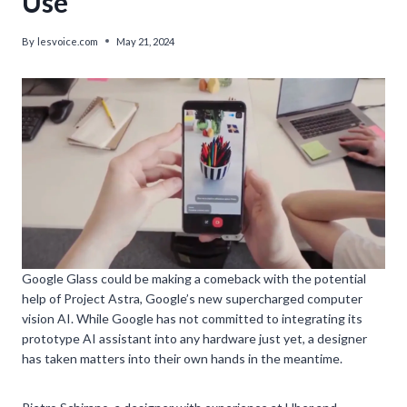
Use
By
lesvoice.com
May 21, 2024
Google Glass could be making a comeback with the potential
help of Project Astra, Google’s new supercharged computer
vision AI. While Google has not committed to integrating its
prototype AI assistant into any hardware just yet, a designer
has taken matters into their own hands in the meantime.