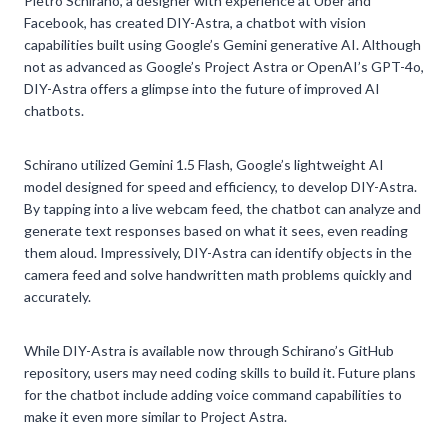
Pietro Schirano, a designer with experience at Uber and
Facebook, has created DIY-Astra, a chatbot with vision
capabilities built using Google’s Gemini generative AI. Although
not as advanced as Google’s Project Astra or OpenAI’s GPT-4o,
DIY-Astra offers a glimpse into the future of improved AI
chatbots.
Schirano utilized Gemini 1.5 Flash, Google’s lightweight AI
model designed for speed and efficiency, to develop DIY-Astra.
By tapping into a live webcam feed, the chatbot can analyze and
generate text responses based on what it sees, even reading
them aloud. Impressively, DIY-Astra can identify objects in the
camera feed and solve handwritten math problems quickly and
accurately.
While DIY-Astra is available now through Schirano’s GitHub
repository, users may need coding skills to build it. Future plans
for the chatbot include adding voice command capabilities to
make it even more similar to Project Astra.