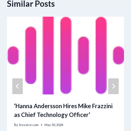
Similar Posts
‘Hanna Andersson Hires Mike Frazzini
as Chief Technology Officer’
By
lesvoice.com
May 30, 2024