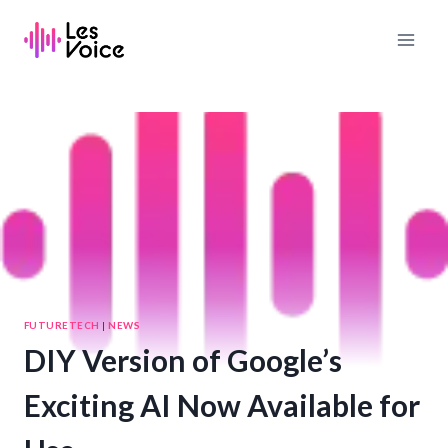
Skip
to
content
FUTURETECH
|
NEWS
DIY Version of Google’s
Exciting AI Now Available for