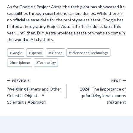
As for Google’s Project Astra, the tech giant has showcased its
capabilities through smartphone camera demos. While there is
no official release date for the prototype assistant, Google has
hinted at integrating Project Astra into its products later this
year. Until then, DIY-Astra provides a taste of what’s to come in
the world of AI chatbots.
Post
#
Google
#
OpenAI
#
Science
#
Science and Technology
Tags:
#
Smartphone
#
Technology
Post
PREVIOUS
NEXT
‘Weighing Planets and Other
2024: The importance of
navigation
Celestial Objects: A
prioritizing keratoconus
Scientist’s Approach’
treatment