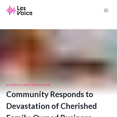
Skip
to
content
BUSINESS
|
LIFESTREAM
|
NEWS
Community Responds to
Devastation of Cherished