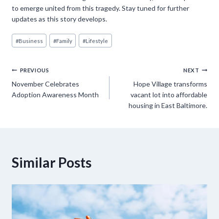
to emerge united from this tragedy. Stay tuned for further
updates as this story develops.
Post
#
Business
#
Family
#
Lifestyle
Tags:
Post
PREVIOUS
NEXT
November Celebrates
Hope Village transforms
navigation
Adoption Awareness Month
vacant lot into affordable
housing in East Baltimore.
Similar Posts