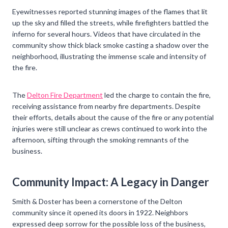
Eyewitnesses reported stunning images of the flames that lit
up the sky and filled the streets, while firefighters battled the
inferno for several hours. Videos that have circulated in the
community show thick black smoke casting a shadow over the
neighborhood, illustrating the immense scale and intensity of
the fire.
The
Delton Fire Department
led the charge to contain the fire,
receiving assistance from nearby fire departments. Despite
their efforts, details about the cause of the fire or any potential
injuries were still unclear as crews continued to work into the
afternoon, sifting through the smoking remnants of the
business.
Community Impact: A Legacy in Danger
Smith & Doster has been a cornerstone of the Delton
community since it opened its doors in 1922. Neighbors
expressed deep sorrow for the possible loss of the business,