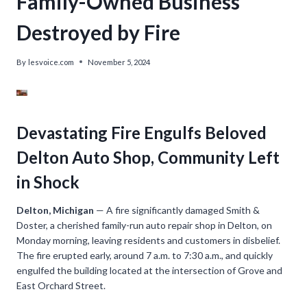
Family-Owned Business
Destroyed by Fire
By
lesvoice.com
November 5, 2024
Devastating Fire Engulfs Beloved
Delton Auto Shop, Community Left
in Shock
Delton, Michigan
— A fire significantly damaged Smith &
Doster, a cherished family-run auto repair shop in Delton, on
Monday morning, leaving residents and customers in disbelief.
The fire erupted early, around 7 a.m. to 7:30 a.m., and quickly
engulfed the building located at the intersection of Grove and
East Orchard Street.