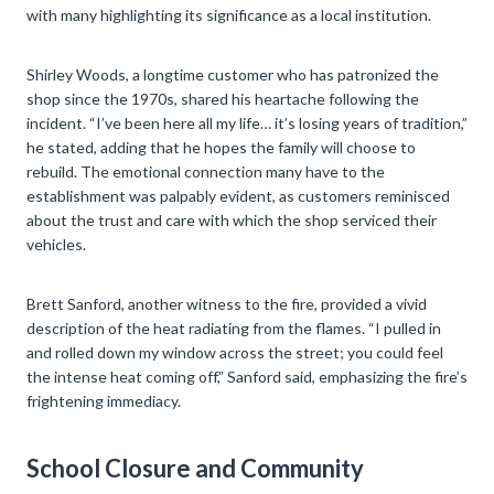
with many highlighting its significance as a local institution.
Shirley Woods, a longtime customer who has patronized the
shop since the 1970s, shared his heartache following the
incident. “I’ve been here all my life… it’s losing years of tradition,”
he stated, adding that he hopes the family will choose to
rebuild. The emotional connection many have to the
establishment was palpably evident, as customers reminisced
about the trust and care with which the shop serviced their
vehicles.
Brett Sanford, another witness to the fire, provided a vivid
description of the heat radiating from the flames. “I pulled in
and rolled down my window across the street; you could feel
the intense heat coming off,” Sanford said, emphasizing the fire’s
frightening immediacy.
School Closure and Community