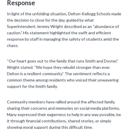
Response
In light of the unfolding situation, Delton-Kellogg Schools made
the decision to close for the day, guided by what
Superintendent Jeremy Wright described as an “abundance of
caution.” His statement highlighted the swift and efficient
response by staff in managing the safety of students amid the
chaos.
“Our heart goes out to the family that runs Smith and Doster,”
Wright stated. “We hope they rebuild stronger than ever.
Delton is a resilient community.” The sentiment reflects a
common theme among residents who voiced their unwavering
support for the Smith family.
Community members have rallied around the affected family,
sharing their concerns and memories on social media platforms.
Many expressed their eagerness to help in any way possible, be
it through financial contributions, shared stories, or simply
showing moral support during this difficult time.