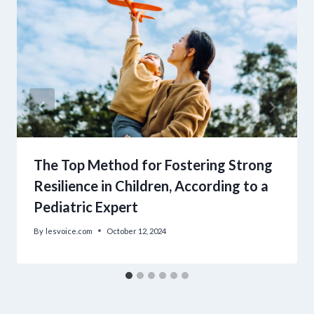
The Top Method for Fostering Strong
Resilience in Children, According to a
Pediatric Expert
By
lesvoice.com
October 12, 2024