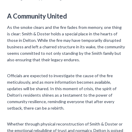
A Community United
As the smoke clears and the fire fades from memory, one thing
is clear: Smith & Doster holds a special place in the hearts of
those in Delton. While the fire may have temporarily disrupted
business and left a charred structure in its wake, the community
seems committed to not only standing by the Smith family but
also ensuring that their legacy endures.
Officials are expected to investigate the cause of the fire
meticulously, and as more information becomes available,
updates will be shared. In this moment of crisis, the spirit of
Delton’s residents shines as a testament to the power of
community resilience, reminding everyone that after every
setback, there can be a rebirth.
Whether through physical reconstruction of Smith & Doster or
the emotional rebuilding of trust and normalcy, Delton is poised