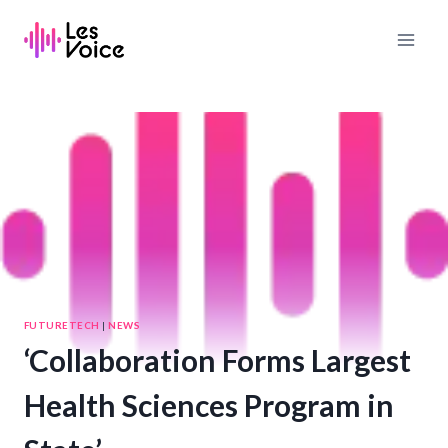
Skip
to
content
FUTURETECH
|
NEWS
‘Collaboration Forms Largest
Health Sciences Program in