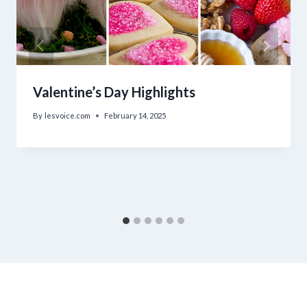
Valentine’s Day Highlights
By
lesvoice.com
February 14, 2025