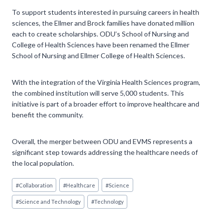
To support students interested in pursuing careers in health
sciences, the Ellmer and Brock families have donated million
each to create scholarships. ODU’s School of Nursing and
College of Health Sciences have been renamed the Ellmer
School of Nursing and Ellmer College of Health Sciences.
With the integration of the Virginia Health Sciences program,
the combined institution will serve 5,000 students. This
initiative is part of a broader effort to improve healthcare and
benefit the community.
Overall, the merger between ODU and EVMS represents a
significant step towards addressing the healthcare needs of
the local population.
Post
#
Collaboration
#
Healthcare
#
Science
Tags:
#
Science and Technology
#
Technology