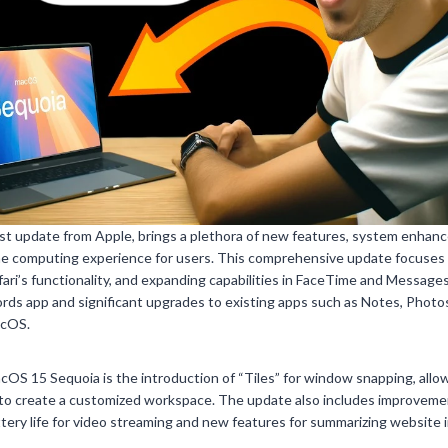
st update from Apple, brings a plethora of new features, system enhanc
e computing experience for users. This comprehensive update focuses
i’s functionality, and expanding capabilities in FaceTime and Messages.
ords app and significant upgrades to existing apps such as Notes, Photo
acOS.
OS 15 Sequoia is the introduction of “Tiles” for window snapping, allow
to create a customized workspace. The update also includes improvemen
ery life for video streaming and new features for summarizing website 