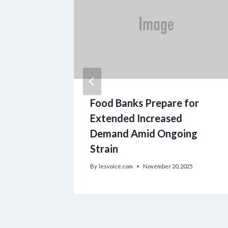
 Meal
Food Banks Prepare for
Extended Increased
Demand Amid Ongoing
Strain
By
lesvoice.com
November 20, 2025