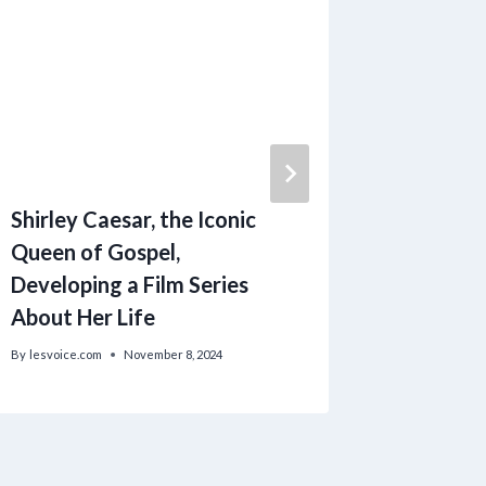
Shirley Caesar, the Iconic
Seasona
Queen of Gospel,
Body Scr
Developing a Film Series
Hot Coc
About Her Life
Experie
By
lesvoice.com
November 8, 2024
By
lesvoice.c