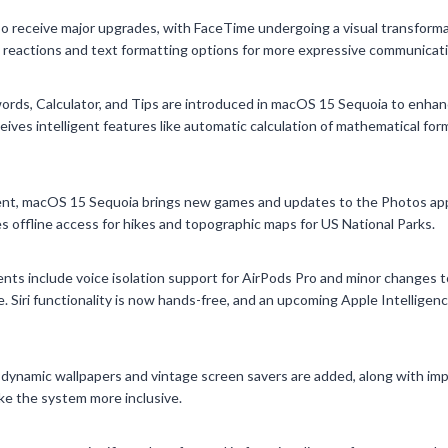
 receive major upgrades, with FaceTime undergoing a visual transfor
 reactions and text formatting options for more expressive communicati
ords, Calculator, and Tips are introduced in macOS 15 Sequoia to enhan
ives intelligent features like automatic calculation of mathematical form
nt, macOS 15 Sequoia brings new games and updates to the Photos app
s offline access for hikes and topographic maps for US National Parks.
ts include voice isolation support for AirPods Pro and minor changes t
. Siri functionality is now hands-free, and an upcoming Apple Intelligen
e dynamic wallpapers and vintage screen savers are added, along with im
ake the system more inclusive.