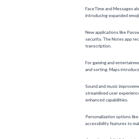
FaceTime and Messages also
introducing expanded emoji
New applications like Passw
security. The Notes app rece
transcription.
For gaming and entertainme
and sorting. Maps introduce
Sound and music improvemen
streamlined user experience
enhanced capabilities.
Personalization options lik
accessibility features to m