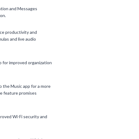
mation and Messages
on.
ce productivity and
ulas and live audio
 for improved organization
o the Music app for a more
ce feature promises
proved Wi-Fi security and