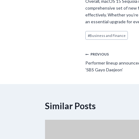
Overall, macOS 15 Sequoia r
comprehensive set of new 
effectively. Whether you’re
an essential upgrade for ev
Post
#
Business and Finance
Tags:
Post
PREVIOUS
Performer lineup announced
navigation
‘SBS Gayo Daejeon’
Similar Posts