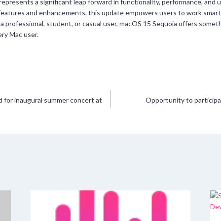
epresents a significant leap forward in functionality, performance, and u
features and enhancements, this update empowers users to work smar
 a professional, student, or casual user, macOS 15 Sequoia offers someth
ery Mac user.
 for inaugural summer concert at
Opportunity to participa