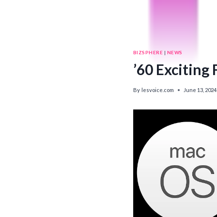
BIZSPHERE
|
NEWS
’60 Exciting
By
lesvoice.com
June 13, 2024