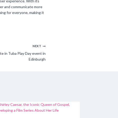
ser experience. With its
ter and communicate more
ing for everyone, making it
NEXT
te in Tuba Play Day event in
Edinburgh