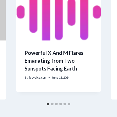
Powerful X And M Flares
Emanating from Two
Sunspots Facing Earth
By
lesvoice.com
June 13, 2024