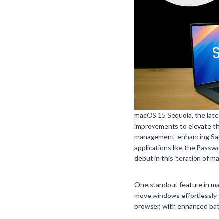
macOS 15 Sequoia, the late
improvements to elevate th
management, enhancing Safar
applications like the Passw
debut in this iteration of m
One standout feature in mac
move windows effortlessly 
browser, with enhanced batt