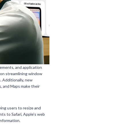
ements, and application
 on streamlining window
 Additionally, new
s, and Maps make their
ing users to resize and
ts to Safari, Apple’s web
information.