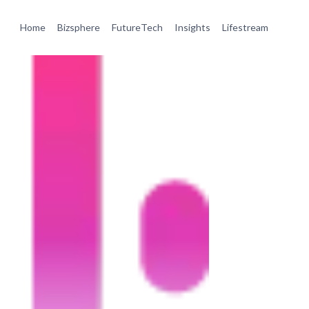
Home
Bizsphere
FutureTech
Insights
Lifestream