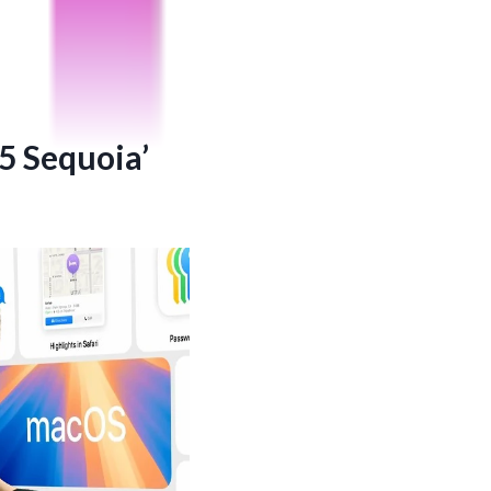
5 Sequoia’