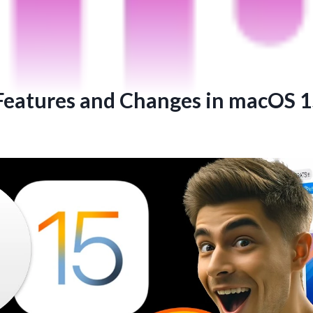
 Features and Changes in macOS 1