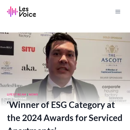
Skip
to
content
LIFESTREAM
|
NEWS
‘Winner of ESG Category at
the 2024 Awards for Serviced