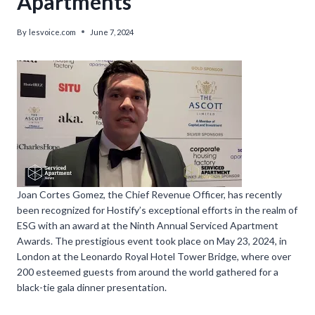
Apartments’
By
lesvoice.com
June 7, 2024
Joan Cortes Gomez, the Chief Revenue Officer, has recently
been recognized for Hostify’s exceptional efforts in the realm of
ESG with an award at the Ninth Annual Serviced Apartment
Awards. The prestigious event took place on May 23, 2024, in
London at the Leonardo Royal Hotel Tower Bridge, where over
200 esteemed guests from around the world gathered for a
black-tie gala dinner presentation.