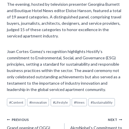
The evening, hosted by television presenter Georgina Burnett
and Boutique Hotel News editor Eloise Hanson, featured a total
of 19 award categories. A distinguished panel, comprising travel
buyers, journalists, architects, designers, and service providers,
judged 15 of these categories to honor excellence in the
serviced apartment industry.
Joan Cortes Gomez’s recognition highlights Hostify’s
commitment to Environmental, Social, and Governance (ESG)
principles, setting a standard for sustainability and responsible
business practices within the sector. The award ceremony not
only celebrated outstanding achievements but also served as a
testament to the importance of industry innovation and
leadership in the global serviced apartment community.
Post
#
Content
#
Innovation
#
Lifestyle
#
News
#
Sustainability
Tags:
Post
PREVIOUS
NEXT
Grand opening of OGGI
AkzoNobel’s Commitment to