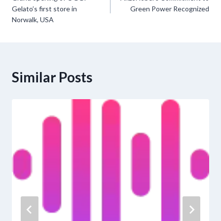
navigation
Gelato’s first store in
Green Power Recognized
Norwalk, USA
Similar Posts