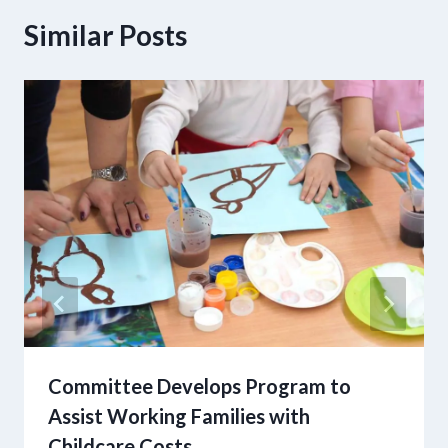
Similar Posts
Committee Develops Program to
Assist Working Families with
Childcare Costs