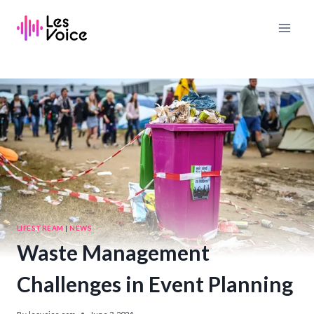
Skip
to
content
LIFESTREAM
|
NEWS
Waste Management
Challenges in Event Planning