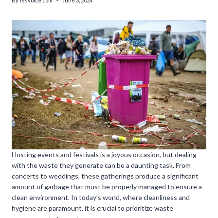
By
lesvoice.com
June 3, 2024
Hosting events and festivals is a joyous occasion, but dealing
with the waste they generate can be a daunting task. From
concerts to weddings, these gatherings produce a significant
amount of garbage that must be properly managed to ensure a
clean environment. In today’s world, where cleanliness and
hygiene are paramount, it is crucial to prioritize waste