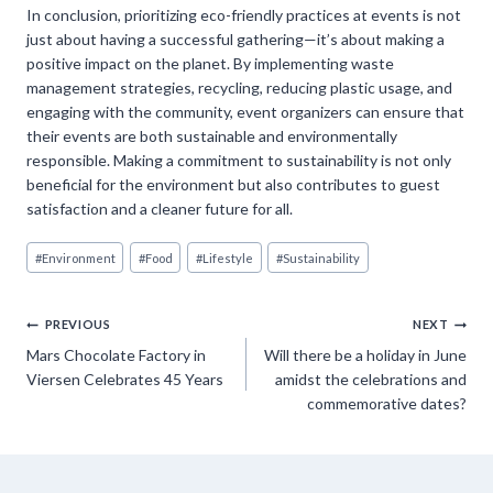
In conclusion, prioritizing eco-friendly practices at events is not
just about having a successful gathering—it’s about making a
positive impact on the planet. By implementing waste
management strategies, recycling, reducing plastic usage, and
engaging with the community, event organizers can ensure that
their events are both sustainable and environmentally
responsible. Making a commitment to sustainability is not only
beneficial for the environment but also contributes to guest
satisfaction and a cleaner future for all.
Post
#
Environment
#
Food
#
Lifestyle
#
Sustainability
Tags:
Post
PREVIOUS
NEXT
Mars Chocolate Factory in
Will there be a holiday in June
navigation
Viersen Celebrates 45 Years
amidst the celebrations and
commemorative dates?