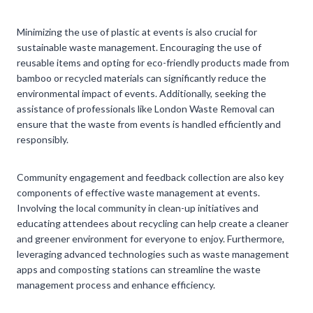
Minimizing the use of plastic at events is also crucial for
sustainable waste management. Encouraging the use of
reusable items and opting for eco-friendly products made from
bamboo or recycled materials can significantly reduce the
environmental impact of events. Additionally, seeking the
assistance of professionals like London Waste Removal can
ensure that the waste from events is handled efficiently and
responsibly.
Community engagement and feedback collection are also key
components of effective waste management at events.
Involving the local community in clean-up initiatives and
educating attendees about recycling can help create a cleaner
and greener environment for everyone to enjoy. Furthermore,
leveraging advanced technologies such as waste management
apps and composting stations can streamline the waste
management process and enhance efficiency.