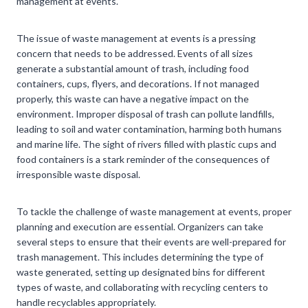
management at events.
The issue of waste management at events is a pressing
concern that needs to be addressed. Events of all sizes
generate a substantial amount of trash, including food
containers, cups, flyers, and decorations. If not managed
properly, this waste can have a negative impact on the
environment. Improper disposal of trash can pollute landfills,
leading to soil and water contamination, harming both humans
and marine life. The sight of rivers filled with plastic cups and
food containers is a stark reminder of the consequences of
irresponsible waste disposal.
To tackle the challenge of waste management at events, proper
planning and execution are essential. Organizers can take
several steps to ensure that their events are well-prepared for
trash management. This includes determining the type of
waste generated, setting up designated bins for different
types of waste, and collaborating with recycling centers to
handle recyclables appropriately.