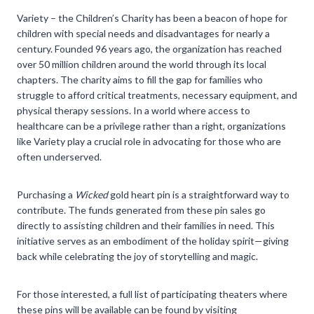
Variety – the Children’s Charity has been a beacon of hope for
children with special needs and disadvantages for nearly a
century. Founded 96 years ago, the organization has reached
over 50 million children around the world through its local
chapters. The charity aims to fill the gap for families who
struggle to afford critical treatments, necessary equipment, and
physical therapy sessions. In a world where access to
healthcare can be a privilege rather than a right, organizations
like Variety play a crucial role in advocating for those who are
often underserved.
Purchasing a
Wicked
gold heart pin is a straightforward way to
contribute. The funds generated from these pin sales go
directly to assisting children and their families in need. This
initiative serves as an embodiment of the holiday spirit—giving
back while celebrating the joy of storytelling and magic.
For those interested, a full list of participating theaters where
these pins will be available can be found by visiting