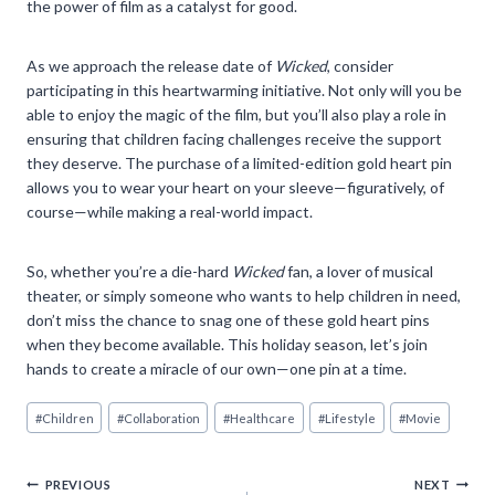
the power of film as a catalyst for good.
As we approach the release date of
Wicked
, consider
participating in this heartwarming initiative. Not only will you be
able to enjoy the magic of the film, but you’ll also play a role in
ensuring that children facing challenges receive the support
they deserve. The purchase of a limited-edition gold heart pin
allows you to wear your heart on your sleeve—figuratively, of
course—while making a real-world impact.
So, whether you’re a die-hard
Wicked
fan, a lover of musical
theater, or simply someone who wants to help children in need,
don’t miss the chance to snag one of these gold heart pins
when they become available. This holiday season, let’s join
hands to create a miracle of our own—one pin at a time.
Post
#
Children
#
Collaboration
#
Healthcare
#
Lifestyle
#
Movie
Tags:
Post
PREVIOUS
NEXT