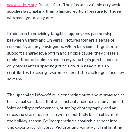
www.variety.org
. But act fast! The pins are available only while
supplies last, making them a limited-edition treasure for those
who manage to snag one.
In addition to providing tangible support, this partnership
between Variety and Universal Pictures fosters a sense of
community among moviegoers. When fans come together to
support a shared love of film and a noble cause, they create a
ripple effect of kindness and change. Each pin purchased not
only represents a specific gift to a child in need but also
contributes to raising awareness about the challenges faced by
so many.
The upcoming
Wicked
film is generating buzz, and it promises to
be a visual spectacle that will enchant audiences young and old.
With dazzling performances, stunning choreography, and an
engaging storyline, the film will undoubtedly be a highlight of
the holiday season. By incorporating a charitable aspect into
this experience, Universal Pictures and Variety are highlighting