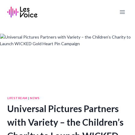
Skip
to
content
LIFESTREAM
|
NEWS
Universal Pictures Partners
with Variety – the Children’s