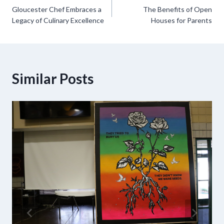
Gloucester Chef Embraces a
The Benefits of Open
navigation
Legacy of Culinary Excellence
Houses for Parents
Similar Posts