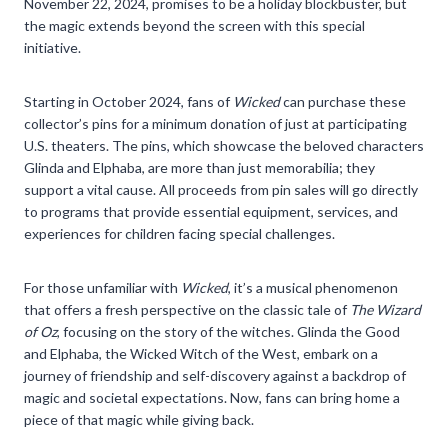
November 22, 2024, promises to be a holiday blockbuster, but
the magic extends beyond the screen with this special
initiative.
Starting in October 2024, fans of
Wicked
can purchase these
collector’s pins for a minimum donation of just at participating
U.S. theaters. The pins, which showcase the beloved characters
Glinda and Elphaba, are more than just memorabilia; they
support a vital cause. All proceeds from pin sales will go directly
to programs that provide essential equipment, services, and
experiences for children facing special challenges.
For those unfamiliar with
Wicked
, it’s a musical phenomenon
that offers a fresh perspective on the classic tale of
The Wizard
of Oz
, focusing on the story of the witches. Glinda the Good
and Elphaba, the Wicked Witch of the West, embark on a
journey of friendship and self-discovery against a backdrop of
magic and societal expectations. Now, fans can bring home a
piece of that magic while giving back.