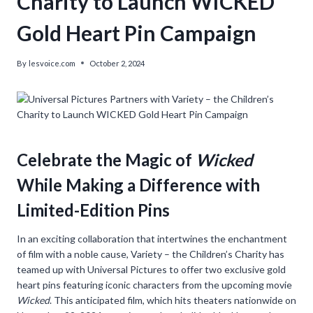
Charity to Launch WICKED
Gold Heart Pin Campaign
By
lesvoice.com
October 2, 2024
Celebrate the Magic of
Wicked
While Making a Difference with
Limited-Edition Pins
In an exciting collaboration that intertwines the enchantment
of film with a noble cause, Variety – the Children’s Charity has
teamed up with Universal Pictures to offer two exclusive gold
heart pins featuring iconic characters from the upcoming movie
Wicked
. This anticipated film, which hits theaters nationwide on