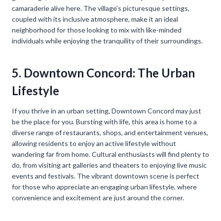
camaraderie alive here. The village’s picturesque settings,
coupled with its inclusive atmosphere, make it an ideal
neighborhood for those looking to mix with like-minded
individuals while enjoying the tranquility of their surroundings.
5. Downtown Concord: The Urban
Lifestyle
If you thrive in an urban setting, Downtown Concord may just
be the place for you. Bursting with life, this area is home to a
diverse range of restaurants, shops, and entertainment venues,
allowing residents to enjoy an active lifestyle without
wandering far from home. Cultural enthusiasts will find plenty to
do, from visiting art galleries and theaters to enjoying live music
events and festivals. The vibrant downtown scene is perfect
for those who appreciate an engaging urban lifestyle, where
convenience and excitement are just around the corner.