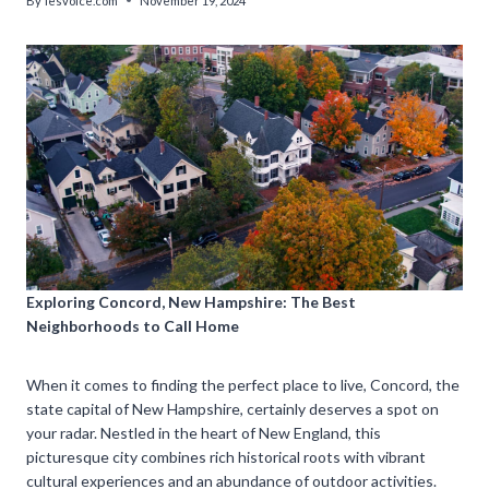
By
lesvoice.com
November 19, 2024
Exploring Concord, New Hampshire: The Best
Neighborhoods to Call Home
When it comes to finding the perfect place to live, Concord, the
state capital of New Hampshire, certainly deserves a spot on
your radar. Nestled in the heart of New England, this
picturesque city combines rich historical roots with vibrant
cultural experiences and an abundance of outdoor activities.