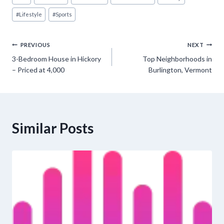
Tags:
#
Lifestyle
#
Sports
Post
PREVIOUS
NEXT
3-Bedroom House in Hickory
Top Neighborhoods in
navigation
– Priced at 4,000
Burlington, Vermont
Similar Posts