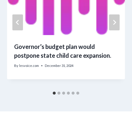
Governor’s budget plan would
postpone state child care expansion.
By
lesvoice.com
December 31, 2024