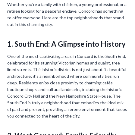
Whether you’re a family with children, a young professional, or a
retiree looking for a peaceful enclave, Concord has something
to offer everyone. Here are the top neighborhoods that stand
out in this charming city.
1. South End: A Glimpse into History
One of the most captivating areas in Concord is the South End,
celebrated for its stunning Victorian homes and quaint, tree-
lined streets. This historic district is not just about its beautiful
architecture; it’s a neighborhood where community ties run
deep. Residents enjoy close proximity to charming cafés,
boutique shops, and cultural landmarks, including the historic
Concord City Hall and the New Hampshire State House. The
South End is truly a neighborhood that embodies the ideal mix
of past and present, providing a serene environment that keeps
you connected to the heart of the city.