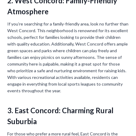
2. West Concord: Family-Friendly
Atmosphere
If you’re searching for a family-friendly area, look no further than
West Concord. This neighborhood is renowned for its excellent
schools, perfect for families looking to provide their children
with quality education. Additionally, West Concord offers ample
green spaces and parks where children can play freely and
families can enjoy picnics on sunny afternoons. The sense of
community here is palpable, making it a great spot for those
who prioritize a safe and nurturing environment for raising kids.
With various recreational activities available, residents can
engage in everything from local sports leagues to community
events throughout the year.
3. East Concord: Charming Rural
Suburbia
For those who prefer a more rural feel, East Concord is the