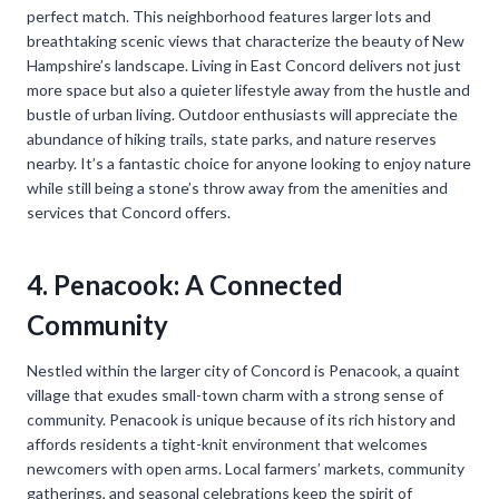
perfect match. This neighborhood features larger lots and
breathtaking scenic views that characterize the beauty of New
Hampshire’s landscape. Living in East Concord delivers not just
more space but also a quieter lifestyle away from the hustle and
bustle of urban living. Outdoor enthusiasts will appreciate the
abundance of hiking trails, state parks, and nature reserves
nearby. It’s a fantastic choice for anyone looking to enjoy nature
while still being a stone’s throw away from the amenities and
services that Concord offers.
4. Penacook: A Connected
Community
Nestled within the larger city of Concord is Penacook, a quaint
village that exudes small-town charm with a strong sense of
community. Penacook is unique because of its rich history and
affords residents a tight-knit environment that welcomes
newcomers with open arms. Local farmers’ markets, community
gatherings, and seasonal celebrations keep the spirit of