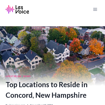
Skip
to
content
LIFESTREAM
|
NEWS
Top Locations to Reside in
Concord, New Hampshire