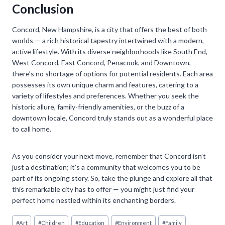
Conclusion
Concord, New Hampshire, is a city that offers the best of both
worlds — a rich historical tapestry intertwined with a modern,
active lifestyle. With its diverse neighborhoods like South End,
West Concord, East Concord, Penacook, and Downtown,
there’s no shortage of options for potential residents. Each area
possesses its own unique charm and features, catering to a
variety of lifestyles and preferences. Whether you seek the
historic allure, family-friendly amenities, or the buzz of a
downtown locale, Concord truly stands out as a wonderful place
to call home.
As you consider your next move, remember that Concord isn’t
just a destination; it’s a community that welcomes you to be
part of its ongoing story. So, take the plunge and explore all that
this remarkable city has to offer — you might just find your
perfect home nestled within its enchanting borders.
Post
#
Art
#
Children
#
Education
#
Environment
#
Family