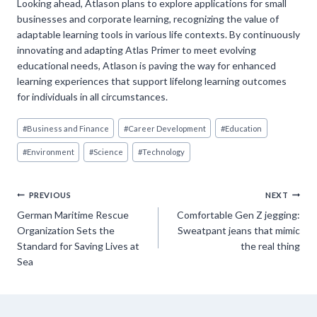
Looking ahead, Atlason plans to explore applications for small
businesses and corporate learning, recognizing the value of
adaptable learning tools in various life contexts. By continuously
innovating and adapting Atlas Primer to meet evolving
educational needs, Atlason is paving the way for enhanced
learning experiences that support lifelong learning outcomes
for individuals in all circumstances.
Post
#
Business and Finance
#
Career Development
#
Education
Tags:
#
Environment
#
Science
#
Technology
Post
PREVIOUS
NEXT
German Maritime Rescue
Comfortable Gen Z jegging:
navigation
Organization Sets the
Sweatpant jeans that mimic
Standard for Saving Lives at
the real thing
Sea