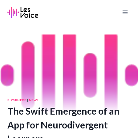
Skip
to
content
BIZSPHERE
|
NEWS
The Swift Emergence of an
App for Neurodivergent