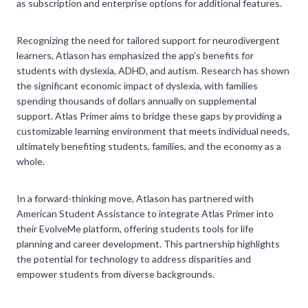
as subscription and enterprise options for additional features.
Recognizing the need for tailored support for neurodivergent
learners, Atlason has emphasized the app’s benefits for
students with dyslexia, ADHD, and autism. Research has shown
the significant economic impact of dyslexia, with families
spending thousands of dollars annually on supplemental
support. Atlas Primer aims to bridge these gaps by providing a
customizable learning environment that meets individual needs,
ultimately benefiting students, families, and the economy as a
whole.
In a forward-thinking move, Atlason has partnered with
American Student Assistance to integrate Atlas Primer into
their EvolveMe platform, offering students tools for life
planning and career development. This partnership highlights
the potential for technology to address disparities and
empower students from diverse backgrounds.