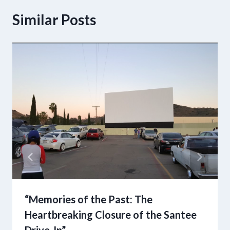
Similar Posts
“Memories of the Past: The
Heartbreaking Closure of the Santee