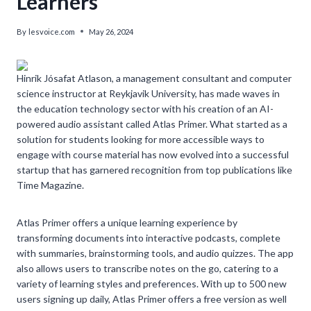
Learners
By
lesvoice.com
May 26, 2024
Hinrik Jósafat Atlason, a management consultant and computer
science instructor at Reykjavik University, has made waves in
the education technology sector with his creation of an AI-
powered audio assistant called Atlas Primer. What started as a
solution for students looking for more accessible ways to
engage with course material has now evolved into a successful
startup that has garnered recognition from top publications like
Time Magazine.
Atlas Primer offers a unique learning experience by
transforming documents into interactive podcasts, complete
with summaries, brainstorming tools, and audio quizzes. The app
also allows users to transcribe notes on the go, catering to a
variety of learning styles and preferences. With up to 500 new
users signing up daily, Atlas Primer offers a free version as well