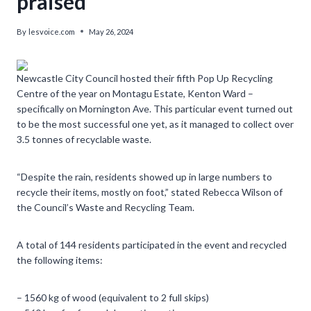
praised
By
lesvoice.com
May 26, 2024
Newcastle City Council hosted their fifth Pop Up Recycling
Centre of the year on Montagu Estate, Kenton Ward –
specifically on Mornington Ave. This particular event turned out
to be the most successful one yet, as it managed to collect over
3.5 tonnes of recyclable waste.
“Despite the rain, residents showed up in large numbers to
recycle their items, mostly on foot,” stated Rebecca Wilson of
the Council’s Waste and Recycling Team.
A total of 144 residents participated in the event and recycled
the following items:
– 1560 kg of wood (equivalent to 2 full skips)