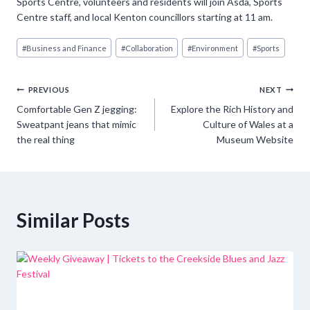
Sports Centre, volunteers and residents will join Asda, Sports
Centre staff, and local Kenton councillors starting at 11 am.
Post
#
Business and Finance
#
Collaboration
#
Environment
#
Sports
Tags:
Post
PREVIOUS
NEXT
Comfortable Gen Z jegging:
Explore the Rich History and
navigation
Sweatpant jeans that mimic
Culture of Wales at a
the real thing
Museum Website
Similar Posts