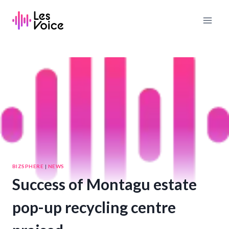
Skip
to
content
BIZSPHERE
|
NEWS
Success of Montagu estate
pop-up recycling centre