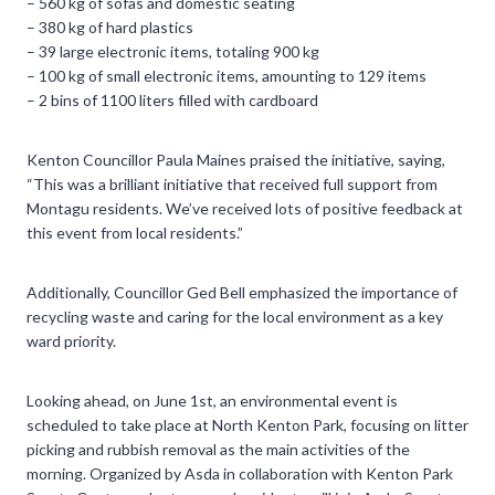
– 560 kg of sofas and domestic seating
– 380 kg of hard plastics
– 39 large electronic items, totaling 900 kg
– 100 kg of small electronic items, amounting to 129 items
– 2 bins of 1100 liters filled with cardboard
Kenton Councillor Paula Maines praised the initiative, saying,
“This was a brilliant initiative that received full support from
Montagu residents. We’ve received lots of positive feedback at
this event from local residents.”
Additionally, Councillor Ged Bell emphasized the importance of
recycling waste and caring for the local environment as a key
ward priority.
Looking ahead, on June 1st, an environmental event is
scheduled to take place at North Kenton Park, focusing on litter
picking and rubbish removal as the main activities of the
morning. Organized by Asda in collaboration with Kenton Park