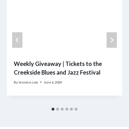
Weekly Giveaway | Tickets to the
Creekside Blues and Jazz Festival
By
lesvoice.com
June 6, 2024