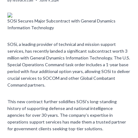
By
lesvoice.com
June 9, 2024
SOSi Secures Major Subcontract with General Dynamics
Information Technology
SOSi, a leading provider of technical and mission support
services, has recently landed a significant subcontract worth 3
million with General Dynamics Information Technology. The U.S.
Special Operations Command task order includes a 1-year base
period with four additional option years, allowing SOSi to deliver
crucial services to SOCOM and other Global Combatant
Command partners.
This new contract further solidifies SOSi’s long-standing
history of supporting defense and national intelligence
agencies for over 30 years. The company’s expertise in
operations support services has made them a trusted partner
for government clients seeking top-tier solutions.