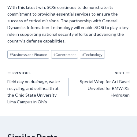
With this latest win, SOSi continues to demonstrate its
commitment to providing essential services to ensure the
success of critical missions. The partnership with General
Dynamics Information Technology will enable SOSi to play a key
role in supporting national security efforts and advancing the
country’s defense capabilities.
Post
#
Business and Finance
#
Government
#
Technology
Tags:
Post
PREVIOUS
NEXT
Field day on drainage, water
Special Wrap for Art Basel
navigation
recycling, and soil health at
Unveiled for BMW iX5
the Ohio State University
Hydrogen
Lima Campus in Ohio