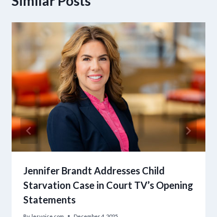
Similar Posts
Jennifer Brandt Addresses Child
Starvation Case in Court TV’s Opening
Statements
By
lesvoice.com
December 4, 2025