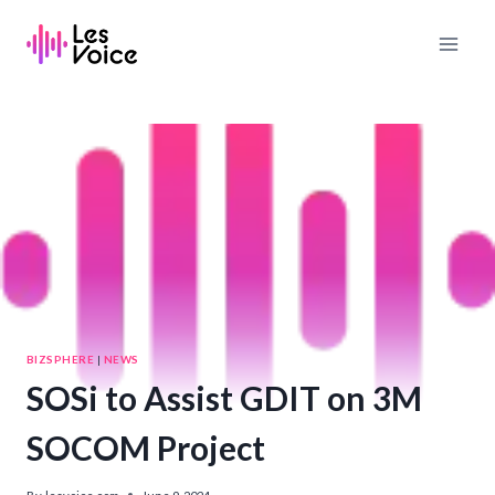
Skip
to
content
BIZSPHERE
|
NEWS
SOSi to Assist GDIT on 3M
SOCOM Project