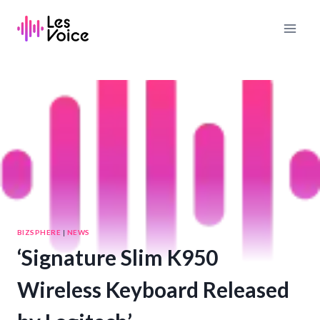
Skip
to
content
BIZSPHERE
|
NEWS
‘Signature Slim K950
Wireless Keyboard Released