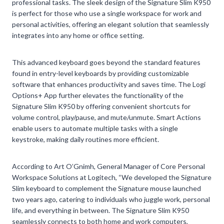
professional tasks. The sleek design of the Signature Slim K950
is perfect for those who use a single workspace for work and
personal activities, offering an elegant solution that seamlessly
integrates into any home or office setting.
This advanced keyboard goes beyond the standard features
found in entry-level keyboards by providing customizable
software that enhances productivity and saves time. The Logi
Options+ App further elevates the functionality of the
Signature Slim K950 by offering convenient shortcuts for
volume control, play/pause, and mute/unmute. Smart Actions
enable users to automate multiple tasks with a single
keystroke, making daily routines more efficient.
According to Art O’Gnimh, General Manager of Core Personal
Workspace Solutions at Logitech, “We developed the Signature
Slim keyboard to complement the Signature mouse launched
two years ago, catering to individuals who juggle work, personal
life, and everything in between. The Signature Slim K950
seamlessly connects to both home and work computers,