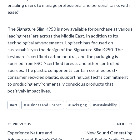
enabling users to manage professional and personal tasks with
ease.”
The Signature Slim K950 is now available for purchase at various
leading retailers across the Middle East. In addition to its
technological advancements, Logitech has focused on
sustainability in the design of the Signature Slim K950. The
keyboard is certified carbon neutral, and the packaging is
sourced from FSC™-certified forests and other controlled
sources. The plastic components contain certified post-
consumer recycled plastic, supporting Logitech’s commitment
to producing environmentally conscious products that
positively impact lives.
Post
#
Art
#
Business and Finance
#
Packaging
#
Sustainability
Tags:
Post
PREVIOUS
NEXT
Experience Nature and
‘New Sound Generating
navigation
Adventure at Purico’s Cabin
Model ‘Stable Audio Open’