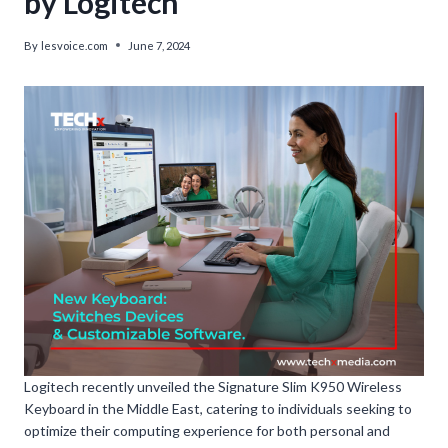
by Logitech’
By
lesvoice.com
June 7, 2024
Logitech recently unveiled the Signature Slim K950 Wireless
Keyboard in the Middle East, catering to individuals seeking to
optimize their computing experience for both personal and