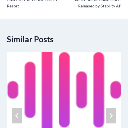
Resort
Released by Stability AI’
Similar Posts