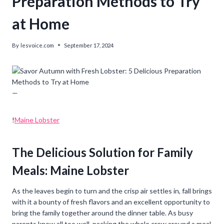
Preparation Methods to Try
at Home
By
lesvoice.com
September 17, 2024
—
!
Maine Lobster
The Delicious Solution for Family
Meals: Maine Lobster
As the leaves begin to turn and the crisp air settles in, fall brings
with it a bounty of fresh flavors and an excellent opportunity to
bring the family together around the dinner table. As busy
parents know all too well, packing the whole crew around a meal