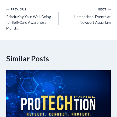
Post
PREVIOUS
NEXT
Prioritizing Your Well-Being
Homeschool Events at
navigation
for Self-Care Awareness
Newport Aquarium
Month.
Similar Posts