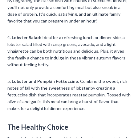
By upgrading the classic dish with chunks of succulent lobster,
you’ll not only provide a comforting meal but also sneak in a
dose of protein. It’s quick, satisfying, and an ultimate family
favorite that you can prepare in under an hour!
4.
Lobster Salad
: Ideal for a refreshing lunch or dinner side, a
lobster salad filled with crisp greens, avocado, and a light
vinaigrette can be both nutritious and delicious. Plus, it gives
the family a chance to indulge in those vibrant autumn flavors
without feeling hefty.
5.
Lobster and Pumpkin Fettuccine
: Combine the sweet, rich
notes of fall with the sweetness of lobster by creating a
fettuccine dish that incorporates roasted pumpkin. Tossed with
olive oil and garlic, this meal can bring a burst of flavor that
makes for a delightful dinner experience.
The Healthy Choice