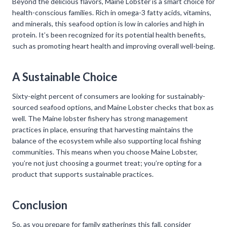
Beyond the delicious flavors, Maine Lobster is a smart choice for
health-conscious families. Rich in omega-3 fatty acids, vitamins,
and minerals, this seafood option is low in calories and high in
protein. It’s been recognized for its potential health benefits,
such as promoting heart health and improving overall well-being.
A Sustainable Choice
Sixty-eight percent of consumers are looking for sustainably-
sourced seafood options, and Maine Lobster checks that box as
well. The Maine lobster fishery has strong management
practices in place, ensuring that harvesting maintains the
balance of the ecosystem while also supporting local fishing
communities. This means when you choose Maine Lobster,
you’re not just choosing a gourmet treat; you’re opting for a
product that supports sustainable practices.
Conclusion
So, as you prepare for family gatherings this fall, consider