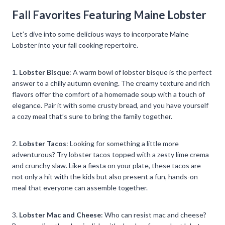
Fall Favorites Featuring Maine Lobster
Let’s dive into some delicious ways to incorporate Maine
Lobster into your fall cooking repertoire.
1.
Lobster Bisque
: A warm bowl of lobster bisque is the perfect
answer to a chilly autumn evening. The creamy texture and rich
flavors offer the comfort of a homemade soup with a touch of
elegance. Pair it with some crusty bread, and you have yourself
a cozy meal that’s sure to bring the family together.
2.
Lobster Tacos
: Looking for something a little more
adventurous? Try lobster tacos topped with a zesty lime crema
and crunchy slaw. Like a fiesta on your plate, these tacos are
not only a hit with the kids but also present a fun, hands-on
meal that everyone can assemble together.
3.
Lobster Mac and Cheese
: Who can resist mac and cheese?