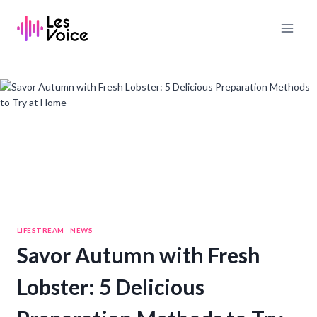
Skip
to
content
LIFESTREAM
|
NEWS
Savor Autumn with Fresh
Lobster: 5 Delicious