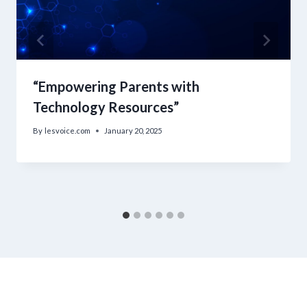
“Empowering Parents with
Technology Resources”
By
lesvoice.com
January 20, 2025