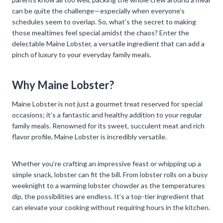
can be quite the challenge—especially when everyone’s
schedules seem to overlap. So, what’s the secret to making
those mealtimes feel special amidst the chaos? Enter the
delectable Maine Lobster, a versatile ingredient that can add a
pinch of luxury to your everyday family meals.
Why Maine Lobster?
Maine Lobster is not just a gourmet treat reserved for special
occasions; it’s a fantastic and healthy addition to your regular
family meals. Renowned for its sweet, succulent meat and rich
flavor profile, Maine Lobster is incredibly versatile.
Whether you’re crafting an impressive feast or whipping up a
simple snack, lobster can fit the bill. From lobster rolls on a busy
weeknight to a warming lobster chowder as the temperatures
dip, the possibilities are endless. It’s a top-tier ingredient that
can elevate your cooking without requiring hours in the kitchen.