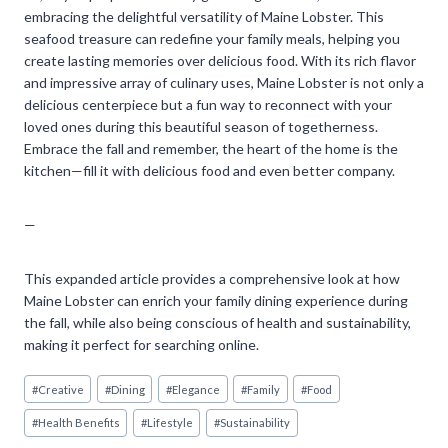
embracing the delightful versatility of Maine Lobster. This
seafood treasure can redefine your family meals, helping you
create lasting memories over delicious food. With its rich flavor
and impressive array of culinary uses, Maine Lobster is not only a
delicious centerpiece but a fun way to reconnect with your
loved ones during this beautiful season of togetherness.
Embrace the fall and remember, the heart of the home is the
kitchen—fill it with delicious food and even better company.
—
This expanded article provides a comprehensive look at how
Maine Lobster can enrich your family dining experience during
the fall, while also being conscious of health and sustainability,
making it perfect for searching online.
Post
#
Creative
#
Dining
#
Elegance
#
Family
#
Food
Tags:
#
Health Benefits
#
Lifestyle
#
Sustainability