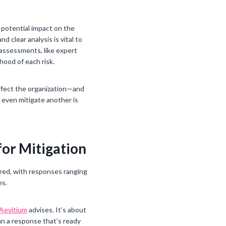
s potential impact on the
 clear analysis is vital to
 assessments, like expert
hood of each risk.
 affect the organization—and
 even mitigate another is
for Mitigation
ored, with responses ranging
es.
Aevitium
advises. It’s about
an a response that’s ready