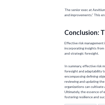
The senior exec at Aevitium 
and improvements.” This en
Conclusion: T
Effective risk management i
incorporating insights from
and strategic foresight.
In summary, effective risk 
foresight and adaptability 
encompassing defining objec
reviewing and updating the
organizations can cultivate
Ultimately, the essence of e
fostering resilience and su