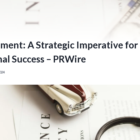
ent: A Strategic Imperative for
nal Success – PRWire
024