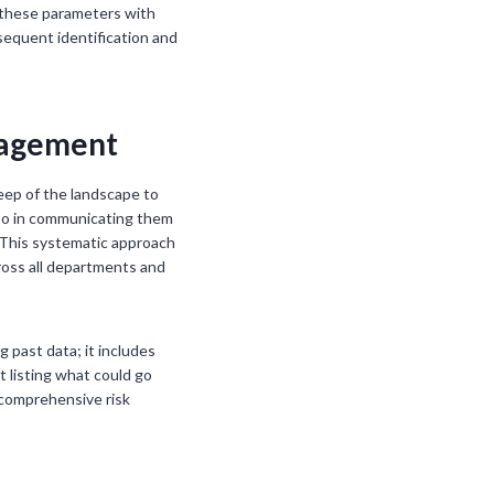
g these parameters with
bsequent identification and
anagement
weep of the landscape to
also in communicating them
. This systematic approach
ross all departments and
g past data; it includes
t listing what could go
 comprehensive risk