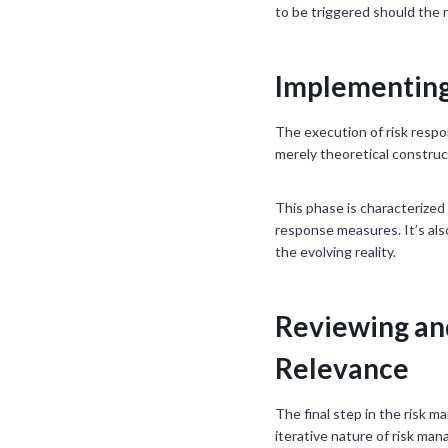
to be triggered should the r
Implementing 
The execution of risk respon
merely theoretical construct
This phase is characterized
response measures. It’s also
the evolving reality.
Reviewing an
Relevance
The final step in the risk m
iterative nature of risk ma