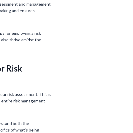
k assessment and management
-making and ensures
ps for employing a risk
also thrive amidst the
r Risk
our risk assessment. This is
ur entire risk management
erstand both the
cifics of what’s being