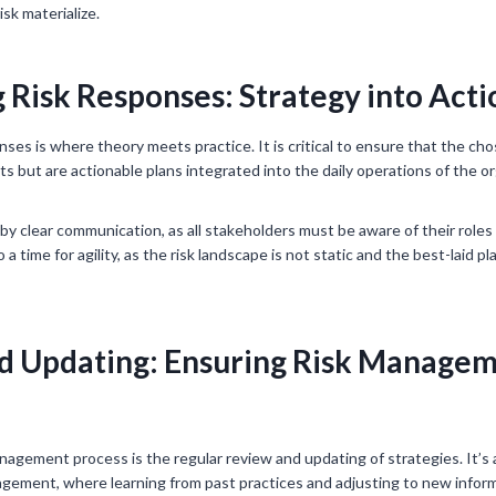
isk materialize.
Risk Responses: Strategy into Acti
ses is where theory meets practice. It is critical to ensure that the ch
s but are actionable plans integrated into the daily operations of the or
 by clear communication, as all stakeholders must be aware of their roles
 a time for agility, as the risk landscape is not static and the best-laid 
d Updating: Ensuring Risk Manage
anagement process is the regular review and updating of strategies. It’s 
nagement, where learning from past practices and adjusting to new inform