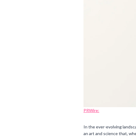
PRWire:
In the ever-evolving landsc
an art and science that, wh