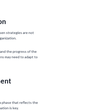
on
osen strategies are not
ganization.
 and the progress of the
plans may need to adapt to
ment
a phase that reflects the
ation is key.