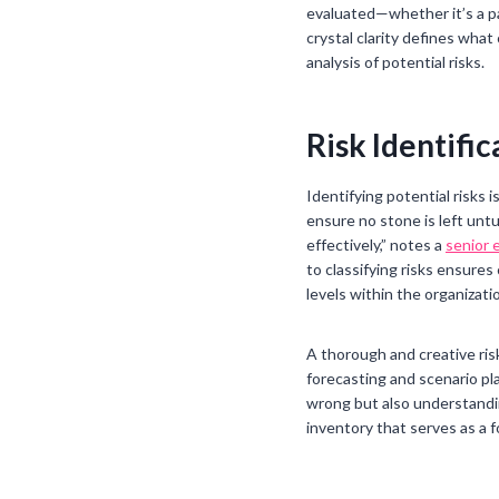
evaluated—whether it’s a pa
crystal clarity defines what
analysis of potential risks.
Risk Identifi
Identifying potential risks
ensure no stone is left untu
effectively,” notes a
senior 
to classifying risks ensure
levels within the organizati
A thorough and creative risk
forecasting and scenario pla
wrong but also understandin
inventory that serves as a f