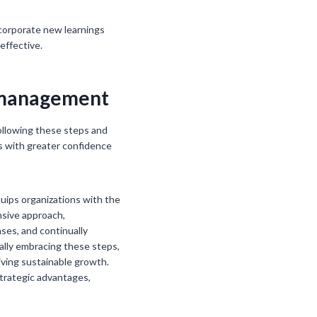
incorporate new learnings
effective.
k management
following these steps and
s with greater confidence
quips organizations with the
nsive approach,
ses, and continually
ally embracing these steps,
iving sustainable growth.
 strategic advantages,