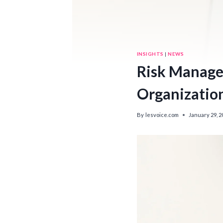
INSIGHTS
|
NEWS
Risk Managem
Organizatio
By
lesvoice.com
January 29, 2