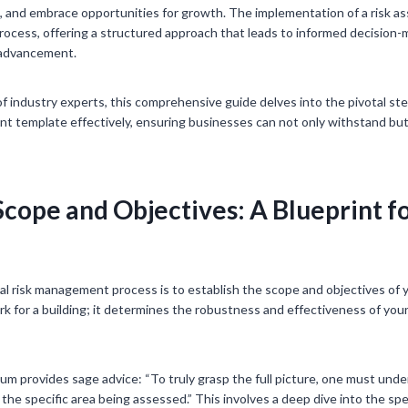
ts, and embrace opportunities for growth. The implementation of a ris
 process, offering a structured approach that leads to informed decision
d advancement.
f industry experts, this comprehensive guide delves into the pivotal ste
template effectively, ensuring businesses can not only withstand but 
Scope and Objectives: A Blueprint fo
cal risk management process is to establish the scope and objectives of y
rk for a building; it determines the robustness and effectiveness of yo
ium provides sage advice: “To truly grasp the full picture, one must und
e specific area being assessed.” This involves a deep dive into the spe