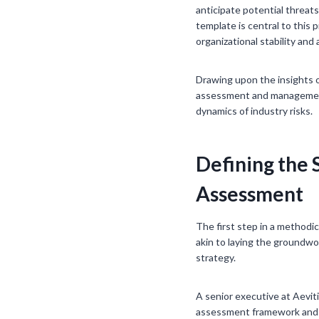
anticipate potential threa
template is central to this
organizational stability an
Drawing upon the insights o
assessment and management 
dynamics of industry risks.
Defining the 
Assessment
The first step in a methodi
akin to laying the groundwo
strategy.
A senior executive at Aevit
assessment framework and th