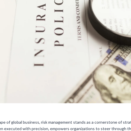
ape of global business, risk management stands as a cornerstone of strat
en executed with precision, empowers organizations to steer through the 