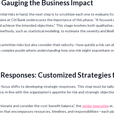
: Gauging the Business Impact
ntial risks in hand, the next step is to scrutinize each one to evaluate it
iate at Citi Bank underscores the importance of this phase: “A focused and
 achieve the intended objectives.” This stage involves both qualitative
ethods, such as statistical modeling, to estimate the severity and likeli
 prioritize risks but also consider their velocity—how quickly a risk can
s a complex puzzle where understanding how one risk might exacerbate or
 Responses: Customized Strategies 
e focus shifts to developing strategic responses. This step must be tail
, in line with the organization’s appetite for risk and strategic objectiv
ionate and consider the cost-benefit balance,” the
senior executive
at
tion that encompasses resources, timelines, and responsibilities—each pl