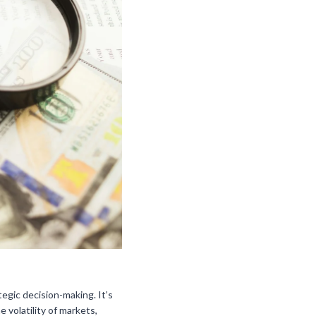
egic decision-making. It’s
volatility of markets,