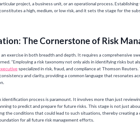
rticular project, a business unit, or an operational process. Establishin
 constitutes a high, medium, or low risk, and it sets the stage for the su
cation: The Cornerstone of Risk M
 is an exercise in both breadth and depth. It requires a comprehensive s
rned. “Employing a risk taxonomy not only aids in identifying risks but 
executive
specialized in risk, fraud, and compliance at Thomson Reuters
s consistency and clarity, providing a common language that resonates ac
on.
 identification process is paramount. It involves more than just reviewin
nning to predict and prepare for future risks. This stage is not just abou
g the conditions that could lead to such situations, thereby creating a
oundation for all future risk management efforts.