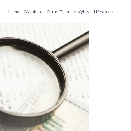
Home
Bizsphere
FutureTech
Insights
Lifestream