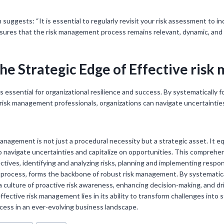
suggests: “It is essential to regularly revisit your risk assessment to 
sures that the risk management process remains relevant, dynamic, and 
he Strategic Edge of Effective ris
s essential for organizational resilience and success. By systematically 
 risk management professionals, organizations can navigate uncertaintie
management is not just a procedural necessity but a strategic asset. It e
to navigate uncertainties and capitalize on opportunities. This comprehe
tives, identifying and analyzing risks, planning and implementing respon
 process, forms the backbone of robust risk management. By systematic
 a culture of proactive risk awareness, enhancing decision-making, and dr
ffective risk management lies in its ability to transform challenges into
ccess in an ever-evolving business landscape.