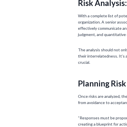
Risk Analysis
With a complete list of pote
organization. A senior assoc
effectively communicate and
judgment, and quantitative m
The analysis should not only
their interrelatedness. It’
crucial.
Planning Risk
Once risks are analyzed, th
from avoidance to acceptance
“Responses must be proport
creating a blueprint for ac