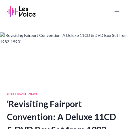
Skip
to
content
LIFESTREAM
|
NEWS
‘Revisiting Fairport
Convention: A Deluxe 11CD