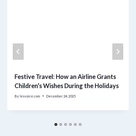
Festive Travel: How an Airline Grants
Children’s Wishes During the Holidays
By
lesvoice.com
December 24, 2025