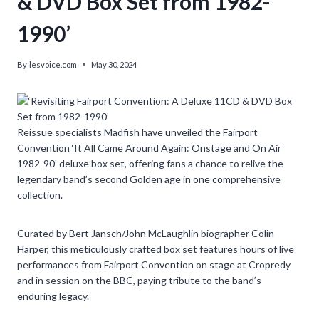
& DVD Box Set from 1982-
1990’
By
lesvoice.com
May 30, 2024
Reissue specialists Madfish have unveiled the Fairport
Convention ‘It All Came Around Again: Onstage and On Air
1982-90’ deluxe box set, offering fans a chance to relive the
legendary band’s second Golden age in one comprehensive
collection.
Curated by Bert Jansch/John McLaughlin biographer Colin
Harper, this meticulously crafted box set features hours of live
performances from Fairport Convention on stage at Cropredy
and in session on the BBC, paying tribute to the band’s
enduring legacy.