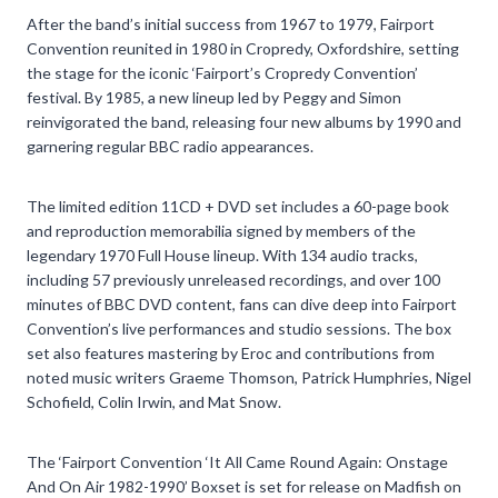
After the band’s initial success from 1967 to 1979, Fairport
Convention reunited in 1980 in Cropredy, Oxfordshire, setting
the stage for the iconic ‘Fairport’s Cropredy Convention’
festival. By 1985, a new lineup led by Peggy and Simon
reinvigorated the band, releasing four new albums by 1990 and
garnering regular BBC radio appearances.
The limited edition 11CD + DVD set includes a 60-page book
and reproduction memorabilia signed by members of the
legendary 1970 Full House lineup. With 134 audio tracks,
including 57 previously unreleased recordings, and over 100
minutes of BBC DVD content, fans can dive deep into Fairport
Convention’s live performances and studio sessions. The box
set also features mastering by Eroc and contributions from
noted music writers Graeme Thomson, Patrick Humphries, Nigel
Schofield, Colin Irwin, and Mat Snow.
The ‘Fairport Convention ‘It All Came Round Again: Onstage
And On Air 1982-1990’ Boxset is set for release on Madfish on