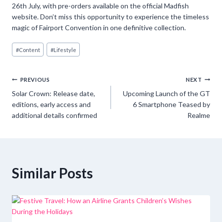
26th July, with pre-orders available on the official Madfish
website. Don’t miss this opportunity to experience the timeless
magic of Fairport Convention in one definitive collection.
Post
#
Content
#
Lifestyle
Tags:
Post
PREVIOUS
NEXT
Solar Crown: Release date,
Upcoming Launch of the GT
navigation
editions, early access and
6 Smartphone Teased by
additional details confirmed
Realme
Similar Posts