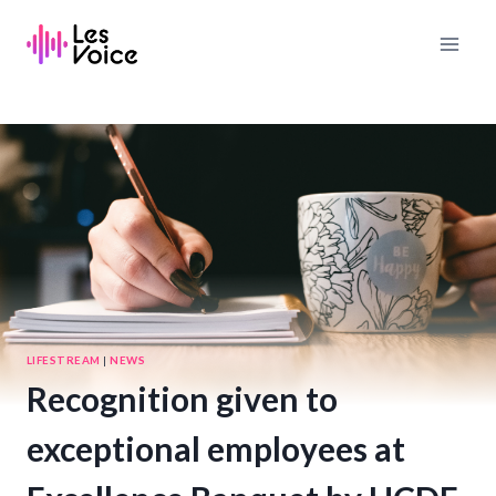
Skip
to
content
LIFESTREAM
|
NEWS
Recognition given to
exceptional employees at