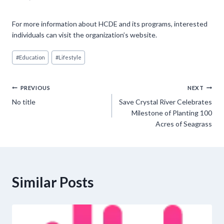
For more information about HCDE and its programs, interested
individuals can visit the organization’s website.
Post
#
Education
#
Lifestyle
Tags:
Post
PREVIOUS
NEXT
No title
Save Crystal River Celebrates
navigation
Milestone of Planting 100
Acres of Seagrass
Similar Posts