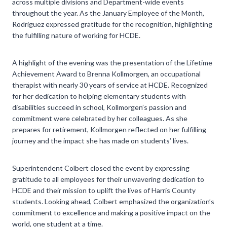
across multiple divisions and Department-wide events
throughout the year. As the January Employee of the Month,
Rodriguez expressed gratitude for the recognition, highlighting
the fulfilling nature of working for HCDE.
A highlight of the evening was the presentation of the Lifetime
Achievement Award to Brenna Kollmorgen, an occupational
therapist with nearly 30 years of service at HCDE. Recognized
for her dedication to helping elementary students with
disabilities succeed in school, Kollmorgen’s passion and
commitment were celebrated by her colleagues. As she
prepares for retirement, Kollmorgen reflected on her fulfilling
journey and the impact she has made on students’ lives.
Superintendent Colbert closed the event by expressing
gratitude to all employees for their unwavering dedication to
HCDE and their mission to uplift the lives of Harris County
students. Looking ahead, Colbert emphasized the organization’s
commitment to excellence and making a positive impact on the
world, one student at a time.