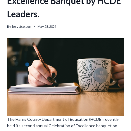
Excellence Banquet by HCDE
Leaders.
By
lesvoice.com
May 28, 2024
The Harris County Department of Education (HCDE) recently
held its second annual Celebration of Excellence banquet on