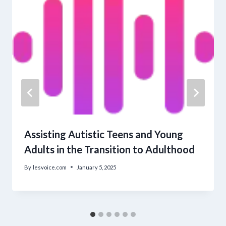
Assisting Autistic Teens and Young
Adults in the Transition to Adulthood
By
lesvoice.com
January 5, 2025