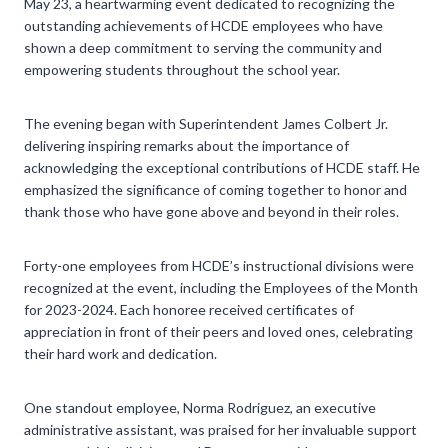
May 23, a heartwarming event dedicated to recognizing the
outstanding achievements of HCDE employees who have
shown a deep commitment to serving the community and
empowering students throughout the school year.
The evening began with Superintendent James Colbert Jr.
delivering inspiring remarks about the importance of
acknowledging the exceptional contributions of HCDE staff. He
emphasized the significance of coming together to honor and
thank those who have gone above and beyond in their roles.
Forty-one employees from HCDE’s instructional divisions were
recognized at the event, including the Employees of the Month
for 2023-2024. Each honoree received certificates of
appreciation in front of their peers and loved ones, celebrating
their hard work and dedication.
One standout employee, Norma Rodriguez, an executive
administrative assistant, was praised for her invaluable support