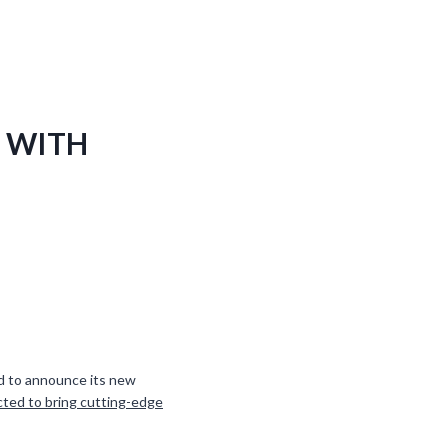
 WITH
oud to announce its new
cted to bring cutting-edge