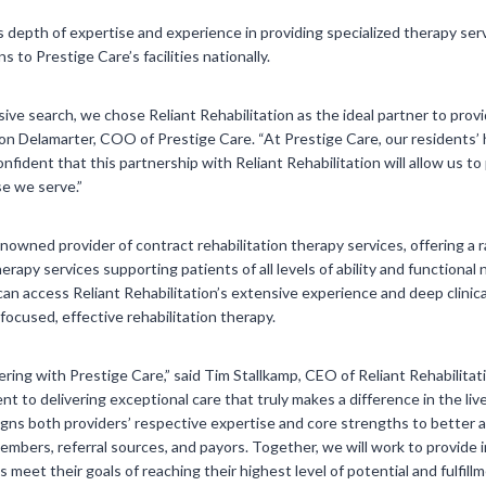
‘s depth of expertise and experience in providing specialized therapy servi
 to Prestige Care’s facilities nationally.
ive search, we chose Reliant Rehabilitation as the ideal partner to prov
ason Delamarter, COO of Prestige Care. “At Prestige Care, our residents’ 
confident that this partnership with Reliant Rehabilitation will allow us 
e we serve.”
renowned provider of contract rehabilitation therapy services, offering a r
rapy services supporting patients of all levels of ability and functional
can access Reliant Rehabilitation’s extensive experience and deep clinic
ocused, effective rehabilitation therapy.
ering with Prestige Care,” said Tim Stallkamp, CEO of Reliant Rehabilita
 to delivering exceptional care that truly makes a difference in the live
aligns both providers’ respective expertise and core strengths to better
embers, referral sources, and payors. Together, we will work to provide 
meet their goals of reaching their highest level of potential and fulfillme