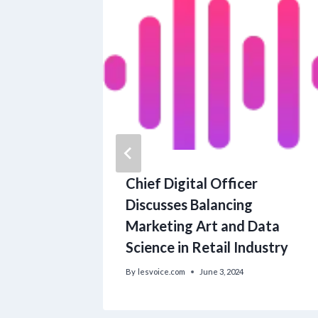
 A solo
Chief Digital Officer
raphic
Discusses Balancing
Marketing Art and Data
Science in Retail Industry
By
lesvoice.com
June 3, 2024