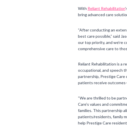
With
Reliant Rehabilitation
bring advanced care solutions
“After conducting an extens
best care possible,” said J
our top priority, and we’re 
comprehensive care to thos
Reliant Rehabilitation is a 
occupational, and speech the
partnership, Prestige Care 
patients receive outcomes-f
“We are thrilled to be partn
Care’s values and commitment
families. This partnership 
patients/residents, family m
help Prestige Care residents 