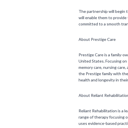
The partnership will begin 
will enable them to provide 
committed to a smooth tran
About Prestige Care
Prestige Care is a family-
United States. Focusing on c
memory care, nursing care, 
the Prestige family with th
health and longevity in their
About Reliant Rehabilitatio
Reliant Rehabilitation is a 
range of therapy focusing on
uses evidence-based practic