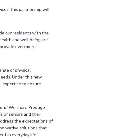
ces, this partnership will
ide our residents with the
health and well-being are
to provide even more
ange of physical,
 needs. Under this new
al expertise to ensure
tion. “We share Prestige
s of seniors and their
 address the expectations of
innovative solutions that
nt in everyday life.”