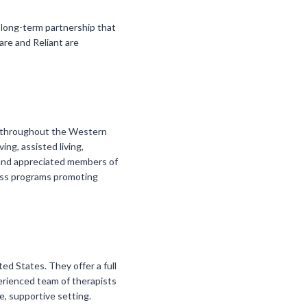
 long-term partnership that
are and Reliant are
es throughout the Western
ng, assisted living,
d and appreciated members of
ness programs promoting
ted States. They offer a full
perienced team of therapists
, supportive setting.