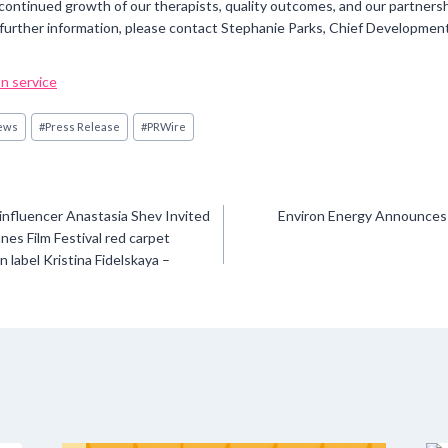
 continued growth of our therapists, quality outcomes, and our partner
further information, please contact Stephanie Parks, Chief Developmen
n service
ews
#
Press Release
#
PRWire
influencer Anastasia Shev Invited
Environ Energy Announces
nes Film Festival red carpet
 label Kristina Fidelskaya –