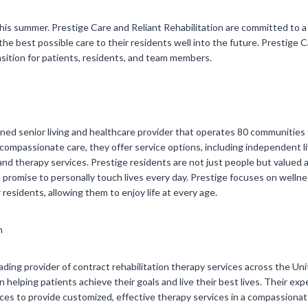
this summer. Prestige Care and Reliant Rehabilitation are committed to a
the best possible care to their residents well into the future. Prestige C
sition for patients, residents, and team members.
owned senior living and healthcare provider that operates 80 communiti
ompassionate care, they offer service options, including independent livi
and therapy services. Prestige residents are not just people but value
e promise to personally touch lives every day. Prestige focuses on well
 residents, allowing them to enjoy life at every age.
n
leading provider of contract rehabilitation therapy services across the Uni
 helping patients achieve their goals and live their best lives. Their ex
es to provide customized, effective therapy services in a compassionate