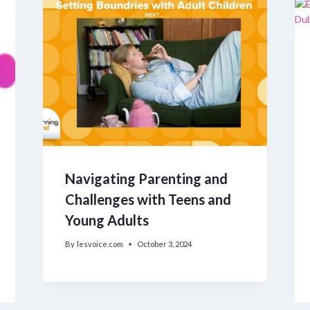
Navigating Parenting and
Challenges with Teens and
Young Adults
By
lesvoice.com
October 3, 2024