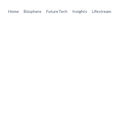
Home
Bizsphere
FutureTech
Insights
Lifestream