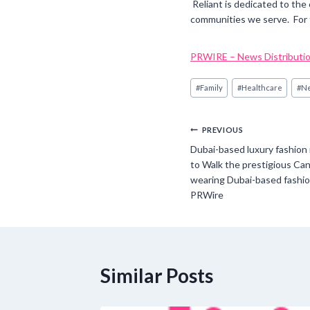
Reliant is dedicated to the
communities we serve. For 
PRWIRE – News Distributio
Post
#
Family
#
Healthcare
#
N
Tags:
Post
PREVIOUS
Dubai-based luxury fashion 
navigation
to Walk the prestigious Can
wearing Dubai-based fashion
PRWire
Similar Posts