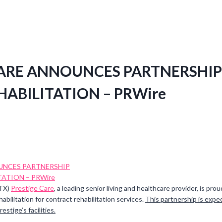
CARE ANNOUNCES PARTNERSHIP
HABILITATION – PRWire
 TX)
Prestige Care
, a leading senior living and healthcare provider, is pr
abilitation for contract rehabilitation services.
This partnership is expe
estige’s facilities.