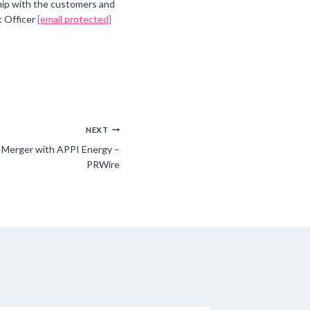
ship with the customers and
t Officer
[email protected]
NEXT
 Merger with APPI Energy –
PRWire