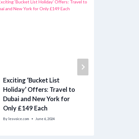
Exciting ‘Bucket List
State S
Holiday’ Offers: Travel to
Donated
Dubai and New York for
Diaper 
Only £149 Each
By
lesvoice.c
By
lesvoice.com
June 6, 2024