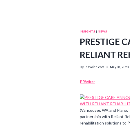
INSIGHTS
|
NEWS
PRESTIGE 
RELIANT RE
By
lesvoice.com
May 31, 2023
PRWire:
(Vancouver, WA and Plano,
partnership with Reliant Reh
rehabilitation solutions to Pr