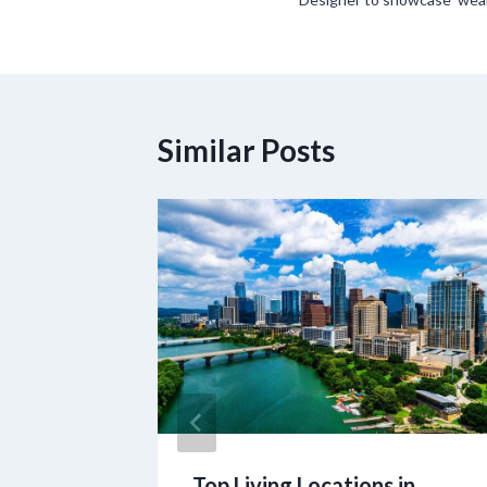
navigation
Similar Posts
STEM
Top Living Locations in