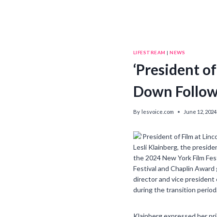
LIFESTREAM
|
NEWS
‘President of
Down Followi
By
lesvoice.com
June 12, 2024
Lesli Klainberg, the presid
the 2024 New York Film Fest
Festival and Chaplin Award 
director and vice president
during the transition period
Klainberg expressed her pri