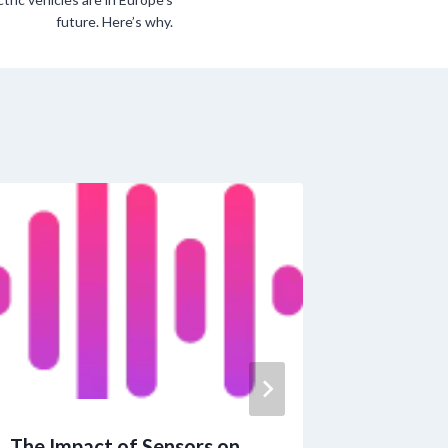
future. Here’s why.
The Impact of Sensors on
Latino F