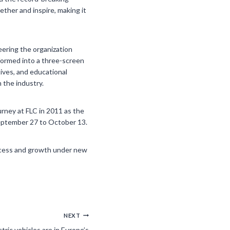
ther and inspire, making it
eering the organization
formed into a three-screen
tives, and educational
 the industry.
urney at FLC in 2011 as the
September 27 to October 13.
uccess and growth under new
NEXT
tric vehicles are in Europe’s