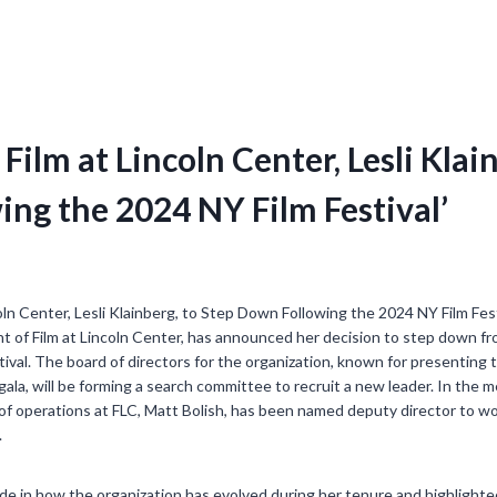
 Film at Lincoln Center, Lesli Klai
ng the 2024 NY Film Festival’
ent of Film at Lincoln Center, has announced her decision to step down fr
ival. The board of directors for the organization, known for presenting 
gala, will be forming a search committee to recruit a new leader. In th
 of operations at FLC, Matt Bolish, has been named deputy director to w
.
de in how the organization has evolved during her tenure and highlight