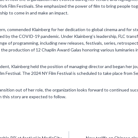
rk Film Festivals. She emphasized the power of film to bring people toge
rship to come in and make an impact.
rn, commended Klainberg for her dedication to global cinema and for st
ed by the COVID-19 pandemic. Under Klainberg’s leadership, FLC trans
ange of programming, including new releases, festivals, series, retrospec
the production of 12 Chaplin Award Galas honoring various luminaries in
sident, Klainberg held the position of managing director and began her jo
lm Festival. The 2024 NY Film Festival is scheduled to take place from 
ansition out of her role, the organization looks forward to continued s
 this story are expected to follow.
ble PR’ at festival in MediaCity
New tariffs on Chinese elec