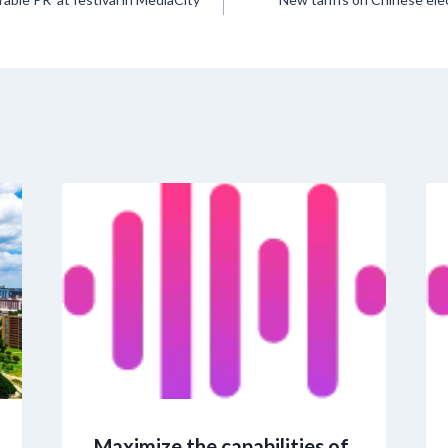
Maximize the capabilities of