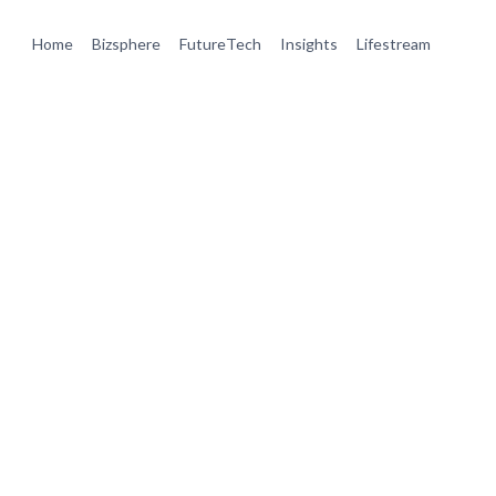
Home
Bizsphere
FutureTech
Insights
Lifestream