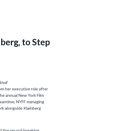
nberg, to Step
om her executive role after
the annual New York Film
e meantime, NYFF managing
ork alongside Klainberg
ed the record-breaking