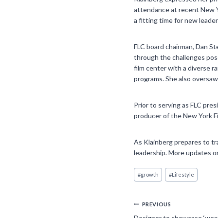
attendance at recent New Yo
a fitting time for new leade
FLC board chairman, Dan Ste
through the challenges pos
film center with a diverse r
programs. She also oversaw 
Prior to serving as FLC pre
producer of the New York Fi
As Klainberg prepares to tr
leadership. More updates on
Post
#
growth
#
Lifestyle
Tags:
Post
PREVIOUS
Designer to showcase ‘weara