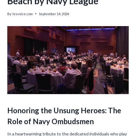
Beach by Navy League
By
lesvoice.com
September 14, 2024
Honoring the Unsung Heroes: The
Role of Navy Ombudsmen
In a heartwarming tribute to the dedicated individuals who play