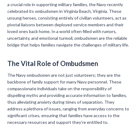
a crucial role in supporting military families, the Navy recently
celebrated its ombudsmen in Virginia Beach, Virginia. These
unsung heroes, consisting entirely of civilian volunteers, act as
pivotal liaisons between deployed service members and their
loved ones back home. In a world often filled with rumors,
uncertainty, and emotional turmoil, ombudsmen are the reliable
bridge that helps families navigate the challenges of military life.
The Vital Role of Ombudsmen
The Navy ombudsmen are not just volunteers; they are the
backbone of family support for many Navy personnel. These
compassionate individuals take on the responsibility of
dispelling myths and providing accurate information to families,
thus alleviating anxiety during times of separation. They
address a plethora of issues, ranging from everyday concerns to
significant crises, ensuring that families have access to the
necessary resources and support they’re entitled to.