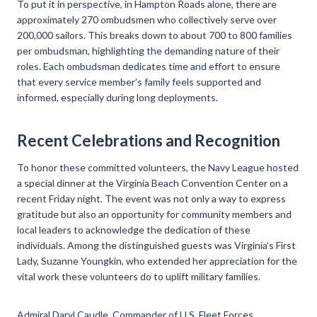
To put it in perspective, in Hampton Roads alone, there are
approximately 270 ombudsmen who collectively serve over
200,000 sailors. This breaks down to about 700 to 800 families
per ombudsman, highlighting the demanding nature of their
roles. Each ombudsman dedicates time and effort to ensure
that every service member’s family feels supported and
informed, especially during long deployments.
Recent Celebrations and Recognition
To honor these committed volunteers, the Navy League hosted
a special dinner at the Virginia Beach Convention Center on a
recent Friday night. The event was not only a way to express
gratitude but also an opportunity for community members and
local leaders to acknowledge the dedication of these
individuals. Among the distinguished guests was Virginia’s First
Lady, Suzanne Youngkin, who extended her appreciation for the
vital work these volunteers do to uplift military families.
Admiral Daryl Caudle, Commander of U.S. Fleet Forces