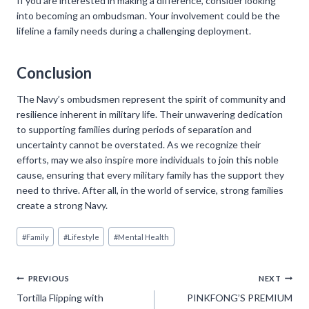
If you are interested in making a difference, consider looking
into becoming an ombudsman. Your involvement could be the
lifeline a family needs during a challenging deployment.
Conclusion
The Navy’s ombudsmen represent the spirit of community and
resilience inherent in military life. Their unwavering dedication
to supporting families during periods of separation and
uncertainty cannot be overstated. As we recognize their
efforts, may we also inspire more individuals to join this noble
cause, ensuring that every military family has the support they
need to thrive. After all, in the world of service, strong families
create a strong Navy.
Post
#
Family
#
Lifestyle
#
Mental Health
Tags:
Post
PREVIOUS
NEXT
Tortilla Flipping with
PINKFONG’S PREMIUM