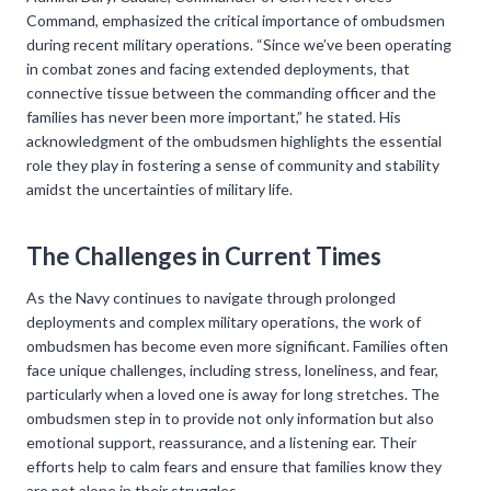
Command, emphasized the critical importance of ombudsmen
during recent military operations. “Since we’ve been operating
in combat zones and facing extended deployments, that
connective tissue between the commanding officer and the
families has never been more important,” he stated. His
acknowledgment of the ombudsmen highlights the essential
role they play in fostering a sense of community and stability
amidst the uncertainties of military life.
The Challenges in Current Times
As the Navy continues to navigate through prolonged
deployments and complex military operations, the work of
ombudsmen has become even more significant. Families often
face unique challenges, including stress, loneliness, and fear,
particularly when a loved one is away for long stretches. The
ombudsmen step in to provide not only information but also
emotional support, reassurance, and a listening ear. Their
efforts help to calm fears and ensure that families know they
are not alone in their struggles.