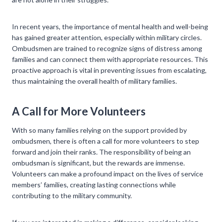
In recent years, the importance of mental health and well-being
has gained greater attention, especially within military circles.
Ombudsmen are trained to recognize signs of distress among
families and can connect them with appropriate resources. This
proactive approach is vital in preventing issues from escalating,
thus maintaining the overall health of military families.
A Call for More Volunteers
With so many families relying on the support provided by
ombudsmen, there is often a call for more volunteers to step
forward and join their ranks. The responsibility of being an
ombudsman is significant, but the rewards are immense.
Volunteers can make a profound impact on the lives of service
members’ families, creating lasting connections while
contributing to the military community.