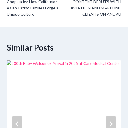
navigation
Chopsticks: How California’s
CONTENT DEBUTS WITH
Asian-Latino Families Forge a
AVIATION AND MARITIME
Unique Culture
CLIENTS ON ANUVU
Similar Posts