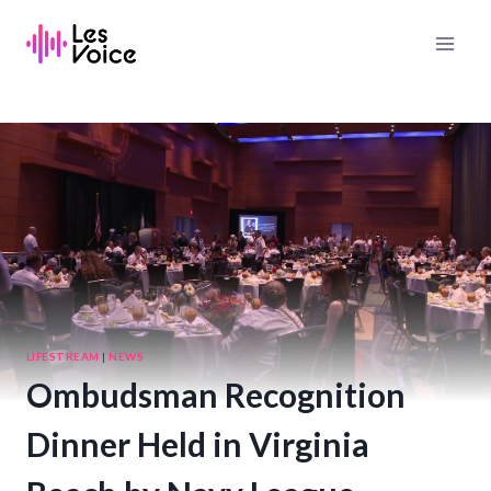
Skip
to
content
LIFESTREAM
|
NEWS
Ombudsman Recognition
Dinner Held in Virginia