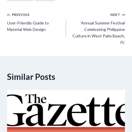
Tags:
Post
PREVIOUS
NEXT
User-Friendly Guide to
‘Annual Summer Festival
navigation
Material Web Design
Celebrating Philippine
Culture in West Palm Beach,
FL’
Similar Posts