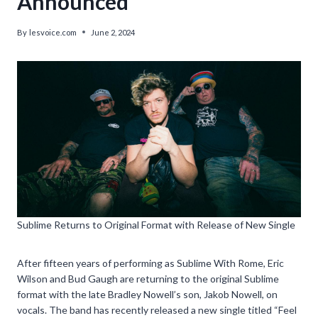
Announced’
By
lesvoice.com
June 2, 2024
Sublime Returns to Original Format with Release of New Single
After fifteen years of performing as Sublime With Rome, Eric
Wilson and Bud Gaugh are returning to the original Sublime
format with the late Bradley Nowell’s son, Jakob Nowell, on
vocals. The band has recently released a new single titled “Feel