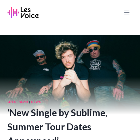
Skip
to
content
LIFESTREAM
|
NEWS
‘New Single by Sublime,
Summer Tour Dates