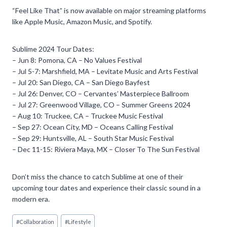
“Feel Like That” is now available on major streaming platforms
like Apple Music, Amazon Music, and Spotify.
Sublime 2024 Tour Dates:
– Jun 8: Pomona, CA – No Values Festival
– Jul 5-7: Marshfield, MA – Levitate Music and Arts Festival
– Jul 20: San Diego, CA – San Diego Bayfest
– Jul 26: Denver, CO – Cervantes’ Masterpiece Ballroom
– Jul 27: Greenwood Village, CO – Summer Greens 2024
– Aug 10: Truckee, CA – Truckee Music Festival
– Sep 27: Ocean City, MD – Oceans Calling Festival
– Sep 29: Huntsville, AL – South Star Music Festival
– Dec 11-15: Riviera Maya, MX – Closer To The Sun Festival
Don’t miss the chance to catch Sublime at one of their
upcoming tour dates and experience their classic sound in a
modern era.
Post
#
Collaboration
#
Lifestyle