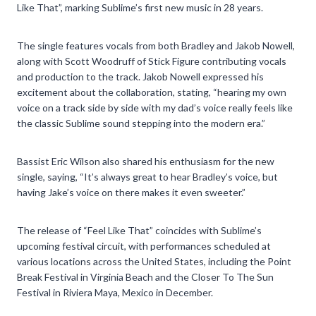
Like That”, marking Sublime’s first new music in 28 years.
The single features vocals from both Bradley and Jakob Nowell,
along with Scott Woodruff of Stick Figure contributing vocals
and production to the track. Jakob Nowell expressed his
excitement about the collaboration, stating, “hearing my own
voice on a track side by side with my dad’s voice really feels like
the classic Sublime sound stepping into the modern era.”
Bassist Eric Wilson also shared his enthusiasm for the new
single, saying, “It’s always great to hear Bradley’s voice, but
having Jake’s voice on there makes it even sweeter.”
The release of “Feel Like That” coincides with Sublime’s
upcoming festival circuit, with performances scheduled at
various locations across the United States, including the Point
Break Festival in Virginia Beach and the Closer To The Sun
Festival in Riviera Maya, Mexico in December.