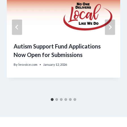
Autism Support Fund Applications
Now Open for Submissions
By
lesvoice.com
January 12, 2026