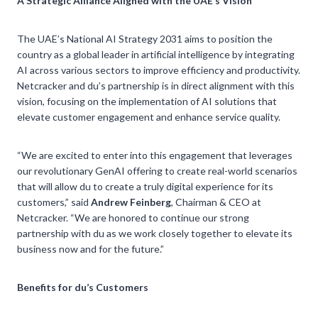
A Strategic Alliance Aligned with the UAE’s Vision
The UAE’s National AI Strategy 2031 aims to position the
country as a global leader in artificial intelligence by integrating
AI across various sectors to improve efficiency and productivity.
Netcracker and du’s partnership is in direct alignment with this
vision, focusing on the implementation of AI solutions that
elevate customer engagement and enhance service quality.
“We are excited to enter into this engagement that leverages
our revolutionary GenAI offering to create real-world scenarios
that will allow du to create a truly digital experience for its
customers,” said
Andrew Feinberg
, Chairman & CEO at
Netcracker. “We are honored to continue our strong
partnership with du as we work closely together to elevate its
business now and for the future.”
Benefits for du’s Customers