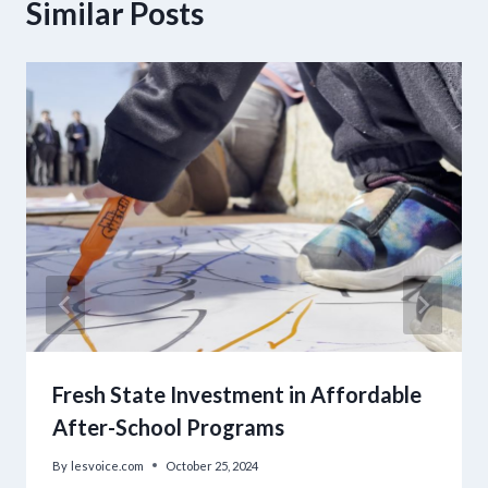
Similar Posts
Fresh State Investment in Affordable
After-School Programs
By
lesvoice.com
October 25, 2024