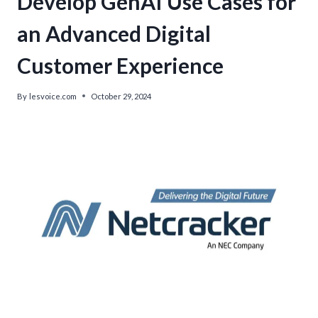
Develop GenAI Use Cases for
an Advanced Digital
Customer Experience
By
lesvoice.com
October 29, 2024