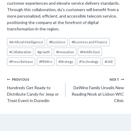
customer experiences and elevate service delivery standards.
Through this collaboration, du’s customers will benefit from a
more personalized, efficient, and accessible telecom service,
positioning the company at the forefront of digital
transformation in the region.
Post
#
Artificial Intelligence
#
Business
#
Business and Finance
Tags:
#
Collaboration
#
growth
#
Innovation
#
Middle East
#
Press Release
#
PRWire
#
Strategy
#
Technology
#
UAE
Post
PREVIOUS
NEXT
Hundreds Get Ready to
DeWine Family Unveils New
navigation
Distribute Candy for Jeep or
Reading Nook at Lisbon WIC
Treat Event in Dunedin
Clinic