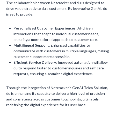
The collaboration between Netcracker and du is designed to
drive value directly to du’s customers. By leveraging GenAI, du
is set to provide:
Personalized Customer Experiences
: AI-driven
interactions that adapt to individual customer needs,
ensuring a more tailored approach to customer care.
Multilingual Support
: Enhanced capabilities to
communicate with customers in multiple languages, making
customer support more accessible.
Efficient Service Delivery
: Improved automation will allow
du to respond faster to customer inquiries and self-care
requests, ensuring a seamless digital experience.
Through the integration of Netcracker’s GenAI Telco Solution,
du is enhancing its capacity to deliver a high level of precision
and consistency across customer touchpoints, ultimately
redefining the digital experience for its user base.