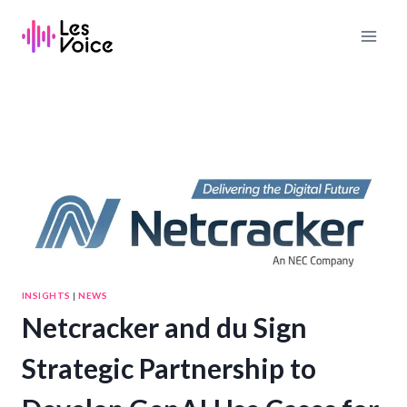
Skip
to
content
INSIGHTS
|
NEWS
Netcracker and du Sign
Strategic Partnership to