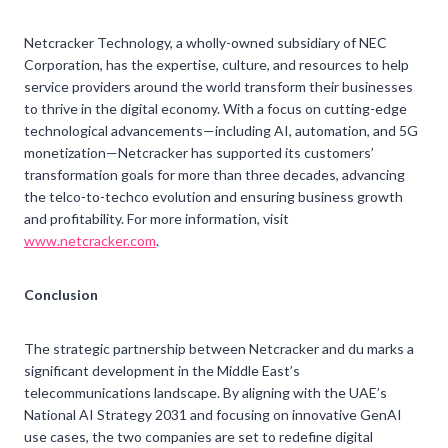
Netcracker Technology, a wholly-owned subsidiary of NEC
Corporation, has the expertise, culture, and resources to help
service providers around the world transform their businesses
to thrive in the digital economy. With a focus on cutting-edge
technological advancements—including AI, automation, and 5G
monetization—Netcracker has supported its customers’
transformation goals for more than three decades, advancing
the telco-to-techco evolution and ensuring business growth
and profitability. For more information, visit
www.netcracker.com
.
Conclusion
The strategic partnership between Netcracker and du marks a
significant development in the Middle East’s
telecommunications landscape. By aligning with the UAE’s
National AI Strategy 2031 and focusing on innovative GenAI
use cases, the two companies are set to redefine digital