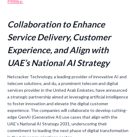
PRWire:
Collaboration to Enhance
Service Delivery, Customer
Experience, and Align with
UAE’s National AI Strategy
Netcracker Technology, a leading provider of innovative AI and
telecom solutions, and du, a prominent telecom and digital
services provider in the United Arab Emirates, have announced
a strategic partnership aimed at leveraging artificial intelligence
to foster innovation and elevate the digital customer
experience. The companies will collaborate to develop cutting-
edge GenAI (Generative AI) use cases that align with the
UAE’s National AI Strategy 2031, underscoring their
commitment to leading the next phase of digital transformation