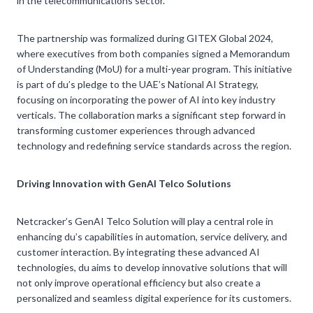
in the telecommunications sector.
The partnership was formalized during GITEX Global 2024,
where executives from both companies signed a Memorandum
of Understanding (MoU) for a multi-year program. This initiative
is part of du’s pledge to the UAE’s National AI Strategy,
focusing on incorporating the power of AI into key industry
verticals. The collaboration marks a significant step forward in
transforming customer experiences through advanced
technology and redefining service standards across the region.
Driving Innovation with GenAI Telco Solutions
Netcracker’s GenAI Telco Solution will play a central role in
enhancing du’s capabilities in automation, service delivery, and
customer interaction. By integrating these advanced AI
technologies, du aims to develop innovative solutions that will
not only improve operational efficiency but also create a
personalized and seamless digital experience for its customers.