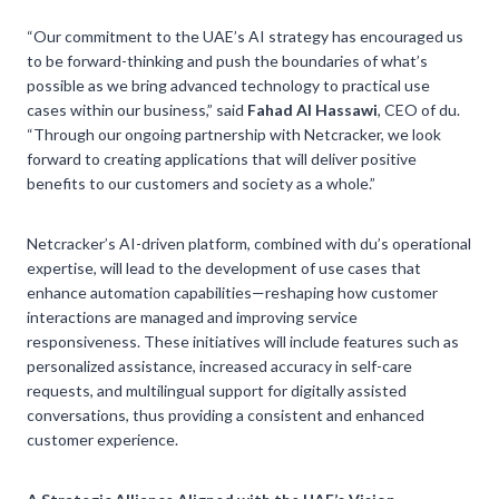
“Our commitment to the UAE’s AI strategy has encouraged us
to be forward-thinking and push the boundaries of what’s
possible as we bring advanced technology to practical use
cases within our business,” said
Fahad Al Hassawi
, CEO of du.
“Through our ongoing partnership with Netcracker, we look
forward to creating applications that will deliver positive
benefits to our customers and society as a whole.”
Netcracker’s AI-driven platform, combined with du’s operational
expertise, will lead to the development of use cases that
enhance automation capabilities—reshaping how customer
interactions are managed and improving service
responsiveness. These initiatives will include features such as
personalized assistance, increased accuracy in self-care
requests, and multilingual support for digitally assisted
conversations, thus providing a consistent and enhanced
customer experience.