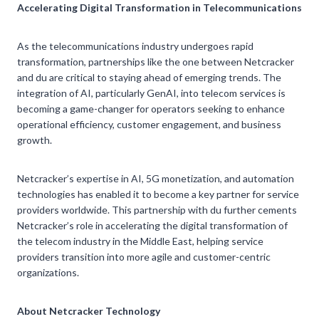
Accelerating Digital Transformation in Telecommunications
As the telecommunications industry undergoes rapid
transformation, partnerships like the one between Netcracker
and du are critical to staying ahead of emerging trends. The
integration of AI, particularly GenAI, into telecom services is
becoming a game-changer for operators seeking to enhance
operational efficiency, customer engagement, and business
growth.
Netcracker’s expertise in AI, 5G monetization, and automation
technologies has enabled it to become a key partner for service
providers worldwide. This partnership with du further cements
Netcracker’s role in accelerating the digital transformation of
the telecom industry in the Middle East, helping service
providers transition into more agile and customer-centric
organizations.
About Netcracker Technology