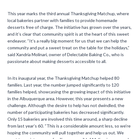
This year marks the third annual Thanksgiving Matchup, where
local bakeries partner with families to provide homemade
desserts free of charge. The initiative has grown over the years,
and it’s clear that community spirit is at the heart of this sweet
endeavor. “It’s a really big moment for us that we can help the
community and put a sweet treat on the table for the holidays,”
said Xandria Molinari, owner of Delectable Baking Co., who is
passionate about making desserts accessible to all.
In its inaugural year, the Thanksgiving Matchup helped 80
families. Last year, the number jumped significantly to 120
families helped, showcasing the growing impact of this initiative
in the Albuquerque area. However, this year presents a new
challenge. Although the desire to help has not dwindled, the
number of participating bakeries has decreased significantly.
Only 15 bakeries are involved this time around, a sharp decline
from last year’s 60. “This is a considerable amount less, so we’re
hoping the community will pull together and help us out. We