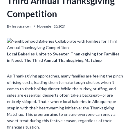
Third Annual Thanksgiving
Competition
By
lesvoice.com
November 20, 2024
Local Bakeries Unite to Sweeten Thanksgiving for Families
in Need: The Third Annual Thanksgiving Matchup
As Thanksgiving approaches, many families are feeling the pinch
of rising costs, leading them to make tough choices when it
comes to their holiday dinner. While the turkey, stuffing, and
sides are essential, desserts often take a backseat—or are
entirely skipped. That’s where local bakeries in Albuquerque
step in with their heartwarming initiative: the Thanksgiving
Matchup. This program aims to ensure everyone can enjoy a
sweet treat during this festive season, regardless of their
financial situation.