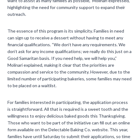
want to assist as many families as possible,” Molinari expressed,
highlighting the need for community support to expand their
outreach.
The essence of this program is its simplicity. Families in need
can sign up to receive a dessert without having to meet any
financial qualifications. “We don’t have any requirements. We
don’t ask for any income qualifications; we really do this just on a
Good Samaritan basis. If you need help, we will help you,”
Molinari explained, making it clear that the priorities are
compassion and service to the community. However, due to the
limited number of participating bakeries, some families may need
to be placed on a waitlist.
For families interested in participating, the application process
is straightforward. All that is required is a sweet tooth and the
willingness to enjoy delicious baked goods this Thanksgiving.
Those who want to be part of the initiative can fill out an online
form available on the Delectable Baking Co. website. This year,
families have until Saturday to submit their applications, so time