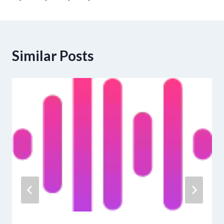
Similar Posts