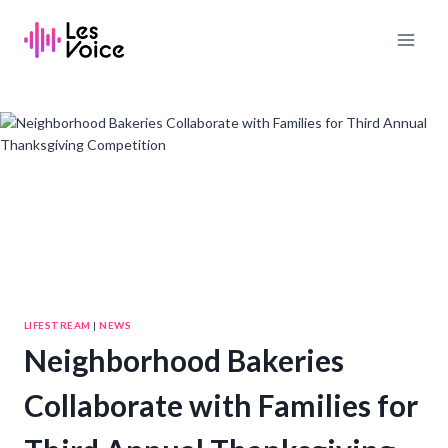
Skip
to
content
LIFESTREAM
|
NEWS
Neighborhood Bakeries
Collaborate with Families for