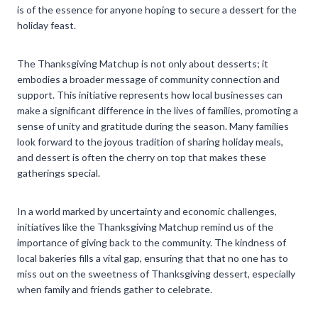
is of the essence for anyone hoping to secure a dessert for the
holiday feast.
The Thanksgiving Matchup is not only about desserts; it
embodies a broader message of community connection and
support. This initiative represents how local businesses can
make a significant difference in the lives of families, promoting a
sense of unity and gratitude during the season. Many families
look forward to the joyous tradition of sharing holiday meals,
and dessert is often the cherry on top that makes these
gatherings special.
In a world marked by uncertainty and economic challenges,
initiatives like the Thanksgiving Matchup remind us of the
importance of giving back to the community. The kindness of
local bakeries fills a vital gap, ensuring that that no one has to
miss out on the sweetness of Thanksgiving dessert, especially
when family and friends gather to celebrate.