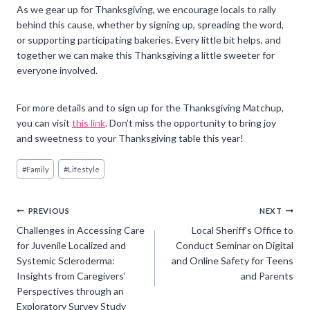
As we gear up for Thanksgiving, we encourage locals to rally
behind this cause, whether by signing up, spreading the word,
or supporting participating bakeries. Every little bit helps, and
together we can make this Thanksgiving a little sweeter for
everyone involved.
For more details and to sign up for the Thanksgiving Matchup,
you can visit
this link
. Don’t miss the opportunity to bring joy
and sweetness to your Thanksgiving table this year!
Post
#
Family
#
Lifestyle
Tags:
Post
PREVIOUS
NEXT
Challenges in Accessing Care
Local Sheriff’s Office to
navigation
for Juvenile Localized and
Conduct Seminar on Digital
Systemic Scleroderma:
and Online Safety for Teens
Insights from Caregivers’
and Parents
Perspectives through an
Exploratory Survey Study