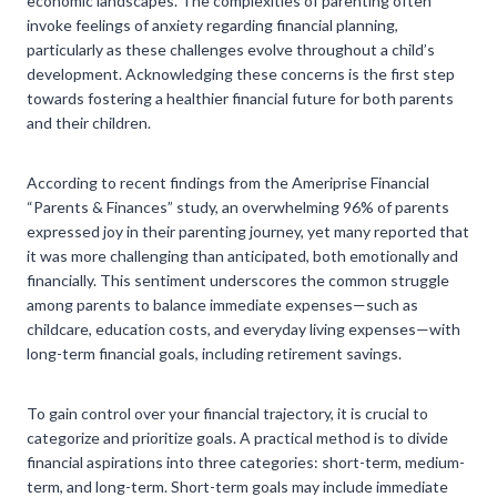
economic landscapes. The complexities of parenting often
invoke feelings of anxiety regarding financial planning,
particularly as these challenges evolve throughout a child’s
development. Acknowledging these concerns is the first step
towards fostering a healthier financial future for both parents
and their children.
According to recent findings from the Ameriprise Financial
“Parents & Finances” study, an overwhelming 96% of parents
expressed joy in their parenting journey, yet many reported that
it was more challenging than anticipated, both emotionally and
financially. This sentiment underscores the common struggle
among parents to balance immediate expenses—such as
childcare, education costs, and everyday living expenses—with
long-term financial goals, including retirement savings.
To gain control over your financial trajectory, it is crucial to
categorize and prioritize goals. A practical method is to divide
financial aspirations into three categories: short-term, medium-
term, and long-term. Short-term goals may include immediate