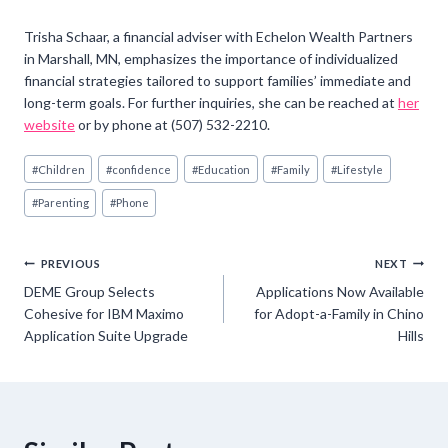
Trisha Schaar, a financial adviser with Echelon Wealth Partners
in Marshall, MN, emphasizes the importance of individualized
financial strategies tailored to support families’ immediate and
long-term goals. For further inquiries, she can be reached at
her
website
or by phone at (507) 532-2210.
Post
#
Children
#
confidence
#
Education
#
Family
#
Lifestyle
Tags:
#
Parenting
#
Phone
Post
PREVIOUS
NEXT
DEME Group Selects
Applications Now Available
navigation
Cohesive for IBM Maximo
for Adopt-a-Family in Chino
Application Suite Upgrade
Hills