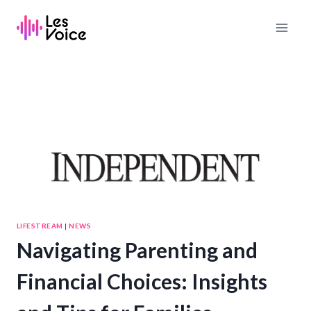
Skip
to
content
LIFESTREAM
|
NEWS
Navigating Parenting and
Financial Choices: Insights