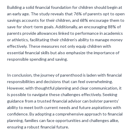
Building a solid financial foundation for children should begin at
an early age. The study reveals that 76% of parents opt to open
savings accounts for their children, and 68% encourage them to
save for short-term goals. Additionally, an encouraging 88% of
parents provide allowances linked to performance in academics
or athletics, facilitating their children’s ability to manage money
effectively. These measures not only equip children with
essential financial skills but also emphasize the importance of
responsible spending and saving.
In conclusion, the journey of parenthood is laden with financial
responsibilities and decisions that can feel overwhelming.
However, with thoughtful planning and clear communication, it
is possible to navigate these challenges effectively. Seeking
guidance from a trusted financial advisor can bolster parents’
ability to meet both current needs and future aspirations with
confidence. By adopting a comprehensive approach to financial
planning, families can face opportunities and challenges alike,
ensuring a robust financial future.