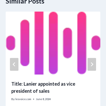
Similar Posts
Title: Lanier appointed as vice
president of sales
By
lesvoice.com
June 8, 2024