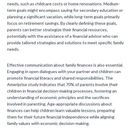
needs, such as childcare costs or home renovations. Medium-
term goals might encompass saving for secondary education or
planning a significant vacation, while long-term goals primarily
focus on retirement savings. By clearly defining these goals,
parents can better strategize their financial resources,
potentially with the assistance of a financial advisor who can
provide tailored strategies and solutions to meet specific family
needs.
Effective communication about family finances is also essential.
Engaging in open dialogues with your partner and children can
promote financial literacy and shared responsibilities. The
Ameriprise study indicates that 70% of parents involve their
children in financial decision-making processes, fostering an
understanding of economic principles and the sacrifices
involved in parenting. Age-appropriate discussions about
finances can help children learn valuable lessons, preparing
them for their future financial independence while aligning
family values with economic decision-making.