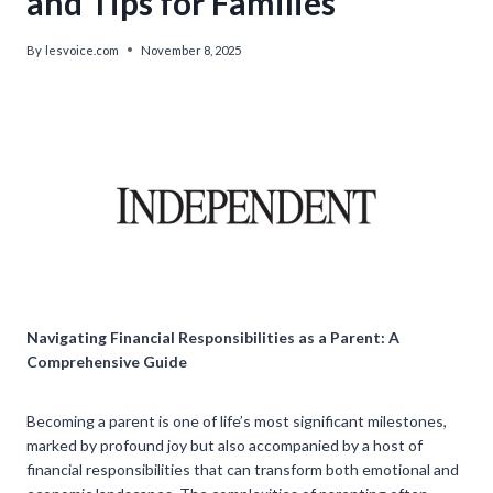
and Tips for Families
By
lesvoice.com
November 8, 2025
Navigating Financial Responsibilities as a Parent: A
Comprehensive Guide
Becoming a parent is one of life’s most significant milestones,
marked by profound joy but also accompanied by a host of
financial responsibilities that can transform both emotional and