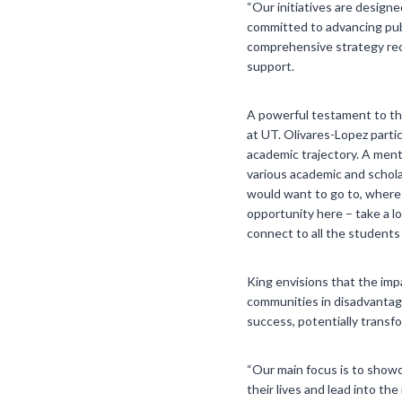
“Our initiatives are design
committed to advancing publ
comprehensive strategy reco
support.
A powerful testament to th
at UT. Olivares-Lopez parti
academic trajectory. A ment
various academic and schola
would want to go to, where 
opportunity here – take a l
connect to all the students 
King envisions that the impa
communities in disadvantaged
success, potentially transf
“Our main focus is to showc
their lives and lead into t