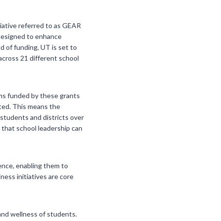
tiative referred to as GEAR
 designed to enhance
d of funding, UT is set to
cross 21 different school
rams funded by these grants
ated. This means the
 students and districts over
 that school leadership can
dence, enabling them to
ess initiatives are core
and wellness of students.