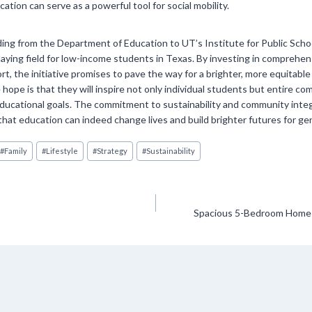
ation can serve as a powerful tool for social mobility.
ing from the Department of Education to UT’s Institute for Public School
laying field for low-income students in Texas. By investing in comprehe
rt, the initiative promises to pave the way for a brighter, more equitable
 hope is that they will inspire not only individual students but entire co
educational goals. The commitment to sustainability and community inte
 that education can indeed change lives and build brighter futures for g
#
Family
#
Lifestyle
#
Strategy
#
Sustainability
Spacious 5-Bedroom Home i