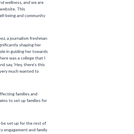
nd wellness, and we are
 website. This
well-being and community
ez, a journalism freshman
gnificantly shaping her
ole in guiding her towards
here was a college that I
 say, ‘Hey, there’s this
y very much wanted to
ffecting families and
ims to set up families for
be set up for the rest of
ity engagement and family