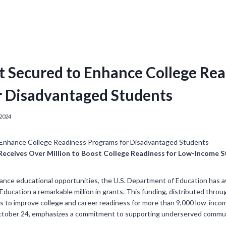
t Secured to Enhance College Re
r Disadvantaged Students
2024
 Receives Over Million to Boost College Readiness for Low-Income 
hance educational opportunities, the U.S. Department of Education has 
Education a remarkable million in grants. This funding, distributed throug
aims to improve college and career readiness for more than 9,000 low-inc
ober 24, emphasizes a commitment to supporting underserved communiti