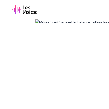
Skip
to
content