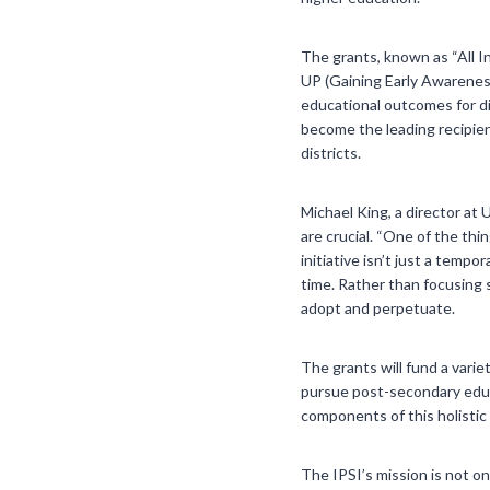
The grants, known as “All I
UP (Gaining Early Awarenes
educational outcomes for di
become the leading recipien
districts.
Michael King, a director at 
are crucial. “One of the thi
initiative isn’t just a temp
time. Rather than focusing 
adopt and perpetuate.
The grants will fund a varie
pursue post-secondary educa
components of this holistic
The IPSI’s mission is not o