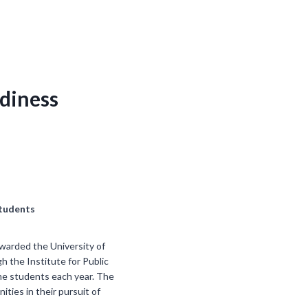
adiness
Students
awarded the University of
h the Institute for Public
ome students each year. The
es in their pursuit of