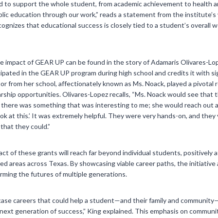
ed to support the whole student, from academic achievement to health a
ic education through our work,” reads a statement from the institute’s
gnizes that educational success is closely tied to a student’s overall 
e impact of GEAR UP can be found in the story of Adamaris Olivares-Lop
cipated in the GEAR UP program during high school and credits it with si
or from her school, affectionately known as Ms. Noack, played a pivotal r
rship opportunities. Olivares-Lopez recalls, “Ms. Noack would see that t
there was something that was interesting to me; she would reach out and
ook at this.’ It was extremely helpful. They were very hands-on, and the
that they could.”
ct of these grants will reach far beyond individual students, positively a
 areas across Texas. By showcasing viable career paths, the initiative a
orming the futures of multiple generations.
ase careers that could help a student—and their family and community—
he next generation of success,” King explained. This emphasis on commun