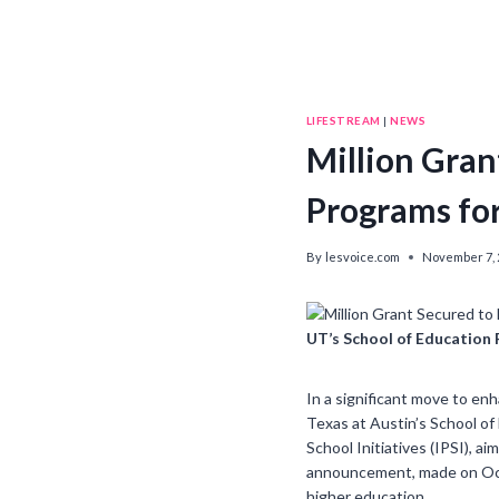
LIFESTREAM
|
NEWS
Million Gran
Programs fo
By
lesvoice.com
November 7, 
UT’s School of Education
In a significant move to en
Texas at Austin’s School of 
School Initiatives (IPSI), 
announcement, made on Oct
higher education.