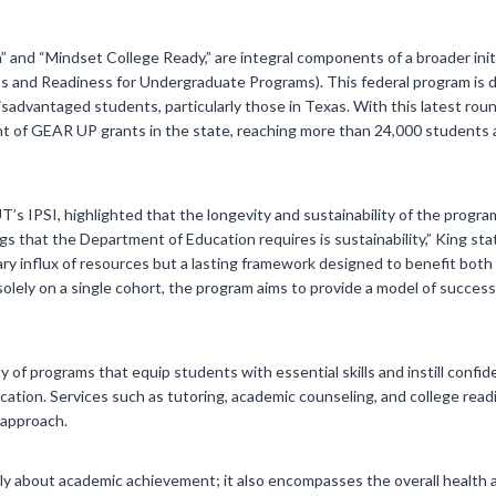
n” and “Mindset College Ready,” are integral components of a broader ini
s and Readiness for Undergraduate Programs). This federal program is
sadvantaged students, particularly those in Texas. With this latest roun
t of GEAR UP grants in the state, reaching more than 24,000 students a
UT’s IPSI, highlighted that the longevity and sustainability of the prog
ngs that the Department of Education requires is sustainability,” King st
orary influx of resources but a lasting framework designed to benefit both
solely on a single cohort, the program aims to provide a model of success
ty of programs that equip students with essential skills and instill confi
tion. Services such as tutoring, academic counseling, and college readin
 approach.
nly about academic achievement; it also encompasses the overall health 