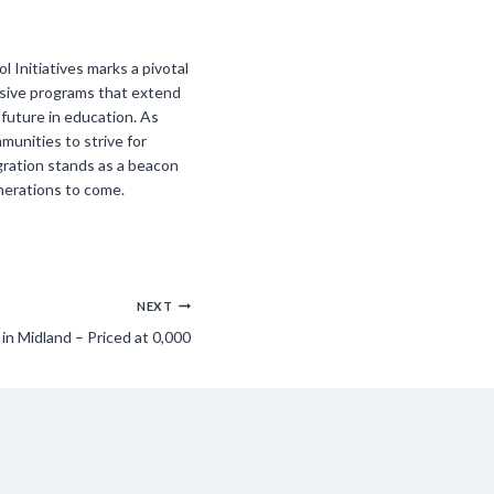
 Initiatives marks a pivotal
nsive programs that extend
 future in education. As
mmunities to strive for
gration stands as a beacon
enerations to come.
NEXT
n Midland – Priced at 0,000