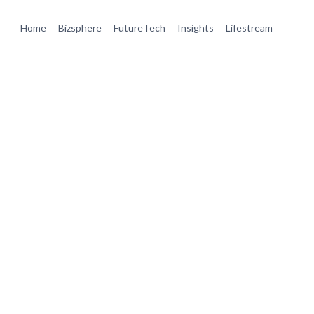
Home
Bizsphere
FutureTech
Insights
Lifestream