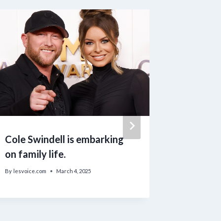
Cole Swindell is embarking
Trump V
on family life.
Allowin
to Purc
By
lesvoice.com
March 4, 2025
By
lesvoice.c