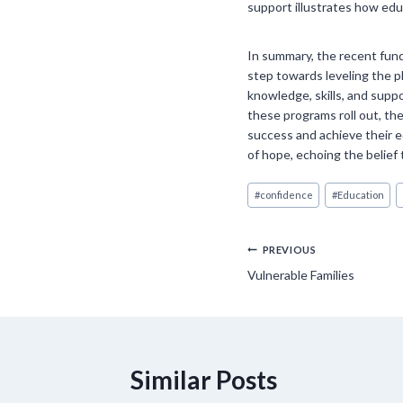
support illustrates how educ
In summary, the recent fund
step towards leveling the p
knowledge, skills, and suppo
these programs roll out, the
success and achieve their 
of hope, echoing the belief
Post
#
confidence
#
Education
Tags:
Post
PREVIOUS
Vulnerable Families
navigation
Similar Posts