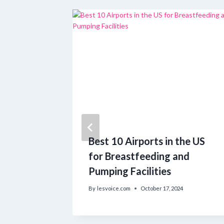
for
Best 10 Airports in the US
 Africa
for Breastfeeding and
Pumping Facilities
By
lesvoice.com
October 17, 2024