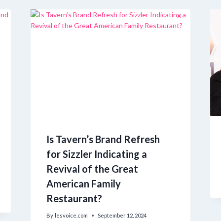
Is Tavern’s Brand Refresh
for Sizzler Indicating a
Revival of the Great
American Family
Restaurant?
By
lesvoice.com
September 12, 2024