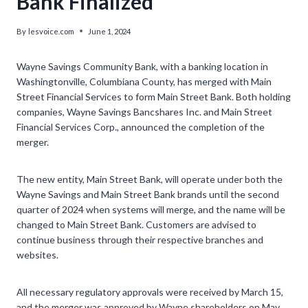
Bank Finalized’
By
lesvoice.com
June 1, 2024
Wayne Savings Community Bank, with a banking location in
Washingtonville, Columbiana County, has merged with Main
Street Financial Services to form Main Street Bank. Both holding
companies, Wayne Savings Bancshares Inc. and Main Street
Financial Services Corp., announced the completion of the
merger.
The new entity, Main Street Bank, will operate under both the
Wayne Savings and Main Street Bank brands until the second
quarter of 2024 when systems will merge, and the name will be
changed to Main Street Bank. Customers are advised to
continue business through their respective branches and
websites.
All necessary regulatory approvals were received by March 15,
and the merger was approved by Wayne shareholders on May