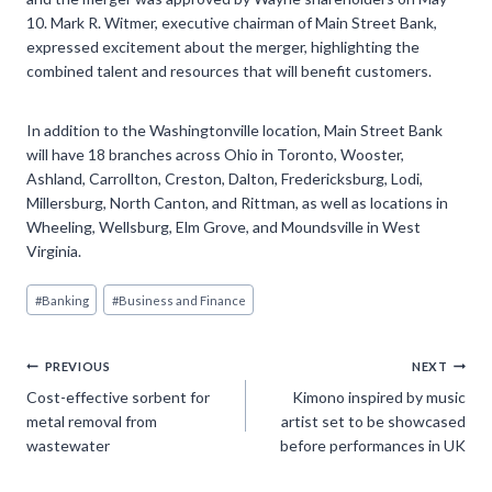
10. Mark R. Witmer, executive chairman of Main Street Bank,
expressed excitement about the merger, highlighting the
combined talent and resources that will benefit customers.
In addition to the Washingtonville location, Main Street Bank
will have 18 branches across Ohio in Toronto, Wooster,
Ashland, Carrollton, Creston, Dalton, Fredericksburg, Lodi,
Millersburg, North Canton, and Rittman, as well as locations in
Wheeling, Wellsburg, Elm Grove, and Moundsville in West
Virginia.
Post
#
Banking
#
Business and Finance
Tags:
Post
PREVIOUS
NEXT
Cost-effective sorbent for
Kimono inspired by music
navigation
metal removal from
artist set to be showcased
wastewater
before performances in UK