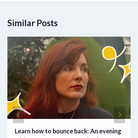
Similar Posts
Learn how to bounce back: An evening