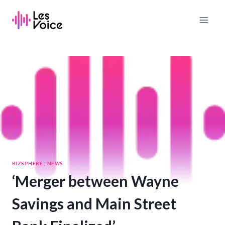
Skip
to
content
BIZSPHERE
|
NEWS
‘Merger between Wayne
Savings and Main Street